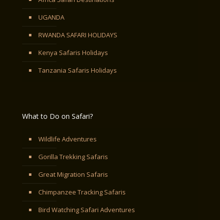
UGANDA
RWANDA SAFARI HOLIDAYS
Kenya Safaris Holidays
Tanzania Safaris Holidays
What to Do on Safari?
Wildlife Adventures
Gorilla Trekking Safaris
Great Migration Safaris
Chimpanzee Tracking Safaris
Bird Watching Safari Adventures