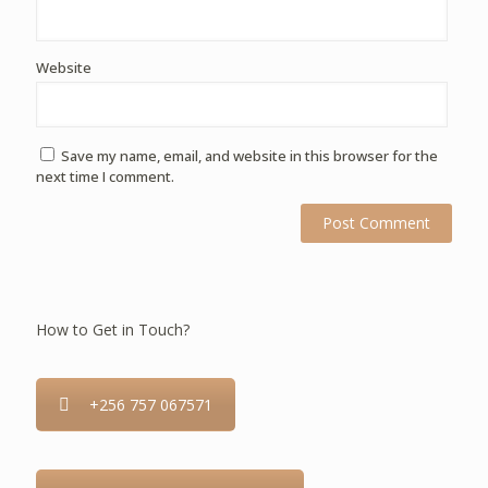
Website
Save my name, email, and website in this browser for the
next time I comment.
How to Get in Touch?
+256 757 067571