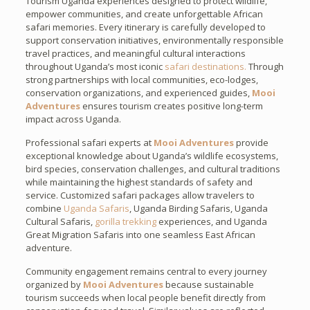
Tourism Uganda experiences designed to protect wildlife,
empower communities, and create unforgettable African
safari memories. Every itinerary is carefully developed to
support conservation initiatives, environmentally responsible
travel practices, and meaningful cultural interactions
throughout Uganda’s most iconic
safari destinations.
Through
strong partnerships with local communities, eco-lodges,
conservation organizations, and experienced guides,
Mooi
Adventures
ensures tourism creates positive long-term
impact across Uganda.
Professional safari experts at
Mooi Adventures
provide
exceptional knowledge about Uganda’s wildlife ecosystems,
bird species, conservation challenges, and cultural traditions
while maintaining the highest standards of safety and
service. Customized safari packages allow travelers to
combine
Uganda Safaris
, Uganda Birding Safaris, Uganda
Cultural Safaris,
gorilla trekking
experiences, and Uganda
Great Migration Safaris into one seamless East African
adventure.
Community engagement remains central to every journey
organized by
Mooi Adventures
because sustainable
tourism succeeds when local people benefit directly from