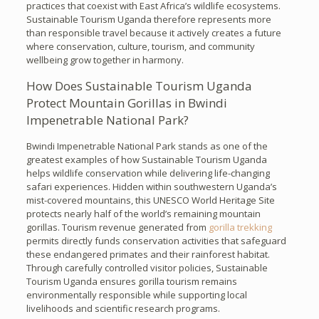
practices that coexist with East Africa’s wildlife ecosystems.
Sustainable Tourism Uganda therefore represents more
than responsible travel because it actively creates a future
where conservation, culture, tourism, and community
wellbeing grow together in harmony.
How Does Sustainable Tourism Uganda
Protect Mountain Gorillas in Bwindi
Impenetrable National Park?
Bwindi Impenetrable National Park stands as one of the
greatest examples of how Sustainable Tourism Uganda
helps wildlife conservation while delivering life-changing
safari experiences. Hidden within southwestern Uganda’s
mist-covered mountains, this UNESCO World Heritage Site
protects nearly half of the world’s remaining mountain
gorillas. Tourism revenue generated from
gorilla trekking
permits directly funds conservation activities that safeguard
these endangered primates and their rainforest habitat.
Through carefully controlled visitor policies, Sustainable
Tourism Uganda ensures gorilla tourism remains
environmentally responsible while supporting local
livelihoods and scientific research programs.