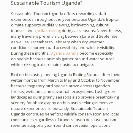
Sustainable Tourism Uganda?
Sustainable Tourism Uganda offers rewarding safari
experiences throughout the year because Uganda’s tropical
climate supports wildlife viewing, birdwatching, cultural
tourism, and
gorilla trekking
during all seasons. Nevertheless,
many travelers prefer visiting between June and September
as well as December to February when dry weather
conditions improve road accessibility and wildlife visibility.
During these months,
Uganda Safaris
become especially
enjoyable because animals gather around water sources
while trekking trails remain easier to navigate.
Bird enthusiasts planning Uganda Birding Safaris often favor
wetter months from March to May and October to November
because migratory bird species arrive across Uganda’s
forests, wetlands, and savannah ecosystems. Lush green
landscapes during rainy seasons also provide breathtaking
scenery for photography enthusiasts seeking immersive
nature experiences. Importantly, Sustainable Tourism
Uganda continues benefiting wildlife conservation and local
communities regardless of travel season because tourism
revenue supports year-round conservation operations.