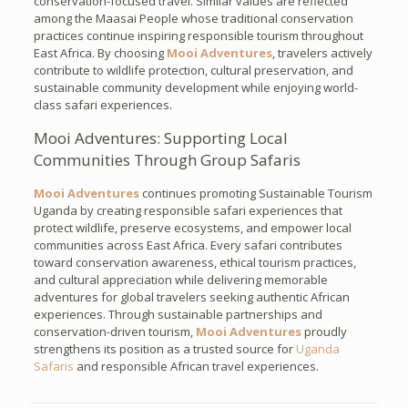
conservation-focused travel. Similar values are reflected
among the Maasai People whose traditional conservation
practices continue inspiring responsible tourism throughout
East Africa. By choosing
Mooi Adventures
, travelers actively
contribute to wildlife protection, cultural preservation, and
sustainable community development while enjoying world-
class safari experiences.
Mooi Adventures: Supporting Local
Communities Through Group Safaris
Mooi Adventures
continues promoting Sustainable Tourism
Uganda by creating responsible safari experiences that
protect wildlife, preserve ecosystems, and empower local
communities across East Africa. Every safari contributes
toward conservation awareness, ethical tourism practices,
and cultural appreciation while delivering memorable
adventures for global travelers seeking authentic African
experiences. Through sustainable partnerships and
conservation-driven tourism,
Mooi Adventures
proudly
strengthens its position as a trusted source for
Uganda
Safaris
and responsible African travel experiences.