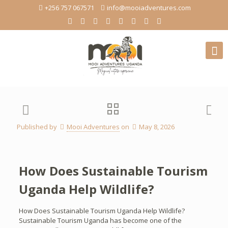
+256 757 067571
info@mooiadventures.com
Published by
Mooi Adventures
on
May 8, 2026
How Does Sustainable Tourism
Uganda Help Wildlife?
How Does Sustainable Tourism Uganda Help Wildlife?
Sustainable Tourism Uganda has become one of the