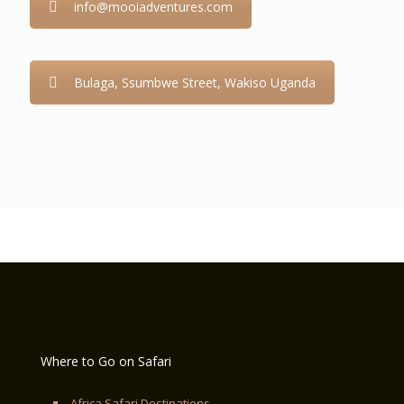
info@mooiadventures.com
Bulaga, Ssumbwe Street, Wakiso Uganda
Where to Go on Safari
Africa Safari Destinations