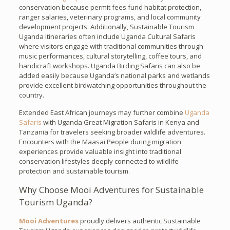
conservation because permit fees fund habitat protection,
ranger salaries, veterinary programs, and local community
development projects. Additionally, Sustainable Tourism
Uganda itineraries often include Uganda Cultural Safaris
where visitors engage with traditional communities through
music performances, cultural storytelling, coffee tours, and
handicraft workshops. Uganda Birding Safaris can also be
added easily because Uganda’s national parks and wetlands
provide excellent birdwatching opportunities throughout the
country.
Extended East African journeys may further combine
Uganda
Safaris
with Uganda Great Migration Safaris in Kenya and
Tanzania for travelers seeking broader wildlife adventures.
Encounters with the Maasai People during migration
experiences provide valuable insight into traditional
conservation lifestyles deeply connected to wildlife
protection and sustainable tourism.
Why Choose Mooi Adventures for Sustainable
Tourism Uganda?
Mooi Adventures
proudly delivers authentic Sustainable