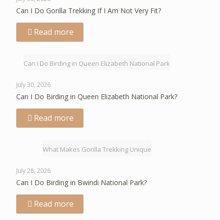
Can I Do Gorilla Trekking If I Am Not Very Fit?
Read more
Can I Do Birding in Queen Elizabeth National Park
July 30, 2026
Can I Do Birding in Queen Elizabeth National Park?
Read more
What Makes Gorilla Trekking Unique
July 28, 2026
Can I Do Birding in Bwindi National Park?
Read more