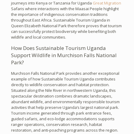
journeys into Kenya or Tanzania for Uganda
Great Migration
Safaris where interactions with the Maasai People highlight
the importance of indigenous conservation traditions
throughout East Africa. Sustainable Tourism Uganda in
Queen Elizabeth National Park therefore proves that tourism
can successfully protect biodiversity while benefiting both
wildlife and local communities.
How Does Sustainable Tourism Uganda
Support Wildlife in Murchison Falls National
Park?
Murchison Falls National Park provides another exceptional
example of how Sustainable Tourism Uganda contributes
directly to wildlife conservation and habitat protection.
Situated along the Nile River in northwestern Uganda, this
spectacular destination combines dramatic landscapes,
abundant wildlife, and environmentally responsible tourism
activities that help preserve Uganda’s largest national park.
Tourism income generated through park entrance fees,
guided safaris, and eco-lodge accommodations supports
ranger operations, conservation research, habitat
restoration, and anti-poaching programs across the region.