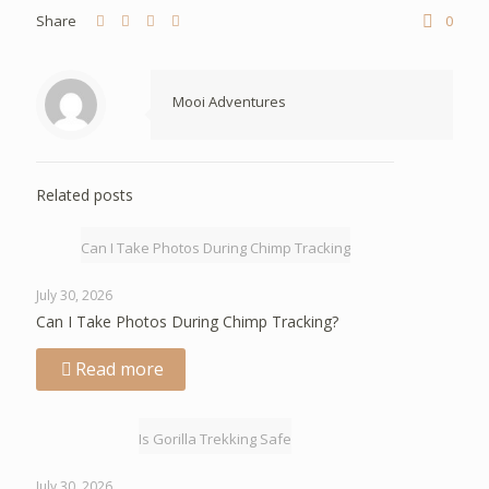
Share
0
Mooi Adventures
Related posts
Can I Take Photos During Chimp Tracking
July 30, 2026
Can I Take Photos During Chimp Tracking?
Read more
Is Gorilla Trekking Safe
July 30, 2026