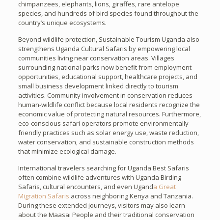
chimpanzees, elephants, lions, giraffes, rare antelope
species, and hundreds of bird species found throughout the
country’s unique ecosystems.
Beyond wildlife protection, Sustainable Tourism Uganda also
strengthens Uganda Cultural Safaris by empowering local
communities living near conservation areas. Villages
surrounding national parks now benefit from employment
opportunities, educational support, healthcare projects, and
small business development linked directly to tourism
activities. Community involvement in conservation reduces
human-wildlife conflict because local residents recognize the
economic value of protecting natural resources. Furthermore,
eco-conscious safari operators promote environmentally
friendly practices such as solar energy use, waste reduction,
water conservation, and sustainable construction methods
that minimize ecological damage.
International travelers searching for Uganda Best Safaris
often combine wildlife adventures with Uganda Birding
Safaris, cultural encounters, and even Ugand
a Great
Migration Safaris
across neighboring Kenya and Tanzania.
During these extended journeys, visitors may also learn
about the Maasai People and their traditional conservation