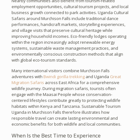
Nearby communities also benefit from tourism-related
employment opportunities, cultural tourism projects, and local
business growth connected to park activities. Uganda Cultural
Safaris around Murchison Falls include traditional dance
performances, handicraft markets, storytelling experiences,
and village visits that preserve cultural heritage while
improving household incomes. Eco-friendly lodges operating
within the region increasingly adopt renewable energy
systems, sustainable waste management practices, and
environmentally conscious construction methods that align
with global eco-tourism standards.
Many international visitors combine Murchison Falls
adventures with
Bwindi gorilla trekking
and Uganda
Great
Migration Safaris
across East Africa for a comprehensive
wildlife journey. During migration safaris, tourists often
engage with the Maasai People whose conservation-
centered lifestyles contribute greatly to protecting wildlife
habitats within Kenya and Tanzania. Sustainable Tourism
Uganda in Murchison Falls therefore illustrates how
responsible travel can create lasting environmental and
economic benefits for both wildlife and local communities.
When Is the Best Time to Experience