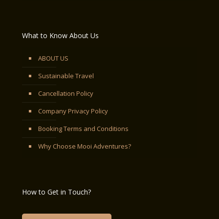
What to Know About Us
ABOUT US
Sustainable Travel
Cancellation Policy
Company Privacy Policy
Booking Terms and Conditions
Why Choose Mooi Adventures?
How to Get in Touch?