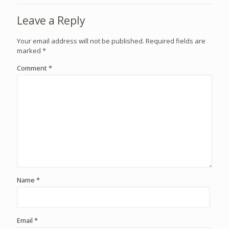
Leave a Reply
Your email address will not be published.
Required fields are
marked
*
Comment
*
Name
*
Email
*