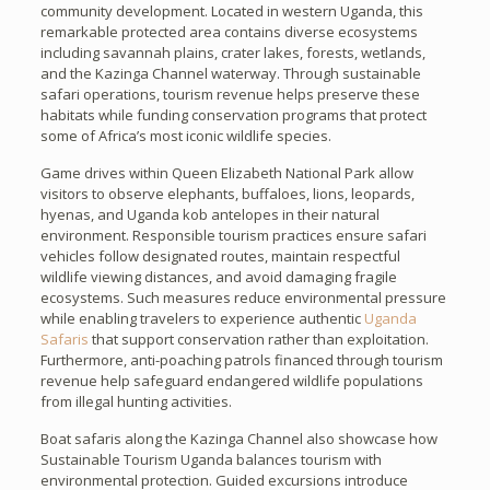
community development. Located in western Uganda, this
remarkable protected area contains diverse ecosystems
including savannah plains, crater lakes, forests, wetlands,
and the Kazinga Channel waterway. Through sustainable
safari operations, tourism revenue helps preserve these
habitats while funding conservation programs that protect
some of Africa’s most iconic wildlife species.
Game drives within Queen Elizabeth National Park allow
visitors to observe elephants, buffaloes, lions, leopards,
hyenas, and Uganda kob antelopes in their natural
environment. Responsible tourism practices ensure safari
vehicles follow designated routes, maintain respectful
wildlife viewing distances, and avoid damaging fragile
ecosystems. Such measures reduce environmental pressure
while enabling travelers to experience authentic
Uganda
Safaris
that support conservation rather than exploitation.
Furthermore, anti-poaching patrols financed through tourism
revenue help safeguard endangered wildlife populations
from illegal hunting activities.
Boat safaris along the Kazinga Channel also showcase how
Sustainable Tourism Uganda balances tourism with
environmental protection. Guided excursions introduce