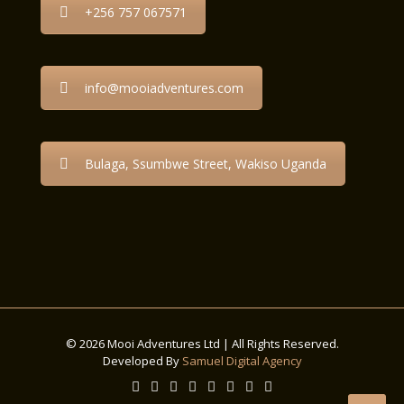
+256 757 067571
info@mooiadventures.com
Bulaga, Ssumbwe Street, Wakiso Uganda
© 2026 Mooi Adventures Ltd | All Rights Reserved.
Developed By
Samuel Digital Agency