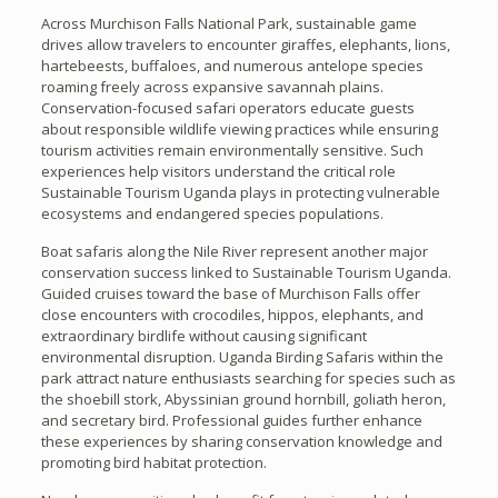
Across Murchison Falls National Park, sustainable game
drives allow travelers to encounter giraffes, elephants, lions,
hartebeests, buffaloes, and numerous antelope species
roaming freely across expansive savannah plains.
Conservation-focused safari operators educate guests
about responsible wildlife viewing practices while ensuring
tourism activities remain environmentally sensitive. Such
experiences help visitors understand the critical role
Sustainable Tourism Uganda plays in protecting vulnerable
ecosystems and endangered species populations.
Boat safaris along the Nile River represent another major
conservation success linked to Sustainable Tourism Uganda.
Guided cruises toward the base of Murchison Falls offer
close encounters with crocodiles, hippos, elephants, and
extraordinary birdlife without causing significant
environmental disruption. Uganda Birding Safaris within the
park attract nature enthusiasts searching for species such as
the shoebill stork, Abyssinian ground hornbill, goliath heron,
and secretary bird. Professional guides further enhance
these experiences by sharing conservation knowledge and
promoting bird habitat protection.