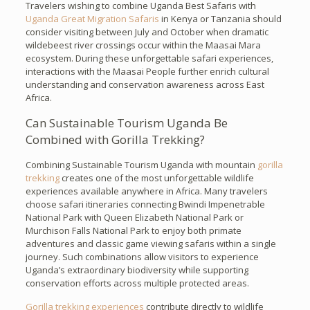
Travelers wishing to combine Uganda Best Safaris with
Uganda Great Migration Safaris
in Kenya or Tanzania should
consider visiting between July and October when dramatic
wildebeest river crossings occur within the Maasai Mara
ecosystem. During these unforgettable safari experiences,
interactions with the Maasai People further enrich cultural
understanding and conservation awareness across East
Africa.
Can Sustainable Tourism Uganda Be
Combined with Gorilla Trekking?
Combining Sustainable Tourism Uganda with mountain
gorilla
trekking
creates one of the most unforgettable wildlife
experiences available anywhere in Africa. Many travelers
choose safari itineraries connecting Bwindi Impenetrable
National Park with Queen Elizabeth National Park or
Murchison Falls National Park to enjoy both primate
adventures and classic game viewing safaris within a single
journey. Such combinations allow visitors to experience
Uganda’s extraordinary biodiversity while supporting
conservation efforts across multiple protected areas.
Gorilla trekking experiences
contribute directly to wildlife