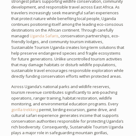
strongest pillars supporting wildlife conservation, community
development, and responsible travel across East Africa. As
travelers increasingly seek meaningful safari experiences
that protect nature while benefiting local people, Uganda
continues positioning itself among the leading eco-conscious
destinations on the African continent. Through carefully
managed
Uganda Safaris
, conservation partnerships, eco-
friendly lodges, and community tourism initiatives,
Sustainable Tourism Uganda creates long-term solutions that
help preserve endangered species and fragile ecosystems
for future generations. Unlike uncontrolled tourism activities
that may damage habitats or disturb wildlife populations,
sustainable travel encourages responsible exploration while
directly funding conservation efforts within protected areas.
Across Uganda’s national parks and wildlife reserves,
tourism revenue contributes significantly to anti-poaching
operations, ranger training, habitat restoration, wildlife
monitoring, and environmental education programs. Every
gorilla trekking
permit, birding excursion, game drive, and
cultural safari experience generates income that supports
conservation authorities responsible for protecting Uganda’s
rich biodiversity. Consequently, Sustainable Tourism Uganda
plays a major role in safeguarding mountain gorillas,