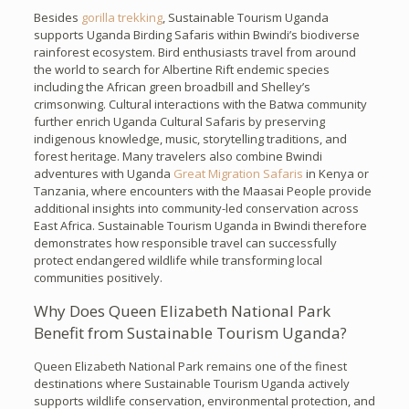
Besides
gorilla trekking
, Sustainable Tourism Uganda
supports Uganda Birding Safaris within Bwindi’s biodiverse
rainforest ecosystem. Bird enthusiasts travel from around
the world to search for Albertine Rift endemic species
including the African green broadbill and Shelley’s
crimsonwing. Cultural interactions with the Batwa community
further enrich Uganda Cultural Safaris by preserving
indigenous knowledge, music, storytelling traditions, and
forest heritage. Many travelers also combine Bwindi
adventures with Uganda
Great Migration Safaris
in Kenya or
Tanzania, where encounters with the Maasai People provide
additional insights into community-led conservation across
East Africa. Sustainable Tourism Uganda in Bwindi therefore
demonstrates how responsible travel can successfully
protect endangered wildlife while transforming local
communities positively.
Why Does Queen Elizabeth National Park
Benefit from Sustainable Tourism Uganda?
Queen Elizabeth National Park remains one of the finest
destinations where Sustainable Tourism Uganda actively
supports wildlife conservation, environmental protection, and