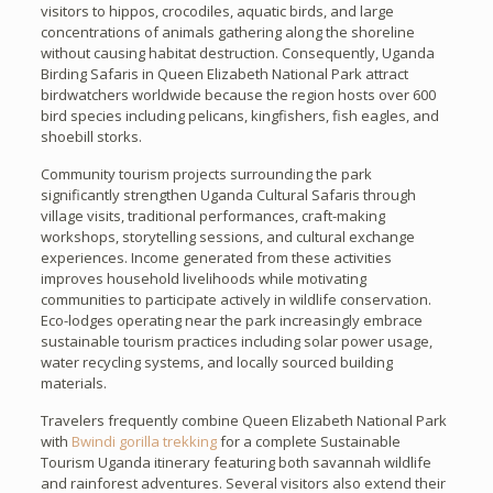
visitors to hippos, crocodiles, aquatic birds, and large
concentrations of animals gathering along the shoreline
without causing habitat destruction. Consequently, Uganda
Birding Safaris in Queen Elizabeth National Park attract
birdwatchers worldwide because the region hosts over 600
bird species including pelicans, kingfishers, fish eagles, and
shoebill storks.
Community tourism projects surrounding the park
significantly strengthen Uganda Cultural Safaris through
village visits, traditional performances, craft-making
workshops, storytelling sessions, and cultural exchange
experiences. Income generated from these activities
improves household livelihoods while motivating
communities to participate actively in wildlife conservation.
Eco-lodges operating near the park increasingly embrace
sustainable tourism practices including solar power usage,
water recycling systems, and locally sourced building
materials.
Travelers frequently combine Queen Elizabeth National Park
with
Bwindi gorilla trekking
for a complete Sustainable
Tourism Uganda itinerary featuring both savannah wildlife
and rainforest adventures. Several visitors also extend their