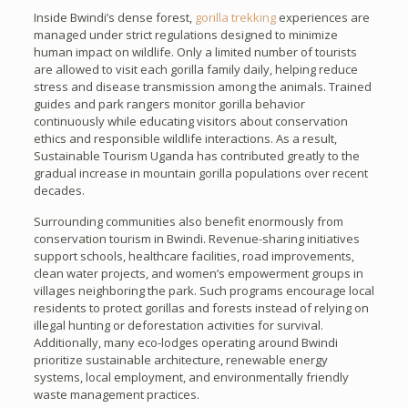
Inside Bwindi’s dense forest,
gorilla trekking
experiences are
managed under strict regulations designed to minimize
human impact on wildlife. Only a limited number of tourists
are allowed to visit each gorilla family daily, helping reduce
stress and disease transmission among the animals. Trained
guides and park rangers monitor gorilla behavior
continuously while educating visitors about conservation
ethics and responsible wildlife interactions. As a result,
Sustainable Tourism Uganda has contributed greatly to the
gradual increase in mountain gorilla populations over recent
decades.
Surrounding communities also benefit enormously from
conservation tourism in Bwindi. Revenue-sharing initiatives
support schools, healthcare facilities, road improvements,
clean water projects, and women’s empowerment groups in
villages neighboring the park. Such programs encourage local
residents to protect gorillas and forests instead of relying on
illegal hunting or deforestation activities for survival.
Additionally, many eco-lodges operating around Bwindi
prioritize sustainable architecture, renewable energy
systems, local employment, and environmentally friendly
waste management practices.