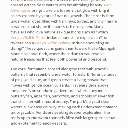
spread across clear waters with breathtaking beauty.
Mooi
Adventures
brings travelers to reefs that glow with bright
colors created by years of natural growth. These reefs form
underwater cities filled with fish, rays, turtles, and tiny marine
creatures that shape the park’s rich ecosystem. Many
travelers who love nature ask questions such as “Which
Kenya Wildlife Tours
include marine life exploration?” or
“Where can a
Kenya Safari Holiday
include snorkeling or
diving?” These questions guide them toward Kisite-Mpunguti
Marine National Park, where the Indian Ocean reveals
natural treasures that feel both powerful and peaceful.
The coral formations spread along the reef with graceful
patterns that resemble underwater forests. Different shades
of pink, gold, blue, and green create a living mosaic that
moves with gentle ocean currents. Travelers glide above
these reefs on snorkeling adventures where they meet
butterflyfish, angelfish, parrotfish, and schools of silver fish
that shimmer with natural beauty. The park’s crystal-clear
waters allow easy visibility, making each underwater moment
unforgettable. For divers seeking deeper exploration, the
reefs open into warm channels filled with larger species that
add excitement to each descent.