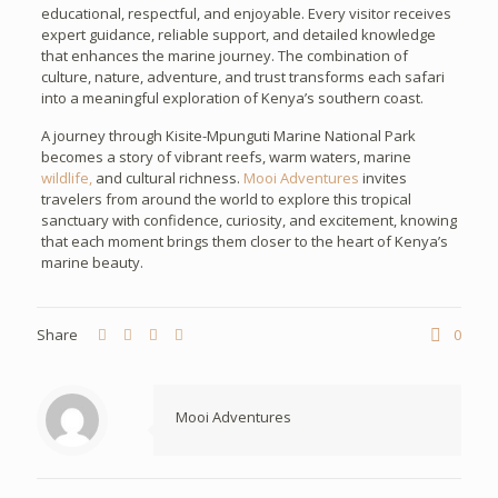
educational, respectful, and enjoyable. Every visitor receives
expert guidance, reliable support, and detailed knowledge
that enhances the marine journey. The combination of
culture, nature, adventure, and trust transforms each safari
into a meaningful exploration of Kenya’s southern coast.
A journey through Kisite-Mpunguti Marine National Park
becomes a story of vibrant reefs, warm waters, marine
wildlife,
and cultural richness.
Mooi Adventures
invites
travelers from around the world to explore this tropical
sanctuary with confidence, curiosity, and excitement, knowing
that each moment brings them closer to the heart of Kenya’s
marine beauty.
Share
0
Mooi Adventures