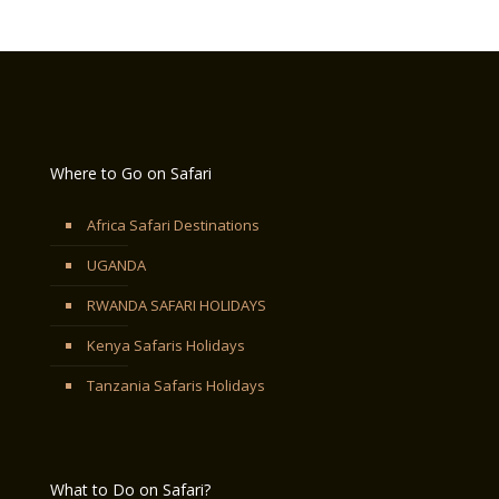
Where to Go on Safari
Africa Safari Destinations
UGANDA
RWANDA SAFARI HOLIDAYS
Kenya Safaris Holidays
Tanzania Safaris Holidays
What to Do on Safari?