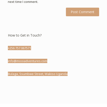
next time I comment.
How to Get in Touch?
+256 757 067571
info@mooiadventures.com
Bulaga, Ssumbwe Street, Wakiso Uganda