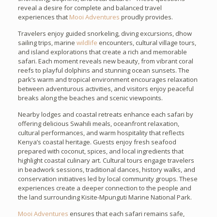
reveal a desire for complete and balanced travel
experiences that
Mooi Adventures
proudly provides.
Travelers enjoy guided snorkeling, diving excursions, dhow
sailing trips, marine
wildlife
encounters, cultural village tours,
and island explorations that create a rich and memorable
safari. Each moment reveals new beauty, from vibrant coral
reefs to playful dolphins and stunning ocean sunsets. The
park’s warm and tropical environment encourages relaxation
between adventurous activities, and visitors enjoy peaceful
breaks along the beaches and scenic viewpoints.
Nearby lodges and coastal retreats enhance each safari by
offering delicious Swahili meals, oceanfront relaxation,
cultural performances, and warm hospitality that reflects
Kenya’s coastal heritage. Guests enjoy fresh seafood
prepared with coconut, spices, and local ingredients that
highlight coastal culinary art. Cultural tours engage travelers
in beadwork sessions, traditional dances, history walks, and
conservation initiatives led by local community groups. These
experiences create a deeper connection to the people and
the land surrounding Kisite-Mpunguti Marine National Park.
Mooi Adventures
ensures that each safari remains safe,