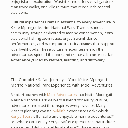
enjoy island exploration, Wasini Island offers coral gardens,
mangrove walks, and village tours that reveal rich coastal
traditions.
Cultural experiences remain essential to every adventure in
Kisite-Mpunguti Marine National Park. Travelers meet
community groups dedicated to marine conservation, learn
traditional fishing techniques, enjoy Swahili dance
performances, and participate in craft activities that support
local livelihoods. These cultural encounters enrich the
adventurous spirit of the park and create a balanced safari
experience guided by respect, learning, and discovery.
The Complete Safari Journey – Your Kisite-Mpunguti
Marine National Park Experience with Mooi Adventures
A safari journey with
Mooi Adventures
into Kisite-Mpunguti
Marine National Park delivers a blend of beauty, culture,
adventure, and trust that inspires every traveler. Many
visitors planning coastal
wildlife
experiences ask “Which
Kenya Tours
offer safe and enjoyable marine adventures?”
or “Where can I enjoy Kenya Safari experiences that include
snorkeling, dolphins, and local culture?” These questions