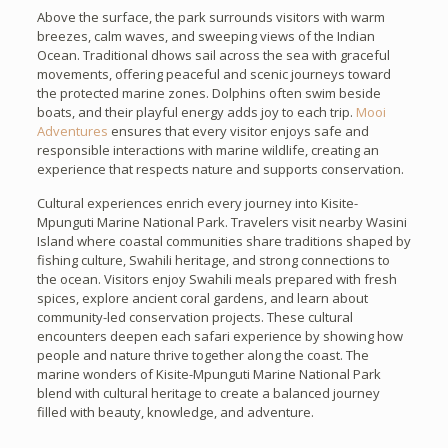
Above the surface, the park surrounds visitors with warm
breezes, calm waves, and sweeping views of the Indian
Ocean. Traditional dhows sail across the sea with graceful
movements, offering peaceful and scenic journeys toward
the protected marine zones. Dolphins often swim beside
boats, and their playful energy adds joy to each trip.
Mooi
Adventures
ensures that every visitor enjoys safe and
responsible interactions with marine wildlife, creating an
experience that respects nature and supports conservation.
Cultural experiences enrich every journey into Kisite-
Mpunguti Marine National Park. Travelers visit nearby Wasini
Island where coastal communities share traditions shaped by
fishing culture, Swahili heritage, and strong connections to
the ocean. Visitors enjoy Swahili meals prepared with fresh
spices, explore ancient coral gardens, and learn about
community-led conservation projects. These cultural
encounters deepen each safari experience by showing how
people and nature thrive together along the coast. The
marine wonders of Kisite-Mpunguti Marine National Park
blend with cultural heritage to create a balanced journey
filled with beauty, knowledge, and adventure.