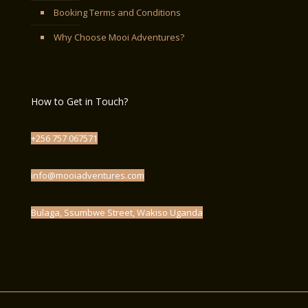
Booking Terms and Conditions
Why Choose Mooi Adventures?
How to Get in Touch?
+256 757 067571
info@mooiadventures.com
Bulaga, Ssumbwe Street, Wakiso Uganda