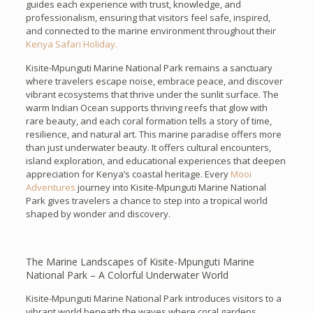
guides each experience with trust, knowledge, and
professionalism, ensuring that visitors feel safe, inspired,
and connected to the marine environment throughout their
Kenya Safari Holiday.
Kisite-Mpunguti Marine National Park remains a sanctuary
where travelers escape noise, embrace peace, and discover
vibrant ecosystems that thrive under the sunlit surface. The
warm Indian Ocean supports thriving reefs that glow with
rare beauty, and each coral formation tells a story of time,
resilience, and natural art. This marine paradise offers more
than just underwater beauty. It offers cultural encounters,
island exploration, and educational experiences that deepen
appreciation for Kenya’s coastal heritage. Every
Mooi
Adventures
journey into Kisite-Mpunguti Marine National
Park gives travelers a chance to step into a tropical world
shaped by wonder and discovery.
The Marine Landscapes of Kisite-Mpunguti Marine
National Park – A Colorful Underwater World
Kisite-Mpunguti Marine National Park introduces visitors to a
vibrant world beneath the waves where coral gardens