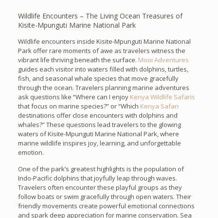
Wildlife Encounters – The Living Ocean Treasures of
Kisite-Mpunguti Marine National Park
Wildlife encounters inside Kisite-Mpunguti Marine National
Park offer rare moments of awe as travelers witness the
vibrant life thriving beneath the surface.
Mooi Adventures
guides each visitor into waters filled with dolphins, turtles,
fish, and seasonal whale species that move gracefully
through the ocean. Travelers planning marine adventures
ask questions like “Where can I enjoy
Kenya Wildlife Safaris
that focus on marine species?” or “Which
Kenya Safari
destinations offer close encounters with dolphins and
whales?” These questions lead travelers to the glowing
waters of Kisite-Mpunguti Marine National Park, where
marine wildlife inspires joy, learning, and unforgettable
emotion.
One of the park’s greatest highlights is the population of
Indo-Pacific dolphins that joyfully leap through waves.
Travelers often encounter these playful groups as they
follow boats or swim gracefully through open waters. Their
friendly movements create powerful emotional connections
and spark deep appreciation for marine conservation. Sea