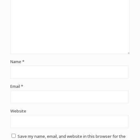
Name
*
Email
*
Website
Save my name, email, and website in this browser for the