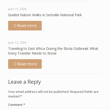
June 15, 2026
Guided Nature Walks in Semuliki National Park
Read more
June 13, 2026
Traveling to East Africa During the Ebola Outbreak: What
Every Traveler Needs to Know
Read more
Leave a Reply
Your email address will not be published.
Required fields are
marked
*
Comment
*