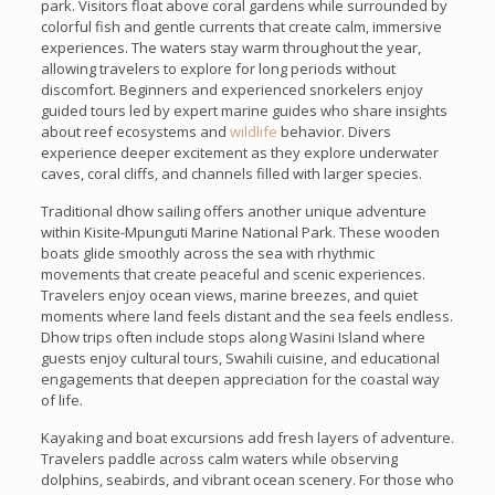
park. Visitors float above coral gardens while surrounded by
colorful fish and gentle currents that create calm, immersive
experiences. The waters stay warm throughout the year,
allowing travelers to explore for long periods without
discomfort. Beginners and experienced snorkelers enjoy
guided tours led by expert marine guides who share insights
about reef ecosystems and
wildlife
behavior. Divers
experience deeper excitement as they explore underwater
caves, coral cliffs, and channels filled with larger species.
Traditional dhow sailing offers another unique adventure
within Kisite-Mpunguti Marine National Park. These wooden
boats glide smoothly across the sea with rhythmic
movements that create peaceful and scenic experiences.
Travelers enjoy ocean views, marine breezes, and quiet
moments where land feels distant and the sea feels endless.
Dhow trips often include stops along Wasini Island where
guests enjoy cultural tours, Swahili cuisine, and educational
engagements that deepen appreciation for the coastal way
of life.
Kayaking and boat excursions add fresh layers of adventure.
Travelers paddle across calm waters while observing
dolphins, seabirds, and vibrant ocean scenery. For those who