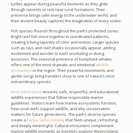
turtles appear during peaceful moments as they glide
through currents or rest near coral formations. Their
presence brings calm energy to the underwater world, and
their ancient beauty captures the imagination of every visitor.
Fish species flourish throughout the park’s protected zones.
Bright reef fish move together in coordinated patterns,
creating a living tapestry of color and motion. Larger species
such as rays and reef sharks occasionally appear, adding
excitement and wonder to each snorkeling or diving
excursion. The seasonal presence of humpback whales
offers one of the most dramatic and emotional
wildlife
encounters
in the region. Their powerful movements and
gentle songs bring travelers close to one of nature’s most
extraordinary species.
Mooi Adventures
ensures safe, respectful, and educational
wildlife experiences that follow responsible marine
guidelines. Visitors learn how marine ecosystems function,
how coral reefs support wildlife, and why conservation
matters for future generations. The park’s diverse species
create a
Kenya Safari Holiday
that feels unique, refreshing,
and deeply meaningful. Cultural encounters complement
marine wildlife moments as travelers explore Wasini Island,