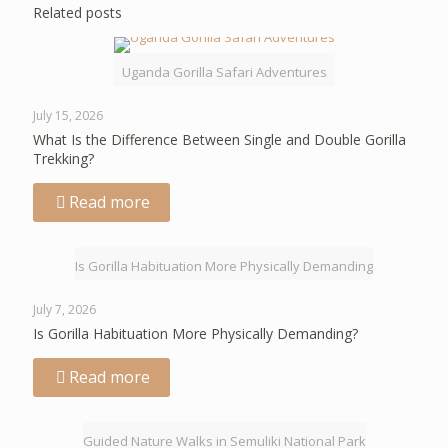
Related posts
Uganda Gorilla Safari Adventures
July 15, 2026
What Is the Difference Between Single and Double Gorilla
Trekking?
Read more
Is Gorilla Habituation More Physically Demanding
July 7, 2026
Is Gorilla Habituation More Physically Demanding?
Read more
Guided Nature Walks in Semuliki National Park