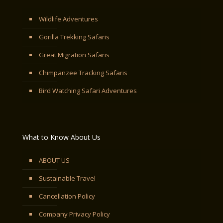
Wildlife Adventures
Gorilla Trekking Safaris
Great Migration Safaris
Chimpanzee Tracking Safaris
Bird Watching Safari Adventures
What to Know About Us
ABOUT US
Sustainable Travel
Cancellation Policy
Company Privacy Policy