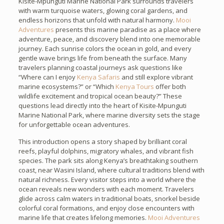
Kisite-Mpunguti Marine National Park surrounds travelers
with warm turquoise waters, glowing coral gardens, and
endless horizons that unfold with natural harmony.
Mooi
Adventures
presents this marine paradise as a place where
adventure, peace, and discovery blend into one memorable
journey. Each sunrise colors the ocean in gold, and every
gentle wave brings life from beneath the surface. Many
travelers planning coastal journeys ask questions like
“Where can I enjoy
Kenya Safaris
and still explore vibrant
marine ecosystems?” or “Which
Kenya Tours
offer both
wildlife excitement and tropical ocean beauty?” These
questions lead directly into the heart of Kisite-Mpunguti
Marine National Park, where marine diversity sets the stage
for unforgettable ocean adventures.
This introduction opens a story shaped by brilliant coral
reefs, playful dolphins, migratory whales, and vibrant fish
species. The park sits along Kenya’s breathtaking southern
coast, near Wasini Island, where cultural traditions blend with
natural richness. Every visitor steps into a world where the
ocean reveals new wonders with each moment. Travelers
glide across calm waters in traditional boats, snorkel beside
colorful coral formations, and enjoy close encounters with
marine life that creates lifelong memories.
Mooi Adventures