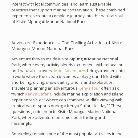
interact with local communities, and learn sustainable
practices that support marine conservation. These combined
experiences create a complete journey into the natural soul
of Kisite-Mpunguti Marine National Park.
Adventure Experiences – The Thrilling Activities of Kisite-
Mpunguti Marine National Park
Adventure thrives inside Kisite-Mpunguti Marine National
Park, where every activity blends excitement with relaxation
and natural discovery.
Mooi Adventures
brings travelers into
a world where the ocean becomes a playground filled with
snorkeling, diving, dhow sailing, and island exploration.
Travelers planning an adventurous
Kenya Tour
often ask
“Which
Kenya Safaris
include marine exploration and island
experiences?” or “Where can I combine wildlife viewing with
tropical water sports during a Kenya Safari Holiday?” These
questions guide them to Kisite-Mpunguti Marine National
Park, where adventure becomes both thrilling and
meaningful.
Snorkeling remains one of the most popular activities in the