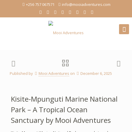
+256 757 067571
info@mooiadventures.com
Published by
Mooi Adventures
on
December 6, 2025
Kisite-Mpunguti Marine National
Park – A Tropical Ocean
Sanctuary by Mooi Adventures