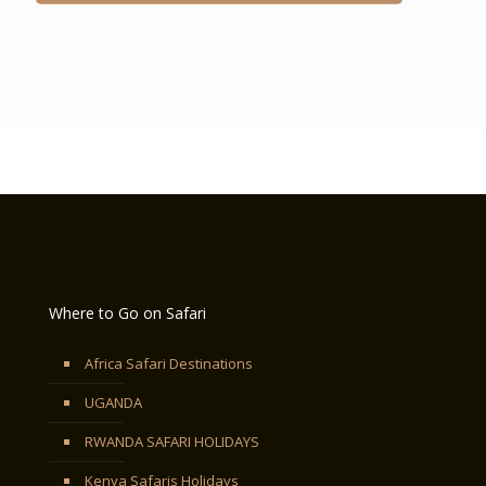
Where to Go on Safari
Africa Safari Destinations
UGANDA
RWANDA SAFARI HOLIDAYS
Kenya Safaris Holidays