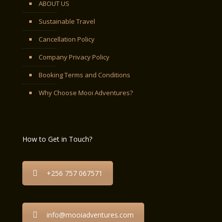
ABOUT US
Sustainable Travel
Cancellation Policy
Company Privacy Policy
Booking Terms and Conditions
Why Choose Mooi Adventures?
How to Get in Touch?
+256 757 067571
info@mooiadventures.com