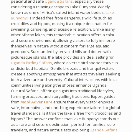
peaceful and safe
Uganda Safaris
, especially those
considering a relaxing escape to Lake Bunyonyi. Widely
known as one of Africa’s safest inland water bodies,
Lake
Bunyonyi
is indeed free from dangerous wildlife such as
crocodiles and hippos, making it a unique destination for
swimming, canoeing, and lakeside relaxation. Unlike many
other African lakes, this remarkable location offers a calm
and secure environment, allowing visitors to fully immerse
themselves in nature without concern for large aquatic
predators. Surrounded by terraced hills and dotted with
picturesque islands, the lake provides an ideal setting for
Uganda Birding Safaris
, where diverse bird species thrive in
undisturbed habitats. Gentle breezes and tranquil waters
create a soothing atmosphere that attracts travelers seeking
both adventure and serenity. Cultural interactions with local
communities living along the shores enhance Uganda
Cultural Safaris, offering insights into traditional lifestyles,
farming practices, and storytelling traditions. Expert guides
from
Mooi Adventure
ensure that every visitor enjoys a
safe, informative, and enriching experience tailored to global
travel standards. Is it true the lake is free from crocodiles and
hippos? The answer confirms that Lake Bunyonyi stands out
as a rare and secure destination, perfect for families, solo
travelers, and nature enthusiasts exploring
Uganda Safaris
.