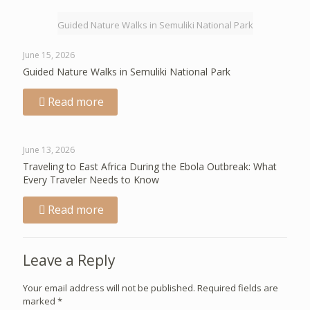
Guided Nature Walks in Semuliki National Park
June 15, 2026
Guided Nature Walks in Semuliki National Park
Read more
June 13, 2026
Traveling to East Africa During the Ebola Outbreak: What
Every Traveler Needs to Know
Read more
Leave a Reply
Your email address will not be published.
Required fields are
marked
*