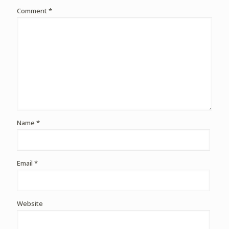
Comment
*
Name
*
Email
*
Website