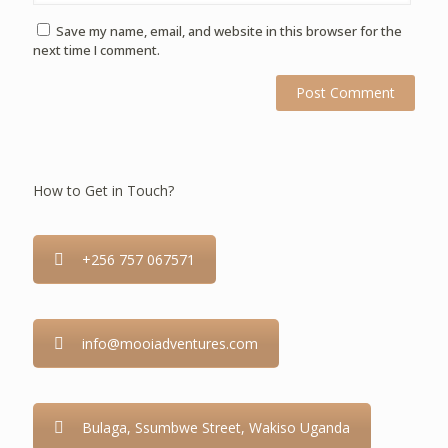
Save my name, email, and website in this browser for the
next time I comment.
How to Get in Touch?
+256 757 067571
info@mooiadventures.com
Bulaga, Ssumbwe Street, Wakiso Uganda