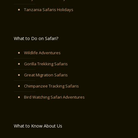
Tanzania Safaris Holidays
What to Do on Safari?
Wildlife Adventures
Gorilla Trekking Safaris
Great Migration Safaris
Chimpanzee Tracking Safaris
Bird Watching Safari Adventures
What to Know About Us