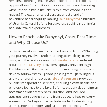
remains a defining feature, as the absence of crocodiles and
hippos allows for activities such as swimming and kayaking
without fear. Is it true the lake is free from crocodiles and
hippos? The experience delivers a perfect blend of
adventure and tranquility, making
Lake Bunyonyi
a highlight
of Uganda Cultural Safaris for travelers seeking meaningful
and safe travel experiences.
How to Reach Lake Bunyonyi, Costs, Best Time,
and Why Choose Us?
Is it true the lake is free from crocodiles and hippos? Planning
your journey involves understanding accessibility, travel
costs, and the best seasons for
Uganda Safaris
centered
around
Lake Bunyonyi
. Travelers typically arrive through
Entebbe International Airport before embarking on a scenic
drive to southwestern Uganda, passing through rolling hills
and vibrant rural landscapes.
Mooi Adventure
provides
reliable transportation services, ensuring a comfortable and
enjoyable journey to the lake. Safari costs vary depending on
accommodation preferences, duration, and included
activities, with options ranging from budget lodges to luxury
eco-resorts. Packages often include guided bird-watching
tours, canoe excursions, and cultural experiences, offering