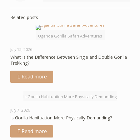
Related posts
Uganda Gorilla Safari Adventures
July 15, 2026
What Is the Difference Between Single and Double Gorilla
Trekking?
Read more
Is Gorilla Habituation More Physically Demanding
July 7, 2026
Is Gorilla Habituation More Physically Demanding?
Read more