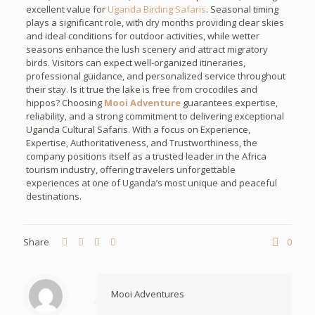
excellent value for
Uganda Birding Safaris
. Seasonal timing
plays a significant role, with dry months providing clear skies
and ideal conditions for outdoor activities, while wetter
seasons enhance the lush scenery and attract migratory
birds. Visitors can expect well-organized itineraries,
professional guidance, and personalized service throughout
their stay. Is it true the lake is free from crocodiles and
hippos? Choosing
Mooi Adventure
guarantees expertise,
reliability, and a strong commitment to delivering exceptional
Uganda Cultural Safaris. With a focus on Experience,
Expertise, Authoritativeness, and Trustworthiness, the
company positions itself as a trusted leader in the Africa
tourism industry, offering travelers unforgettable
experiences at one of Uganda’s most unique and peaceful
destinations.
Share
0
Mooi Adventures