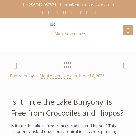
+256 757 067571
info@mooiadventures.com
Published by
Mooi Adventures
on
April 8, 2026
Is It True the Lake Bunyonyi Is
Free from Crocodiles and Hippos?
Is it true the lake is free from crocodiles and hippos? This
frequently asked question is central to travelers planning