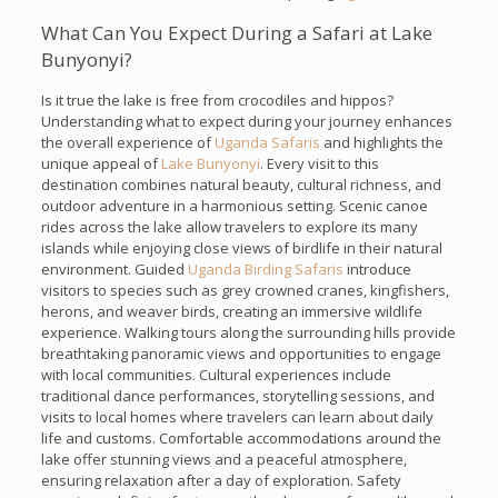
What Can You Expect During a Safari at Lake
Bunyonyi?
Is it true the lake is free from crocodiles and hippos?
Understanding what to expect during your journey enhances
the overall experience of
Uganda Safaris
and highlights the
unique appeal of
Lake Bunyonyi
. Every visit to this
destination combines natural beauty, cultural richness, and
outdoor adventure in a harmonious setting. Scenic canoe
rides across the lake allow travelers to explore its many
islands while enjoying close views of birdlife in their natural
environment. Guided
Uganda Birding Safaris
introduce
visitors to species such as grey crowned cranes, kingfishers,
herons, and weaver birds, creating an immersive wildlife
experience. Walking tours along the surrounding hills provide
breathtaking panoramic views and opportunities to engage
with local communities. Cultural experiences include
traditional dance performances, storytelling sessions, and
visits to local homes where travelers can learn about daily
life and customs. Comfortable accommodations around the
lake offer stunning views and a peaceful atmosphere,
ensuring relaxation after a day of exploration. Safety