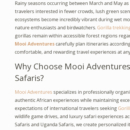
Rainy seasons occurring between March and May as 
travelers interested in fewer crowds, lush green sce
ecosystems become incredibly vibrant during wet mo
nature enthusiasts and birdwatchers.
Gorilla trekkin
gorillas remain within accessible forest regions rega
Mooi Adventures
carefully plan itineraries accordin
comfortable, and rewarding travel experiences at any
Why Choose Mooi Adventure
Safaris?
Mooi Adventures
specializes in professionally orga
authentic African experiences while maintaining exc
expectations of international travelers seeking
Gorill
wildlife game drives, and luxury safari experiences a
Safaris and Uganda Safaris, we create personalized i