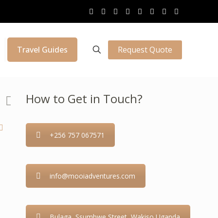
Request Quote
Travel Guides
How to Get in Touch?
+256 757 067571
info@mooiadventures.com
Bulaga, Ssumbwe Street, Wakiso Uganda