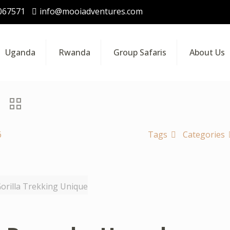
067571
info@mooiadventures.com
Uganda
Rwanda
Group Safaris
About Us
6
Tags
Categories
rilla Trekking Unique