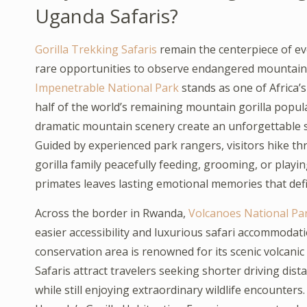
Uganda Safaris?
Gorilla Trekking Safaris
remain the centerpiece of e
rare opportunities to observe endangered mountain g
Impenetrable National Park
stands as one of Africa
half of the world’s remaining mountain gorilla popul
dramatic mountain scenery create an unforgettable se
Guided by experienced park rangers, visitors hike thro
gorilla family peacefully feeding, grooming, or play
primates leaves lasting emotional memories that def
Across the border in Rwanda,
Volcanoes National Pa
easier accessibility and luxurious safari accommodat
conservation area is renowned for its scenic volcani
Safaris attract travelers seeking shorter driving di
while still enjoying extraordinary wildlife encounter