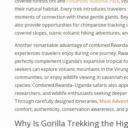
covered forests ofv and
Volcanoes National Park
, vi
their natural habitat. Every trek introduces traveler
moments of connection with these gentle giants. Be
also provide opportunities for chimpanzee tracking 
covered slopes, scenic volcanic hiking adventures, an
Another remarkable advantage of combined Rwanda–Ug
experiences travelers enjoy during one journey. Rwanda’
perfectly complement Uganda’s expansive tropical fore
seekers can explore volcanic mountains in the Virunga
communities, or enjoy wildlife viewing in savannah ec
species. Combined Rwanda–Uganda safaris also appe
researchers, and wildlife enthusiasts seeking deeper e
Through carefully designed itineraries,
Mooi Adven
comfort, authenticity, conservation awareness, and p
Why Is Gorilla Trekking the H