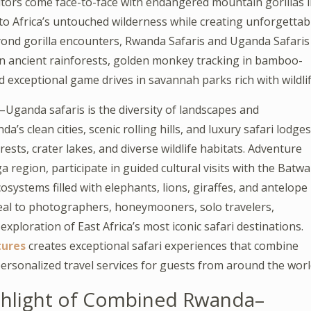
sitors come face-to-face with endangered mountain gorillas 
s to Africa’s untouched wilderness while creating unforgettab
yond gorilla encounters, Rwanda Safaris and Uganda Safaris
in ancient rainforests, golden monkey tracking in bamboo-
d exceptional game drives in savannah parks rich with wildlif
anda safaris is the diversity of landscapes and
s clean cities, scenic rolling hills, and luxury safari lodges
sts, crater lakes, and diverse wildlife habitats. Adventure
 region, participate in guided cultural visits with the Batwa
osystems filled with elephants, lions, giraffes, and antelope
al to photographers, honeymooners, solo travelers,
xploration of East Africa’s most iconic safari destinations.
tures
creates exceptional safari experiences that combine
ersonalized travel services for guests from around the worl
ighlight of Combined Rwanda–