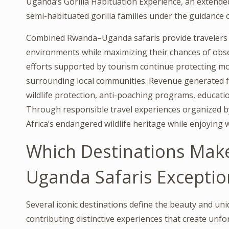
Uganda’s Gorilla Habituation Experience, an extended
semi-habituated gorilla families under the guidance 
Combined Rwanda–Uganda safaris provide travelers w
environments while maximizing their chances of obse
efforts supported by tourism continue protecting mou
surrounding local communities. Revenue generated
wildlife protection, anti-poaching programs, educatio
Through responsible travel experiences organized 
Africa’s endangered wildlife heritage while enjoying 
Which Destinations Ma
Uganda Safaris Exceptio
Several iconic destinations define the beauty and 
contributing distinctive experiences that create unfo