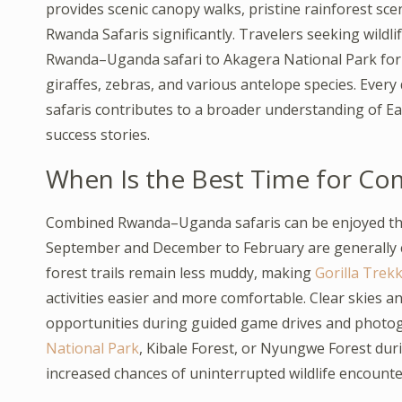
provides scenic canopy walks, pristine rainforest sc
Rwanda Safaris significantly. Travelers seeking wildl
Rwanda–Uganda safari to Akagera National Park for g
giraffes, zebras, and various antelope species. Eve
safaris contributes to a broader understanding of Eas
success stories.
When Is the Best Time for C
Combined Rwanda–Uganda safaris can be enjoyed thr
September and December to February are generally c
forest trails remain less muddy, making
Gorilla Trekk
activities easier and more comfortable. Clear skies a
opportunities during guided game drives and photog
National Park
, Kibale Forest, or Nyungwe Forest dur
increased chances of uninterrupted wildlife encounte