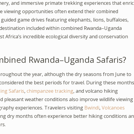
enery, and immersive primate trekking experiences that enri
ife viewing opportunities often extend their combined
uided game drives featuring elephants, lions, buffaloes,
ry destination included within combined Rwanda–Uganda
t Africa’s incredible ecological diversity and conservation
ombined Rwanda–Uganda Safaris?
oughout the year, although the dry seasons from June to
onsidered the best periods for travel. During these months
ing Safaris
,
chimpanzee tracking
, and volcano hiking
nd pleasant weather conditions also improve wildlife viewing
raphy experiences. Travelers visiting
Bwindi
,
Volcanoes
ing dry months often experience better hiking conditions a
rs.