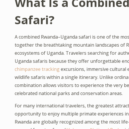
What Is a Combine
Safari?
A combined Rwanda–Uganda safari is one of the most 
together the breathtaking mountain landscapes of Rwa
ecosystems of Uganda. Travelers searching for aut
Uganda safaris because they offer unforgettable enc
chimpanzee tracking
excursions, immersive cultural e
wildlife safaris within a single itinerary. Unlike ordi
combination allows visitors to experience the very be
celebrated national parks and conservation areas.
For many international travelers, the greatest attra
opportunity to enjoy multiple primate experiences in
Rwanda are globally recognized among the most life-