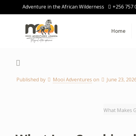
Adventure in the African Wilderness
+256 757 
Home
Published by
Mooi Adventures
on
June 23, 202
What Makes Go