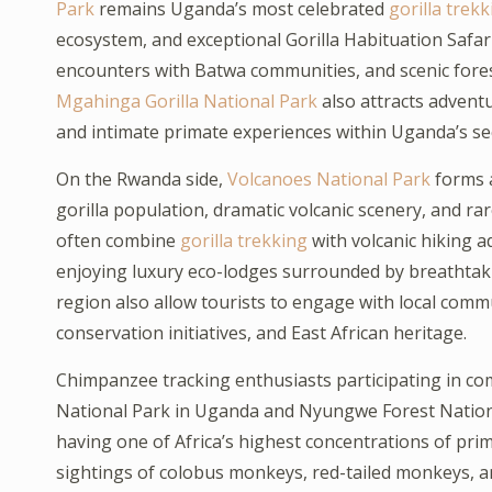
Park
remains Uganda’s most celebrated
gorilla trekk
ecosystem, and exceptional Gorilla Habituation Safari
encounters with Batwa communities, and scenic forest
Mgahinga Gorilla National Park
also attracts advent
and intimate primate experiences within Uganda’s se
On the Rwanda side,
Volcanoes National Park
forms a
gorilla population, dramatic volcanic scenery, and r
often combine
gorilla trekking
with volcanic hiking 
enjoying luxury eco-lodges surrounded by breathtak
region also allow tourists to engage with local commun
conservation initiatives, and East African heritage.
Chimpanzee tracking enthusiasts participating in co
National Park in Uganda and Nyungwe Forest National
having one of Africa’s highest concentrations of pri
sightings of colobus monkeys, red-tailed monkeys, a