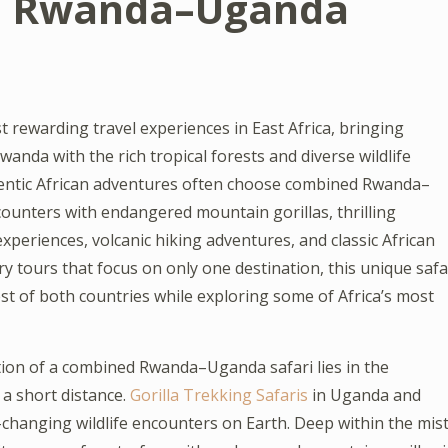
d Rwanda–Uganda
rewarding travel experiences in East Africa, bringing
nda with the rich tropical forests and diverse wildlife
hentic African adventures often choose combined Rwanda–
ounters with endangered mountain gorillas, thrilling
xperiences, volcanic hiking adventures, and classic African
nary tours that focus on only one destination, this unique safa
st of both countries while exploring some of Africa’s most
ction of a combined Rwanda–Uganda safari lies in the
 a short distance.
Gorilla Trekking Safaris
in Uganda and
changing wildlife encounters on Earth. Deep within the mist