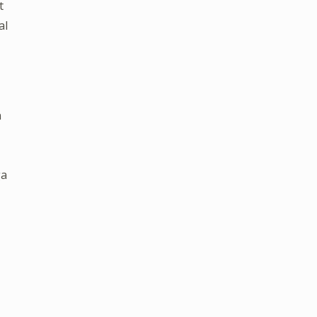
t
al
n
ga