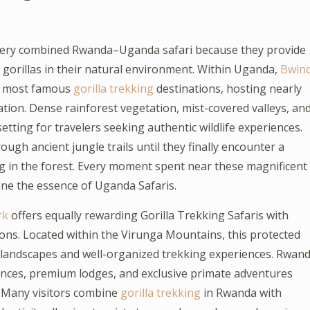
very combined Rwanda–Uganda safari because they provide
orillas in their natural environment. Within Uganda,
Bwind
’s most famous
gorilla trekking
destinations, hosting nearly
ation. Dense rainforest vegetation, mist-covered valleys, an
tting for travelers seeking authentic wildlife experiences.
ugh ancient jungle trails until they finally encounter a
ing in the forest. Every moment spent near these magnificent
ine the essence of Uganda Safaris.
rk
offers equally rewarding Gorilla Trekking Safaris with
ions. Located within the Virunga Mountains, this protected
c landscapes and well-organized trekking experiences. Rwan
stances, premium lodges, and exclusive primate adventures
s. Many visitors combine
gorilla trekking
in Rwanda with