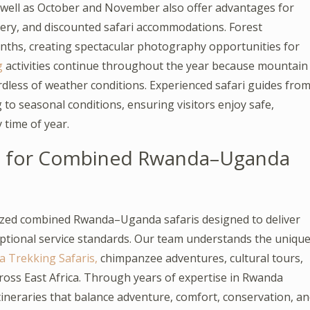
well as October and November also offer advantages for
nery, and discounted safari accommodations. Forest
nths, creating spectacular photography opportunities for
g
activities continue throughout the year because mountain
rdless of weather conditions. Experienced safari guides fro
g to seasonal conditions, ensuring visitors enjoy safe,
 time of year.
s for Combined Rwanda–Uganda
nized combined Rwanda–Uganda safaris designed to deliver
eptional service standards. Our team understands the uniqu
a Trekking Safaris,
chimpanzee adventures, cultural tours,
cross East Africa. Through years of expertise in Rwanda
tineraries that balance adventure, comfort, conservation, a