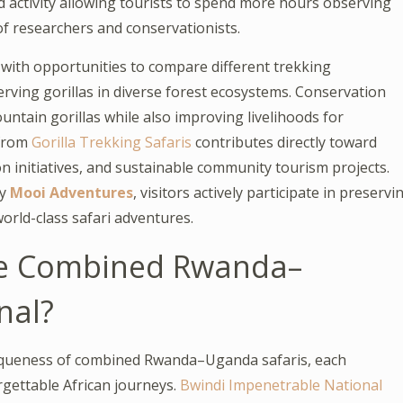
 activity allowing tourists to spend more hours observing
of researchers and conservationists.
ith opportunities to compare different trekking
rving gorillas in diverse forest ecosystems. Conservation
ntain gorillas while also improving livelihoods for
 from
Gorilla Trekking Safaris
contributes directly toward
n initiatives, and sustainable community tourism projects.
by
Mooi Adventures
, visitors actively participate in preservi
world-class safari adventures.
ke Combined Rwanda–
nal?
uniqueness of combined Rwanda–Uganda safaris, each
rgettable African journeys.
Bwindi Impenetrable National