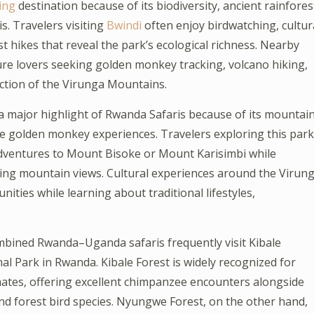
ing
destination because of its biodiversity, ancient rainfores
s. Travelers visiting
Bwindi
often enjoy birdwatching, cultur
 hikes that reveal the park’s ecological richness. Nearby
ure lovers seeking golden monkey tracking, volcano hiking,
ction of the Virunga Mountains.
 major highlight of Rwanda Safaris because of its mountai
are golden monkey experiences. Travelers exploring this park
adventures to Mount Bisoke or Mount Karisimbi while
ing mountain views. Cultural experiences around the Virun
ities while learning about traditional lifestyles,
mbined Rwanda–Uganda safaris frequently visit Kibale
 Park in Rwanda. Kibale Forest is widely recognized for
mates, offering excellent chimpanzee encounters alongside
nd forest bird species. Nyungwe Forest, on the other hand,