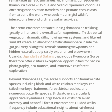
remarkable genetic similarities with humans. Consequently,
Kyambura Gorge – Unique and Scenic Experience continues
attracting conservation travelers and primate enthusiasts
from around the world who seek meaningful wildlife
interactions beyond ordinary safari activities.
The scenic environment surrounding chimpanzee trekking
greatly enhances the overall safari experience. Thick tropical
vegetation, dramatic cliffs, flowing river systems, and filtered
sunlight create an almost cinematic atmosphere inside the
gorge. Every hiking trail reveals stunning viewpoints and
hidden natural beauty rarely experienced elsewhere in
Uganda.
Uganda Best Safaris
that include Kyambura Gorge
therefore offer visitors exceptional opportunities for nature
photography, eco-tourism, and immersive rainforest
exploration.
Beyond chimpanzees, the gorge supports additional wildlife
species including black-and-white colobus monkeys, red-
tailed monkeys, baboons, forest birds, reptiles, and
numerous butterfly species. Birdwatchers particularly
appreciate Kyambura Gorge because of its rich avian
diversity and peaceful forest environment. Guided walks
frequently include educational insights about rainforest