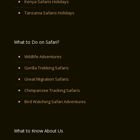
Kenya Safaris Holidays
Tanzania Safaris Holidays
What to Do on Safari?
Wildlife Adventures
Gorilla Trekking Safaris
Great Migration Safaris
Chimpanzee Tracking Safaris
Bird Watching Safari Adventures
What to Know About Us