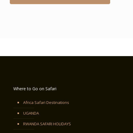
Where to Go on Safari
Africa Safari Destinations
UGANDA
RWANDA SAFARI HOLIDAYS