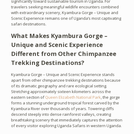
significantly toward sustainable tourism in Uganda. For
travelers seeking meaningful wildlife encounters combined
with extraordinary scenery, Kyambura Gorge – Unique and
Scenic Experience remains one of Uganda’s most captivating
safari destinations.
What Makes Kyambura Gorge –
Unique and Scenic Experience
Different from Other Chimpanzee
Trekking Destinations?
Kyambura Gorge – Unique and Scenic Experience stands
apart from other chimpanzee trekking destinations because
of its dramatic geography and rare ecological setting.
Stretching approximately sixteen kilometers across the
eastern section of
Queen Elizabeth National Park
, the gorge
forms a stunning underground tropical forest carved by the
Kyambura River over thousands of years. Towering cliffs
descend steeply into dense rainforest valleys, creating
breathtaking scenery that immediately captures the attention
of every visitor exploring Uganda Safaris in western Uganda.