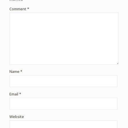
Comment
*
Name
*
Email
*
Website