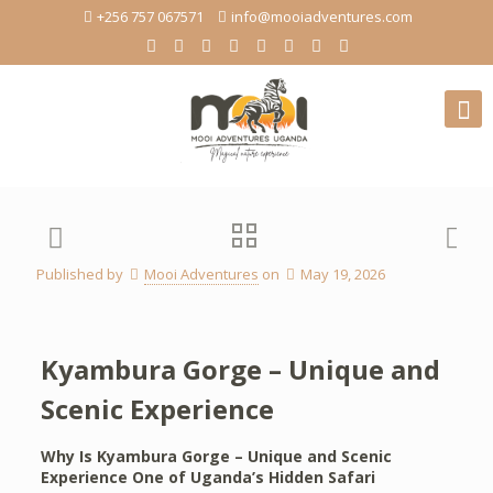
+256 757 067571
info@mooiadventures.com
Published by
Mooi Adventures
on
May 19, 2026
Kyambura Gorge – Unique and
Scenic Experience
Why Is Kyambura Gorge – Unique and Scenic
Experience One of Uganda’s Hidden Safari