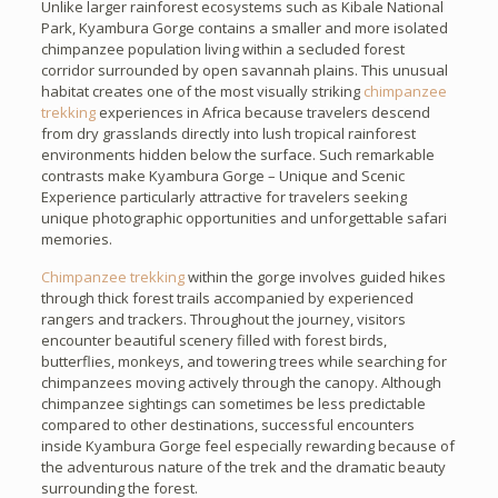
Unlike larger rainforest ecosystems such as Kibale National
Park, Kyambura Gorge contains a smaller and more isolated
chimpanzee population living within a secluded forest
corridor surrounded by open savannah plains. This unusual
habitat creates one of the most visually striking
chimpanzee
trekking
experiences in Africa because travelers descend
from dry grasslands directly into lush tropical rainforest
environments hidden below the surface. Such remarkable
contrasts make Kyambura Gorge – Unique and Scenic
Experience particularly attractive for travelers seeking
unique photographic opportunities and unforgettable safari
memories.
Chimpanzee trekking
within the gorge involves guided hikes
through thick forest trails accompanied by experienced
rangers and trackers. Throughout the journey, visitors
encounter beautiful scenery filled with forest birds,
butterflies, monkeys, and towering trees while searching for
chimpanzees moving actively through the canopy. Although
chimpanzee sightings can sometimes be less predictable
compared to other destinations, successful encounters
inside Kyambura Gorge feel especially rewarding because of
the adventurous nature of the trek and the dramatic beauty
surrounding the forest.