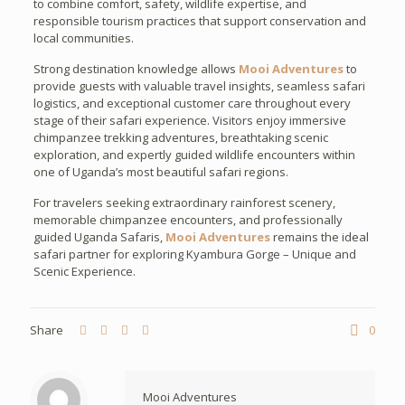
to combine comfort, safety, wildlife expertise, and
responsible tourism practices that support conservation and
local communities.
Strong destination knowledge allows
Mooi Adventures
to
provide guests with valuable travel insights, seamless safari
logistics, and exceptional customer care throughout every
stage of their safari experience. Visitors enjoy immersive
chimpanzee trekking adventures, breathtaking scenic
exploration, and expertly guided wildlife encounters within
one of Uganda’s most beautiful safari regions.
For travelers seeking extraordinary rainforest scenery,
memorable chimpanzee encounters, and professionally
guided Uganda Safaris,
Mooi Adventures
remains the ideal
safari partner for exploring Kyambura Gorge – Unique and
Scenic Experience.
Share
0
Mooi Adventures