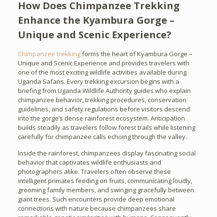
How Does Chimpanzee Trekking
Enhance the Kyambura Gorge –
Unique and Scenic Experience?
Chimpanzee trekking
forms the heart of Kyambura Gorge –
Unique and Scenic Experience and provides travelers with
one of the most exciting wildlife activities available during
Uganda Safaris. Every trekking excursion begins with a
briefing from Uganda Wildlife Authority guides who explain
chimpanzee behavior, trekking procedures, conservation
guidelines, and safety regulations before visitors descend
into the gorge’s dense rainforest ecosystem. Anticipation
builds steadily as travelers follow forest trails while listening
carefully for chimpanzee calls echoing through the valley.
Inside the rainforest, chimpanzees display fascinating social
behavior that captivates wildlife enthusiasts and
photographers alike. Travelers often observe these
intelligent primates feeding on fruits, communicating loudly,
grooming family members, and swinging gracefully between
giant trees. Such encounters provide deep emotional
connections with nature because chimpanzees share