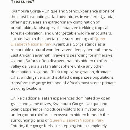
Treasures?
Kyambura Gorge – Unique and Scenic Experience is one of
the most fascinating safari adventures in western Uganda,
offering travelers an extraordinary combination of
breathtaking landscapes, chimpanzee trekking, tropical
forest exploration, and unforgettable wildlife encounters.
Located within the spectacular surroundings of
Queen
Elizabeth National Park
, Kyambura Gorge stands as a
remarkable natural wonder carved deeply beneath the vast
East African savannah. Travelers searching for immersive
Uganda Safaris often discover that this hidden rainforest
valley delivers a safari atmosphere unlike any other
destination in Uganda. Thick tropical vegetation, dramatic
cliffs, winding rivers, and isolated chimpanzee populations
transform the gorge into one of Africa’s most scenic primate
trekking locations.
Unlike traditional safari experiences dominated by open
grassland game drives, Kyambura Gorge – Unique and
Scenic Experience introduces visitors to a mysterious
underground rainforest ecosystem hidden beneath the
surrounding plains of
Queen Elizabeth National Park
.
Entering the gorge feels like stepping into a completely