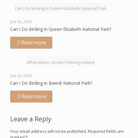
Can I Do Birding in Queen Elizabeth National Park
July 30, 2026
Can I Do Birding in Queen Elizabeth National Park?
Read more
What Makes Gorilla Trekking Unique
July 28, 2026
Can I Do Birding in Bwindi National Park?
Read more
Leave a Reply
Your email address will not be published.
Required fields are
marked
*