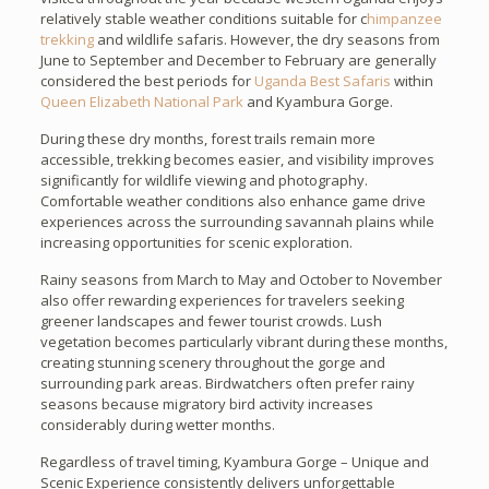
relatively stable weather conditions suitable for c
himpanzee
trekking
and wildlife safaris. However, the dry seasons from
June to September and December to February are generally
considered the best periods for
Uganda Best Safaris
within
Queen Elizabeth National Park
and Kyambura Gorge.
During these dry months, forest trails remain more
accessible, trekking becomes easier, and visibility improves
significantly for wildlife viewing and photography.
Comfortable weather conditions also enhance game drive
experiences across the surrounding savannah plains while
increasing opportunities for scenic exploration.
Rainy seasons from March to May and October to November
also offer rewarding experiences for travelers seeking
greener landscapes and fewer tourist crowds. Lush
vegetation becomes particularly vibrant during these months,
creating stunning scenery throughout the gorge and
surrounding park areas. Birdwatchers often prefer rainy
seasons because migratory bird activity increases
considerably during wetter months.
Regardless of travel timing, Kyambura Gorge – Unique and
Scenic Experience consistently delivers unforgettable