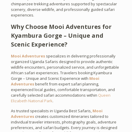
chimpanzee trekking adventures supported by spectacular
scenery, diverse wildlife, and professionally guided safari
experiences.
Why Choose Mooi Adventures for
Kyambura Gorge – Unique and
Scenic Experience?
Mooi Adventures
specializes in delivering professionally
organized Uganda Safaris designed to provide authentic
wildlife encounters, personalized service, and unforgettable
African safari experiences. Travelers booking Kyambura
Gorge – Unique and Scenic Experience with
Mooi
Adventures
benefit from expert safari planning,
experienced local guides, comfortable transportation, and
carefully selected safari accommodations within
Queen
Elizabeth National Park
.
As trusted specialists in Uganda Best Safaris,
Mooi
Adventures
creates customized itineraries tailored to
individual traveler interests, photography goals, adventure
preferences, and safari budgets. Every journey is designed