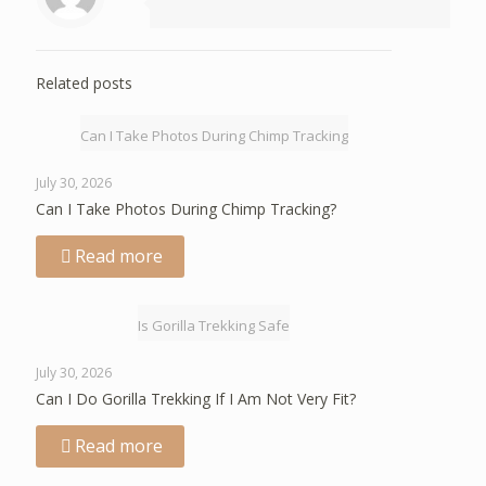
Related posts
Can I Take Photos During Chimp Tracking
July 30, 2026
Can I Take Photos During Chimp Tracking?
Read more
Is Gorilla Trekking Safe
July 30, 2026
Can I Do Gorilla Trekking If I Am Not Very Fit?
Read more