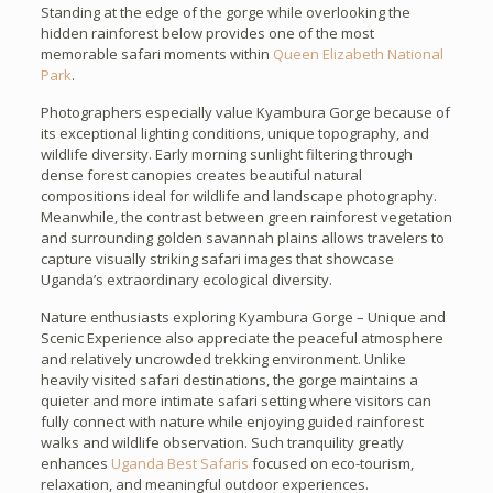
Standing at the edge of the gorge while overlooking the
hidden rainforest below provides one of the most
memorable safari moments within
Queen Elizabeth National
Park
.
Photographers especially value Kyambura Gorge because of
its exceptional lighting conditions, unique topography, and
wildlife diversity. Early morning sunlight filtering through
dense forest canopies creates beautiful natural
compositions ideal for wildlife and landscape photography.
Meanwhile, the contrast between green rainforest vegetation
and surrounding golden savannah plains allows travelers to
capture visually striking safari images that showcase
Uganda’s extraordinary ecological diversity.
Nature enthusiasts exploring Kyambura Gorge – Unique and
Scenic Experience also appreciate the peaceful atmosphere
and relatively uncrowded trekking environment. Unlike
heavily visited safari destinations, the gorge maintains a
quieter and more intimate safari setting where visitors can
fully connect with nature while enjoying guided rainforest
walks and wildlife observation. Such tranquility greatly
enhances
Uganda Best Safaris
focused on eco-tourism,
relaxation, and meaningful outdoor experiences.