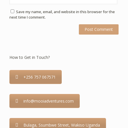
Save my name, email, and website in this browser for the
next time I comment.
How to Get in Touch?
+256 757 067571
info@mooiadventures.com
Bulaga, Ssumbwe Street, Wakiso Uganda