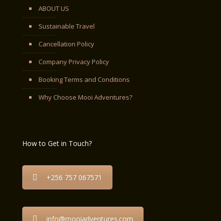
ABOUT US
Sustainable Travel
Cancellation Policy
Company Privacy Policy
Booking Terms and Conditions
Why Choose Mooi Adventures?
How to Get in Touch?
+256 757 067571
info@mooiadventures.com