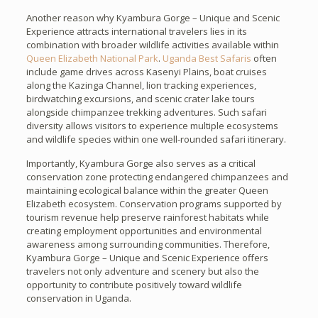
Another reason why Kyambura Gorge – Unique and Scenic
Experience attracts international travelers lies in its
combination with broader wildlife activities available within
Queen Elizabeth National Park
.
Uganda Best Safaris
often
include game drives across Kasenyi Plains, boat cruises
along the Kazinga Channel, lion tracking experiences,
birdwatching excursions, and scenic crater lake tours
alongside chimpanzee trekking adventures. Such safari
diversity allows visitors to experience multiple ecosystems
and wildlife species within one well-rounded safari itinerary.
Importantly, Kyambura Gorge also serves as a critical
conservation zone protecting endangered chimpanzees and
maintaining ecological balance within the greater Queen
Elizabeth ecosystem. Conservation programs supported by
tourism revenue help preserve rainforest habitats while
creating employment opportunities and environmental
awareness among surrounding communities. Therefore,
Kyambura Gorge – Unique and Scenic Experience offers
travelers not only adventure and scenery but also the
opportunity to contribute positively toward wildlife
conservation in Uganda.