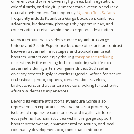
different world where towering fig trees, lush vegetation,
colorful birds, and playful primates thrive within a secluded
natural environment. Consequently,
Uganda Best Safaris
frequently include Kyambura Gorge because it combines
adventure, biodiversity, photography opportunities, and
conservation tourism within one exceptional destination.
Many international travelers choose Kyambura Gorge –
Unique and Scenic Experience because of its unique contrast
between savannah landscapes and tropical rainforest
habitats. Visitors can enjoy thrilling
chimpanzee trekking
excursions in the morning before exploring wildlife-rich
savannahs during afternoon game drives. Such safari
diversity creates highly rewarding Uganda Safaris for nature
enthusiasts, photographers, conservation travelers,
birdwatchers, and adventure seekers looking for authentic
African wilderness experiences.
Beyond its wildlife attractions, Kyambura Gorge also
represents an important conservation area protecting
isolated chimpanzee communities and fragile rainforest
ecosystems. Tourism activities within the gorge support
habitat preservation, environmental education, and local
community development programs that contribute