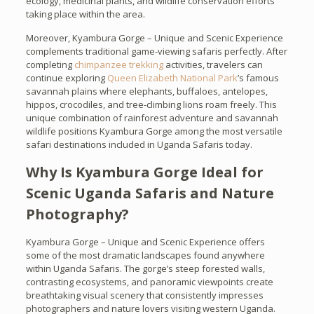
ecology, medicinal plants, and wildlife conservation efforts
taking place within the area.
Moreover, Kyambura Gorge – Unique and Scenic Experience
complements traditional game-viewing safaris perfectly. After
completing
chimpanzee trekking
activities, travelers can
continue exploring
Queen Elizabeth National Park
’s famous
savannah plains where elephants, buffaloes, antelopes,
hippos, crocodiles, and tree-climbing lions roam freely. This
unique combination of rainforest adventure and savannah
wildlife positions Kyambura Gorge among the most versatile
safari destinations included in Uganda Safaris today.
Why Is Kyambura Gorge Ideal for
Scenic Uganda Safaris and Nature
Photography?
Kyambura Gorge – Unique and Scenic Experience offers
some of the most dramatic landscapes found anywhere
within Uganda Safaris. The gorge’s steep forested walls,
contrasting ecosystems, and panoramic viewpoints create
breathtaking visual scenery that consistently impresses
photographers and nature lovers visiting western Uganda.