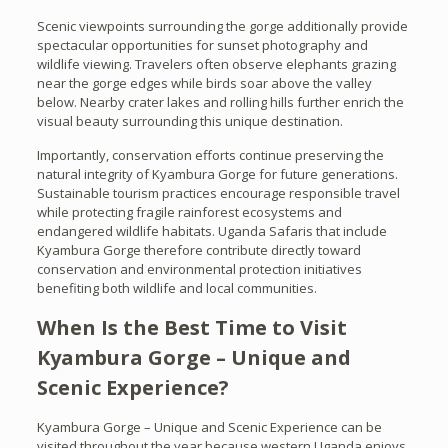
Scenic viewpoints surrounding the gorge additionally provide
spectacular opportunities for sunset photography and
wildlife viewing. Travelers often observe elephants grazing
near the gorge edges while birds soar above the valley
below. Nearby crater lakes and rolling hills further enrich the
visual beauty surrounding this unique destination.
Importantly, conservation efforts continue preserving the
natural integrity of Kyambura Gorge for future generations.
Sustainable tourism practices encourage responsible travel
while protecting fragile rainforest ecosystems and
endangered wildlife habitats. Uganda Safaris that include
Kyambura Gorge therefore contribute directly toward
conservation and environmental protection initiatives
benefiting both wildlife and local communities.
When Is the Best Time to Visit
Kyambura Gorge – Unique and
Scenic Experience?
Kyambura Gorge – Unique and Scenic Experience can be
visited throughout the year because western Uganda enjoys