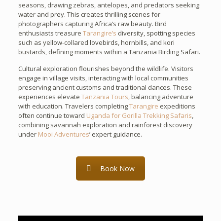
seasons, drawing zebras, antelopes, and predators seeking
water and prey. This creates thrilling scenes for
photographers capturing Africa’s raw beauty. Bird
enthusiasts treasure
Tarangire’s
diversity, spotting species
such as yellow-collared lovebirds, hornbills, and kori
bustards, defining moments within a Tanzania Birding Safari.
Cultural exploration flourishes beyond the wildlife. Visitors
engage in village visits, interacting with local communities
preserving ancient customs and traditional dances. These
experiences elevate
Tanzania Tours
, balancing adventure
with education. Travelers completing
Tarangire
expeditions
often continue toward
Uganda for Gorilla Trekking Safaris
,
combining savannah exploration and rainforest discovery
under
Mooi Adventures
’ expert guidance.
Book Now