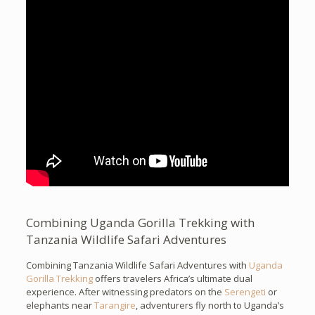
Combining Uganda Gorilla Trekking with
Tanzania Wildlife Safari Adventures
Combining Tanzania Wildlife Safari Adventures with
Uganda
Gorilla Trekking
offers travelers Africa’s ultimate dual
experience. After witnessing predators on the
Serengeti
or
elephants near
Tarangire
, adventurers fly north to Uganda’s