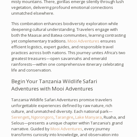
misty mountains. There, gorillas emerge silently through lush
vegetation, delivering profound emotional connections
unmatched elsewhere.
This combination enhances biodiversity exploration while
deepening cultural understanding. Travelers engage with
both the Maasai and Batwa communities, learning contrasting
yet complementary traditions.
Mooi Adventures
ensures
efficient logistics, expert guides, and responsible travel
practices across both nations. This journey unites Africa’s two
greatest treasures—open savannahs and emerald
rainforests—within one comprehensive itinerary celebrating
life and conservation.
Begin Your Tanzania Wildlife Safari
Adventures with Mooi Adventures
Tanzania Wildlife Safari Adventures promise travelers
unforgettable experiences defined by raw nature, rich
culture, and unmatched diversity. Each national park—
Serengeti
,
Ngorongoro
,
Tarangire
,
Lake Manyara
, Ruaha, and
Selous—presents a unique chapter within Tanzania’s grand
narrative. Guided by
Mooi Adventures
, every journey
transforms curiosity into knowledge, and observation into