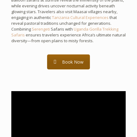
Balloon safaris at sunrise reveal the immensity of the plains,
while evening drives uncover nocturnal activity beneath
glowing stars. Travelers also visit Maasai villages nearby,
engaging in authentic
Tanzania Cultural Experiences
that
reveal pastoral traditions unchanged for generations.
Combining
Serengeti
Safaris with
Uganda Gorilla Trekking
Safaris
ensures travelers experience Africa’s ultimate natural
diversity—from open plains to misty forests.
Book Now