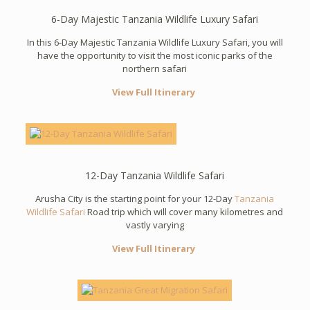
6-Day Majestic Tanzania Wildlife Luxury Safari
In this 6-Day Majestic Tanzania Wildlife Luxury Safari, you will
have the opportunity to visit the most iconic parks of the
northern safari
View Full Itinerary
12-Day Tanzania Wildlife Safari
Arusha City is the starting point for your 12-Day
Tanzania
Wildlife Safari
Road trip which will cover many kilometres and
vastly varying
View Full Itinerary