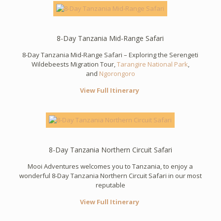
8-Day Tanzania Mid-Range Safari
8-Day Tanzania Mid-Range Safari – Exploring the Serengeti
Wildebeests Migration Tour,
Tarangire National Park
,
and
Ngorongoro
View Full Itinerary
8-Day Tanzania Northern Circuit Safari
Mooi Adventures welcomes you to Tanzania, to enjoy a
wonderful 8-Day Tanzania Northern Circuit Safari in our most
reputable
View Full Itinerary