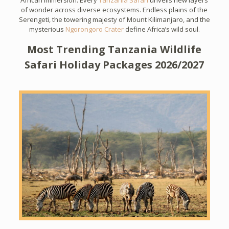
African immersion. Every
Tanzania Safari
unveils new layers
of wonder across diverse ecosystems. Endless plains of the
Serengeti, the towering majesty of Mount Kilimanjaro, and the
mysterious
Ngorongoro Crater
define Africa’s wild soul.
Most Trending Tanzania Wildlife
Safari Holiday Packages 2026/2027