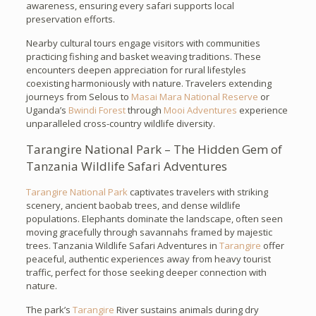
awareness, ensuring every safari supports local
preservation efforts.
Nearby cultural tours engage visitors with communities
practicing fishing and basket weaving traditions. These
encounters deepen appreciation for rural lifestyles
coexisting harmoniously with nature. Travelers extending
journeys from Selous to
Masai Mara National Reserve
or
Uganda’s
Bwindi Forest
through
Mooi Adventures
experience
unparalleled cross-country wildlife diversity.
Tarangire National Park – The Hidden Gem of
Tanzania Wildlife Safari Adventures
Tarangire National Park
captivates travelers with striking
scenery, ancient baobab trees, and dense wildlife
populations. Elephants dominate the landscape, often seen
moving gracefully through savannahs framed by majestic
trees. Tanzania Wildlife Safari Adventures in
Tarangire
offer
peaceful, authentic experiences away from heavy tourist
traffic, perfect for those seeking deeper connection with
nature.
The park’s
Tarangire
River sustains animals during dry