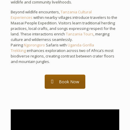
wildlife and community livelihoods.
Beyond wildlife encounters,
Tanzania Cultural
Experiences
within nearby villages introduce travelers to the
Maasai People Expedition. Visitors learn traditional herding
practices, local crafts, and songs expressing respect for the
land. These interactions enrich
Tanzania Tours
, merging
culture and wilderness seamlessly.
Pairing
Ngorongoro
Safaris with
Uganda Gorilla
Trekking
enhances exploration across two of Africa’s most
biodiverse regions, creating contrast between crater floors
and mountain jungles.
Book Now