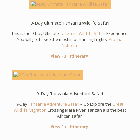
9-Day Ultimate Tanzania Wildlife Safari
This is the 9-Day Ultimate
Tanzania Wildlife Safari
Experience.
You will get to see the most important highlights:
Arusha
National
View Full Itinerary
9-Day Tanzania Adventure Safari
9-Day
Tanzania Adventure Safari
– Go Explore the
Great
Wildlife Migration
Crossing Mara River. Tanzania is the best
African safari
View Full Itinerary