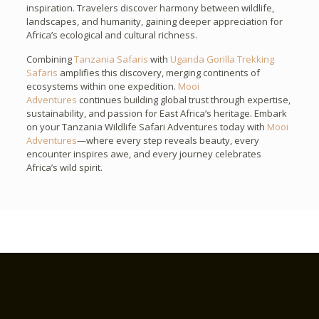
inspiration. Travelers discover harmony between wildlife,
landscapes, and humanity, gaining deeper appreciation for
Africa’s ecological and cultural richness.
Combining
Tanzania Safaris
with
Uganda Gorilla Trekking
Safaris
amplifies this discovery, merging continents of
ecosystems within one expedition.
Mooi
Adventures
continues building global trust through expertise,
sustainability, and passion for East Africa’s heritage. Embark
on your Tanzania Wildlife Safari Adventures today with
Mooi
Adventures
—where every step reveals beauty, every
encounter inspires awe, and every journey celebrates
Africa’s wild spirit.