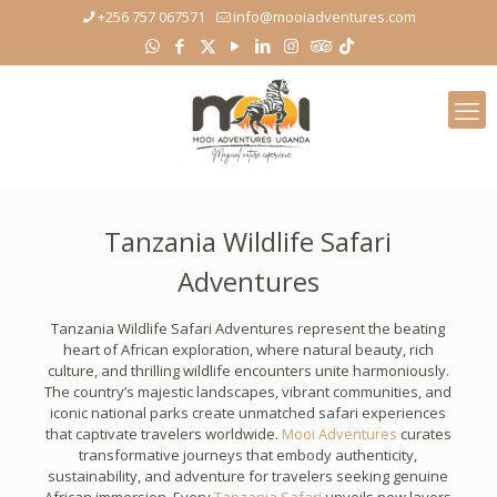
+256 757 067571
info@mooiadventures.com
Tanzania Wildlife Safari
Adventures
Tanzania Wildlife Safari Adventures represent the beating
heart of African exploration, where natural beauty, rich
culture, and thrilling wildlife encounters unite harmoniously.
The country’s majestic landscapes, vibrant communities, and
iconic national parks create unmatched safari experiences
that captivate travelers worldwide.
Mooi Adventures
curates
transformative journeys that embody authenticity,
sustainability, and adventure for travelers seeking genuine