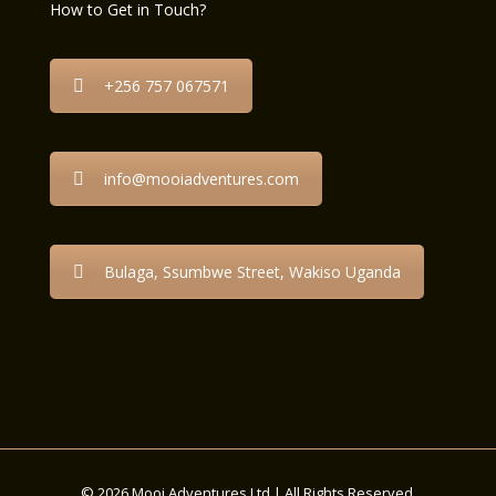
How to Get in Touch?
+256 757 067571
info@mooiadventures.com
Bulaga, Ssumbwe Street, Wakiso Uganda
© 2026 Mooi Adventures Ltd | All Rights Reserved.