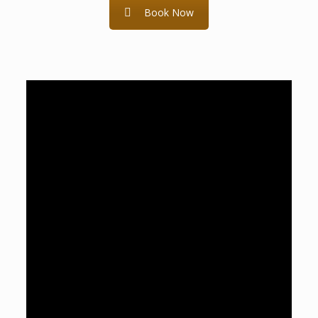
Book Now