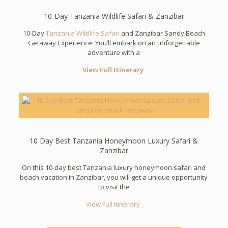
10-Day Tanzania Wildlife Safari & Zanzibar
10-Day
Tanzania Wildlife Safari
and Zanzibar Sandy Beach
Getaway Experience. You’ll embark on an unforgettable
adventure with a
View Full Itinerary
10 Day Best Tanzania Honeymoon Luxury Safari &
Zanzibar
On this 10-day best Tanzania luxury honeymoon safari and
beach vacation in Zanzibar, you will get a unique opportunity
to visit the
View Full Itinerary