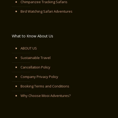
Chimpanzee Tracking Safaris
Bird Watching Safari Adventures
What to Know About Us
ABOUT US
Sustainable Travel
Cancellation Policy
Company Privacy Policy
Booking Terms and Conditions
Why Choose Mooi Adventures?