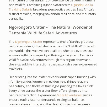
strengthen understanding of coexistence between humans
and wildlife. Combining Ruaha Safaris with
Uganda Gorilla
Trekking Safaris
broadens perspective across East Africa’s
distinct terrains, merging savannah resilience and mountain
tranquility.
Ngorongoro Crater – The Natural Wonder of
Tanzania Wildlife Safari Adventures
The
Ngorongoro Crater
represents one of Earth’s greatest
natural wonders, often described as the “Eighth Wonder of
the World.” This vast volcanic caldera shelters over 25,000
animals within a compact yet thriving ecosystem. Tanzania
Wildlife Safari Adventures through this region showcase
close-up wildlife interactions that astonish even experienced
travelers.
Descending into the crater reveals landscapes bursting with
life—lion prides lounging in golden light, rhinos grazing
peacefully, and flocks of flamingos painting the lakes pink.
Every drive across the crater floor offers glimpses into
nature’s perfection. Experienced
Mooi Adventures
guides
ensure each visitor understands ecological balance,
conservation efforts, and the deep connection between