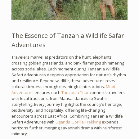
The Essence of Tanzania Wildlife Safari
Adventures
Travelers marvel at predators on the hunt, elephants
crossing golden grasslands, and pink flamingos shimmering
across soda lakes. Each moment during Tanzania Wildlife
Safari Adventures deepens appreciation for nature’s rhythm
and resilience. Beyond wildlife, these adventures reveal
cultural richness through meaningful interactions.
Mooi
Adventures
ensures each
Tanzania Tour
connects travelers
with local traditions, from Maasai dances to Swahili
storytelling. Every journey highlights the country’s heritage,
biodiversity, and hospitality, offering life-changing
encounters across East Africa. Combining Tanzania Wildlife
Safari Adventures with
Uganda Gorilla Trekking
expands
horizons further, merging savannah drama with rainforest
intimacy.