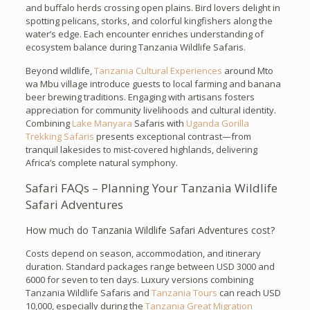
and buffalo herds crossing open plains. Bird lovers delight in
spotting pelicans, storks, and colorful kingfishers along the
water’s edge. Each encounter enriches understanding of
ecosystem balance during Tanzania Wildlife Safaris.
Beyond wildlife,
Tanzania Cultural Experiences
around Mto
wa Mbu village introduce guests to local farming and banana
beer brewing traditions. Engaging with artisans fosters
appreciation for community livelihoods and cultural identity.
Combining
Lake Manyara
Safaris with
Uganda Gorilla
Trekking Safaris
presents exceptional contrast—from
tranquil lakesides to mist-covered highlands, delivering
Africa’s complete natural symphony.
Safari FAQs – Planning Your Tanzania Wildlife
Safari Adventures
How much do Tanzania Wildlife Safari Adventures cost?
Costs depend on season, accommodation, and itinerary
duration. Standard packages range between USD 3000 and
6000 for seven to ten days. Luxury versions combining
Tanzania Wildlife Safaris and
Tanzania Tours
can reach USD
10,000, especially during the
Tanzania Great Migration