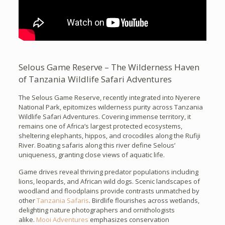
Selous Game Reserve – The Wilderness Haven
of Tanzania Wildlife Safari Adventures
The Selous Game Reserve, recently integrated into Nyerere
National Park, epitomizes wilderness purity across Tanzania
Wildlife Safari Adventures. Covering immense territory, it
remains one of Africa’s largest protected ecosystems,
sheltering elephants, hippos, and crocodiles along the Rufiji
River. Boating safaris along this river define Selous’
uniqueness, granting close views of aquatic life.
Game drives reveal thriving predator populations including
lions, leopards, and African wild dogs. Scenic landscapes of
woodland and floodplains provide contrasts unmatched by
other
Tanzania Safaris
. Birdlife flourishes across wetlands,
delighting nature photographers and ornithologists
alike.
Mooi Adventures
emphasizes conservation