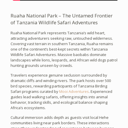
Ruaha National Park – The Untamed Frontier
of Tanzania Wildlife Safari Adventures
Ruaha National Park represents Tanzania’s wild heart,
attracting adventurers seeking raw, untouched wilderness.
Covering vast terrain in southern Tanzania, Ruaha remains
one of the continent’s best-kept secrets within Tanzania
Wildlife Safari Adventures. Massive baobabs dominate
landscapes while lions, leopards, and African wild dogs patrol
hunting grounds unseen by crowds.
Travelers experience genuine seclusion surrounded by
dramatic cliffs and winding rivers. The park hosts over 500
bird species, rewarding participants of Tanzania Birding
Safari programs curated by
Mooi Adventures
. Experienced
guides lead walking safaris, offering insights into animal
behavior, tracking skills, and ecological balance shaping
Africa’s ecosystems.
Cultural immersion adds depth as guests visit local Hehe
communities living near park borders. These interactions