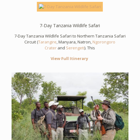
7-Day Tanzania Wildlife Safari
7-Day Tanzania Wildlife Safari to Northern Tanzania Safari
Circuit (
Tarangire
, Manyara, Natron,
Ngorongoro
Crater
and
Serengeti
). This
View Full Itinerary