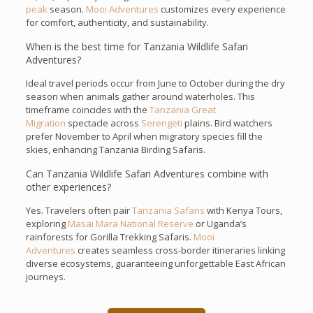
peak
season.
Mooi Adventures
customizes every experience
for comfort, authenticity, and sustainability.
When is the best time for Tanzania Wildlife Safari
Adventures?
Ideal travel periods occur from June to October during the dry
season when animals gather around waterholes. This
timeframe coincides with the
Tanzania Great
Migration
spectacle across
Serengeti
plains. Bird watchers
prefer November to April when migratory species fill the
skies, enhancing Tanzania Birding Safaris.
Can Tanzania Wildlife Safari Adventures combine with
other experiences?
Yes. Travelers often pair
Tanzania Safaris
with Kenya Tours,
exploring
Masai Mara National Reserve
or Uganda’s
rainforests for Gorilla Trekking Safaris.
Mooi
Adventures
creates seamless cross-border itineraries linking
diverse ecosystems, guaranteeing unforgettable East African
journeys.