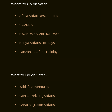
Where to Go on Safari
Africa Safari Destinations
UGANDA
RWANDA SAFARI HOLIDAYS
Kenya Safaris Holidays
Tanzania Safaris Holidays
What to Do on Safari?
Wildlife Adventures
Gorilla Trekking Safaris
Great Migration Safaris