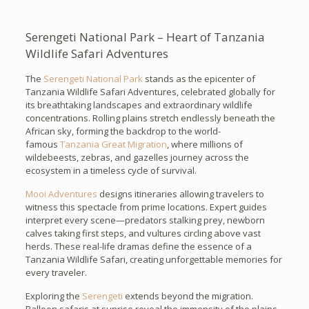
Serengeti National Park – Heart of Tanzania
Wildlife Safari Adventures
The
Serengeti National Park
stands as the epicenter of
Tanzania Wildlife Safari Adventures, celebrated globally for
its breathtaking landscapes and extraordinary wildlife
concentrations. Rolling plains stretch endlessly beneath the
African sky, forming the backdrop to the world-
famous
Tanzania Great Migration
, where millions of
wildebeests, zebras, and gazelles journey across the
ecosystem in a timeless cycle of survival.
Mooi Adventures
designs itineraries allowing travelers to
witness this spectacle from prime locations. Expert guides
interpret every scene—predators stalking prey, newborn
calves taking first steps, and vultures circling above vast
herds. These real-life dramas define the essence of a
Tanzania Wildlife Safari, creating unforgettable memories for
every traveler.
Exploring the
Serengeti
extends beyond the migration.