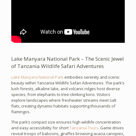
Lake Manyara National Park – The Scenic Jewel
of Tanzania Wildlife Safari Adventures
Lake Manyara National Park
embodies serenity and scenic
beauty within Tanzania Wildlife Safari Adventures. The park’s
lush forests, alkaline lake, and volcanic ridges host diverse
species, from elephants to tree-climbing lions. Visitors
explore landscapes where freshwater streams meet salt
flats, creating dynamic habitats supporting thousands of
flamingos.
The park’s compact size ensures high wildlife concentration
and easy accessibility for short
Tanzania Tours
. Game drives
reveal troops of baboons, giraffes browsing acacia canopies,