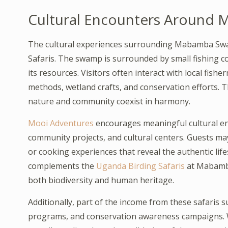
Cultural Encounters Aroun
The cultural experiences surrounding Mabamba Swa
Safaris. The swamp is surrounded by small fishing 
its resources. Visitors often interact with local fis
methods, wetland crafts, and conservation efforts. T
nature and community coexist in harmony.
Mooi Adventures
encourages meaningful cultural eng
community projects, and cultural centers. Guests may 
or cooking experiences that reveal the authentic lif
complements the
Uganda Birding Safaris
at Mabamba
both biodiversity and human heritage.
Additionally, part of the income from these safaris s
programs, and conservation awareness campaigns.