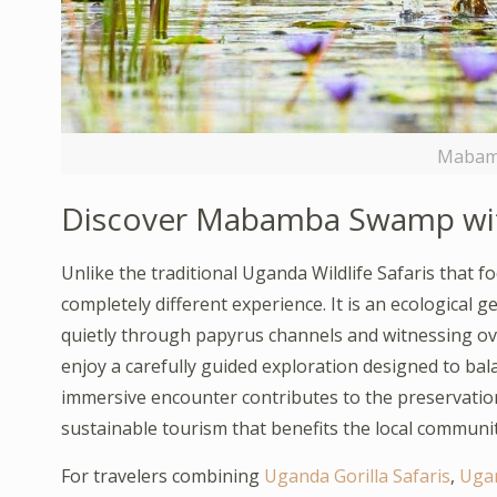
Mabam
Discover Mabamba Swamp wi
Unlike the traditional Uganda Wildlife Safaris tha
completely different experience. It is an ecological
quietly through papyrus channels and witnessing ove
enjoy a carefully guided exploration designed to bal
immersive encounter contributes to the preservatio
sustainable tourism that benefits the local communit
For travelers combining
Uganda Gorilla Safaris
,
Ugan