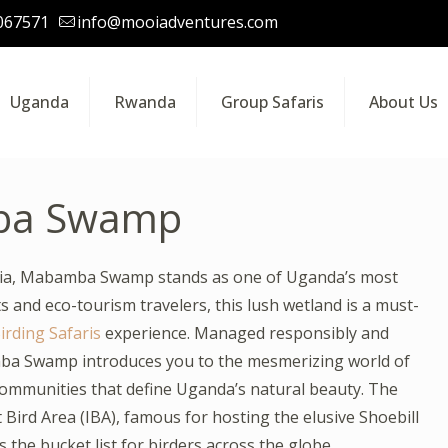
067571
info@mooiadventures.com
Uganda
Rwanda
Group Safaris
About Us
ba Swamp
oria, Mabamba Swamp stands as one of Uganda’s most
 and eco-tourism travelers, this lush wetland is a must-
rding Safaris
experience. Managed responsibly and
ba Swamp introduces you to the mesmerizing world of
l communities that define Uganda’s natural beauty. The
Bird Area (IBA), famous for hosting the elusive Shoebill
s the bucket list for birders across the globe.