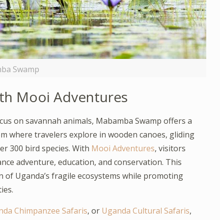
ba Swamp
th Mooi Adventures
t focus on savannah animals, Mabamba Swamp offers a
 gem where travelers explore in wooden canoes, gliding
r 300 bird species. With
Mooi Adventures
, visitors
ance adventure, education, and conservation. This
n of Uganda’s fragile ecosystems while promoting
ies.
da Chimpanzee Safaris
, or
Uganda Cultural Safaris
,