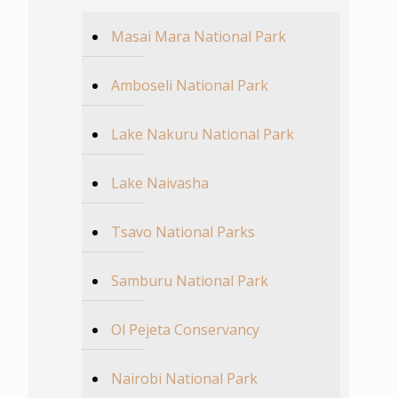
Masai Mara National Park
Amboseli National Park
Lake Nakuru National Park
Lake Naivasha
Tsavo National Parks
Samburu National Park
Ol Pejeta Conservancy
Nairobi National Park