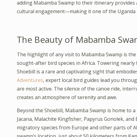
adding Mabamba Swamp to their itinerary provides an
cultural engagement—making it one of the Uganda B
The Beauty of Mabamba Swamp
The highlight of any visit to Mabamba Swamp is the t
sought-after bird species in Africa. Towering nearly f
Shoebill is a rare and captivating sight that embod
Adventures
, expert local bird guides lead you thro
are most active. The silence of the canoe ride, interr
creates an atmosphere of serenity and awe.
Beyond the Shoebill, Mabamba Swamp is home to a sp
Jacana, Malachite Kingfisher, Papyrus Gonolek, and B
migratory species from Europe and other parts of Afr
swamp’s location, just about 50 kilometers from Kam