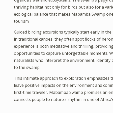
Uganda’s wetland ecosystems. The swamp’s papyrus re
thriving habitat not only for birds but also for a variety
ecological balance that makes Mabamba Swamp one o
tourism.
Guided birding excursions typically start early in th
in traditional canoes, they often spot flocks of hero
experience is both meditative and thrilling, providi
opportunities to capture unforgettable moments. W
naturalists who interpret the environment, identify bi
to the swamp.
This intimate approach to exploration emphasizes t
leave positive impacts on the environment and comm
first-time traveler, Mabamba Swamp promises an enr
connects people to nature’s rhythm in one of Africa’