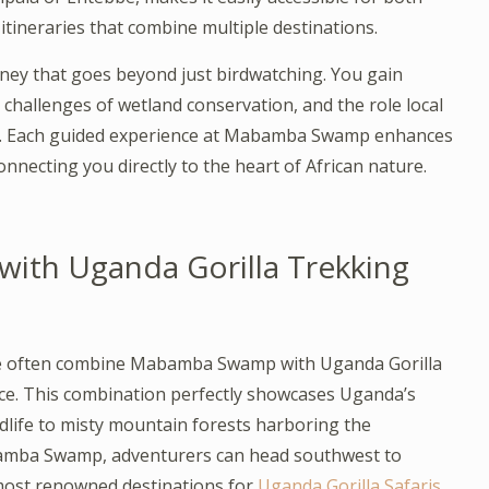
itineraries that combine multiple destinations.
ney that goes beyond just birdwatching. You gain
e challenges of wetland conservation, and the role local
ure. Each guided experience at Mabamba Swamp enhances
nnecting you directly to the heart of African nature.
th Uganda Gorilla Trekking
re often combine Mabamba Swamp with Uganda Gorilla
nce. This combination perfectly showcases Uganda’s
dlife to misty mountain forests harboring the
bamba Swamp, adventurers can head southwest to
 most renowned destinations for
Uganda Gorilla Safaris
.