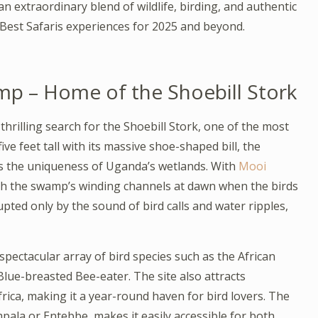
 extraordinary blend of wildlife, birding, and authentic
est Safaris experiences for 2025 and beyond.
 – Home of the Shoebill Stork
hrilling search for the Shoebill Stork, one of the most
ive feet tall with its massive shoe-shaped bill, the
ies the uniqueness of Uganda’s wetlands. With
Mooi
ugh the swamp’s winding channels at dawn when the birds
upted only by the sound of bird calls and water ripples,
ectacular array of bird species such as the African
lue-breasted Bee-eater. The site also attracts
ica, making it a year-round haven for bird lovers. The
pala or Entebbe, makes it easily accessible for both