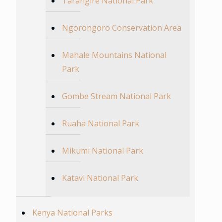
Tarangire National Park
Ngorongoro Conservation Area
Mahale Mountains National
Park
Gombe Stream National Park
Ruaha National Park
Mikumi National Park
Katavi National Park
Kenya National Parks