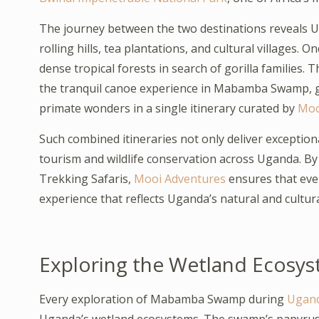
The journey between the two destinations reveals Ug
rolling hills, tea plantations, and cultural villages. O
dense tropical forests in search of gorilla families. 
the tranquil canoe experience in Mabamba Swamp, gi
primate wonders in a single itinerary curated by
Moo
Such combined itineraries not only deliver exception
tourism and wildlife conservation across Uganda. B
Trekking Safaris,
Mooi Adventures
ensures that ever
experience that reflects Uganda’s natural and cultura
Exploring the Wetland Ecosys
Every exploration of Mabamba Swamp during
Ugand