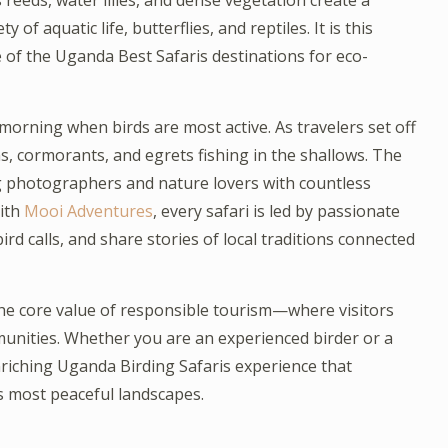
eds, water lilies, and dense vegetation create a
 of aquatic life, butterflies, and reptiles. It is this
f the Uganda Best Safaris destinations for eco-
e morning when birds are most active. As travelers set off
ns, cormorants, and egrets fishing in the shallows. The
ng photographers and nature lovers with countless
ith
Mooi Adventures
, every safari is led by passionate
rd calls, and share stories of local traditions connected
he core value of responsible tourism—where visitors
unities. Whether you are an experienced birder or a
iching Uganda Birding Safaris experience that
s most peaceful landscapes.