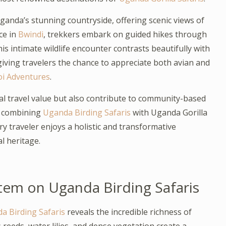
anda’s stunning countryside, offering scenic views of
nce in
Bwindi
, trekkers embark on guided hikes through
This intimate wildlife encounter contrasts beautifully with
ving travelers the chance to appreciate both avian and
i Adventures
.
al travel value but also contribute to community-based
y combining
Uganda Birding Safaris
with Uganda Gorilla
y traveler enjoys a holistic and transformative
l heritage.
tem on Uganda Birding Safaris
a Birding Safaris
reveals the incredible richness of