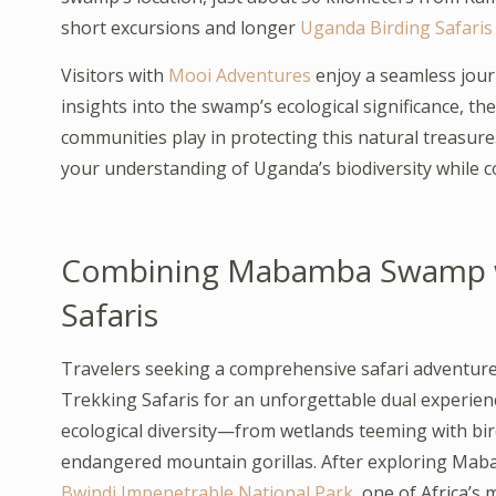
short excursions and longer
Uganda Birding Safaris
Visitors with
Mooi Adventures
enjoy a seamless jour
insights into the swamp’s ecological significance, th
communities play in protecting this natural treas
your understanding of Uganda’s biodiversity while co
Combining Mabamba Swamp wi
Safaris
Travelers seeking a comprehensive safari adventu
Trekking Safaris for an unforgettable dual experie
ecological diversity—from wetlands teeming with bir
endangered mountain gorillas. After exploring Ma
Bwindi Impenetrable National Park
, one of Africa’s