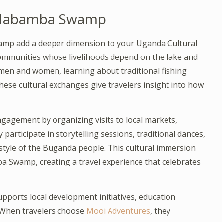
d Mabamba Swamp
mp add a deeper dimension to your Uganda Cultural
communities whose livelihoods depend on the lake and
hermen and women, learning about traditional fishing
hese cultural exchanges give travelers insight into how
agement by organizing visits to local markets,
participate in storytelling sessions, traditional dances,
estyle of the Buganda people. This cultural immersion
 Swamp, creating a travel experience that celebrates
upports local development initiatives, education
 When travelers choose
Mooi Adventures
, they