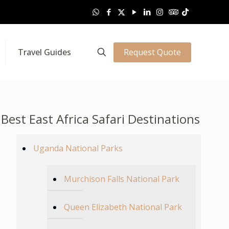
Request Quote
Travel Guides
Best East Africa Safari Destinations
Uganda National Parks
Murchison Falls National Park
Queen Elizabeth National Park