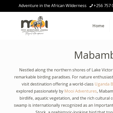
Adventure in the African Wilderness
+256 757 
Home
Mabam
Nestled along the northern shores of Lake Vict
remarkable birding paradises. For nature enthusiasts
visit destination offering a world-class
Uganda Bi
explored passionately by
Mooi Adventures
, Mabam
birdlife, aquatic vegetation, and the rich cultura
swamp is internationally recognized as an Important 
Stork, a prehistoric-looking bird that top