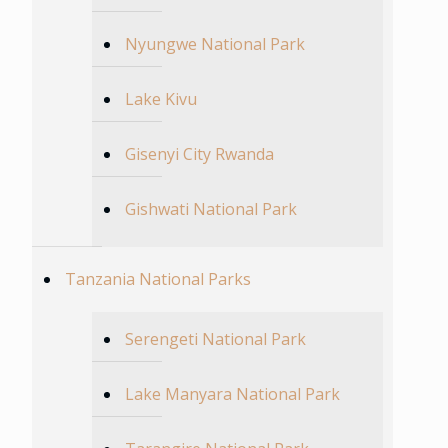
Nyungwe National Park
Lake Kivu
Gisenyi City Rwanda
Gishwati National Park
Tanzania National Parks
Serengeti National Park
Lake Manyara National Park