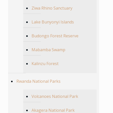
Ziwa Rhino Sanctuary
Lake Bunyonyi Islands
Budongo Forest Reserve
Mabamba Swamp
Kalinzu Forest
Rwanda National Parks
Volcanoes National Park
Akagera National Park