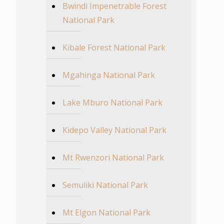
Bwindi Impenetrable Forest
National Park
Kibale Forest National Park
Mgahinga National Park
Lake Mburo National Park
Kidepo Valley National Park
Mt Rwenzori National Park
Semuliki National Park
Mt Elgon National Park