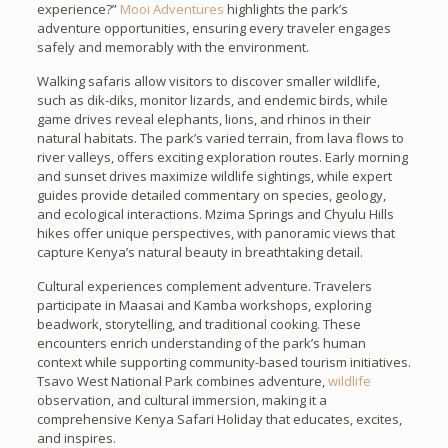
experience?”
Mooi Adventures
highlights the park’s
adventure opportunities, ensuring every traveler engages
safely and memorably with the environment.
Walking safaris allow visitors to discover smaller wildlife,
such as dik-diks, monitor lizards, and endemic birds, while
game drives reveal elephants, lions, and rhinos in their
natural habitats. The park’s varied terrain, from lava flows to
river valleys, offers exciting exploration routes. Early morning
and sunset drives maximize wildlife sightings, while expert
guides provide detailed commentary on species, geology,
and ecological interactions. Mzima Springs and Chyulu Hills
hikes offer unique perspectives, with panoramic views that
capture Kenya’s natural beauty in breathtaking detail.
Cultural experiences complement adventure. Travelers
participate in Maasai and Kamba workshops, exploring
beadwork, storytelling, and traditional cooking. These
encounters enrich understanding of the park’s human
context while supporting community-based tourism initiatives.
Tsavo West National Park combines adventure,
wildlife
observation, and cultural immersion, making it a
comprehensive Kenya Safari Holiday that educates, excites,
and inspires.