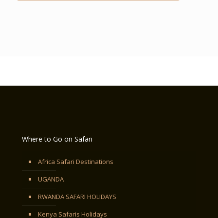
Where to Go on Safari
Africa Safari Destinations
UGANDA
RWANDA SAFARI HOLIDAYS
Kenya Safaris Holidays