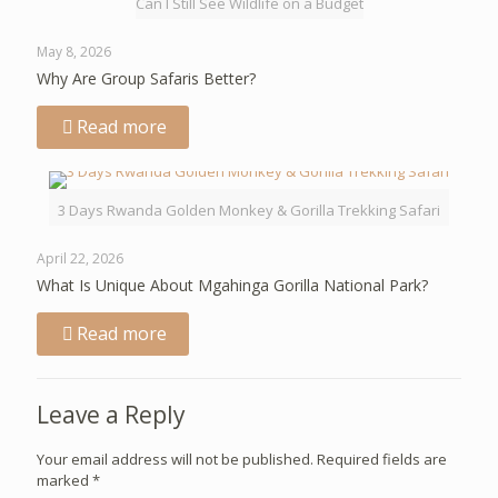
Can I Still See Wildlife on a Budget
May 8, 2026
Why Are Group Safaris Better?
Read more
3 Days Rwanda Golden Monkey & Gorilla Trekking Safari
April 22, 2026
What Is Unique About Mgahinga Gorilla National Park?
Read more
Leave a Reply
Your email address will not be published.
Required fields are
marked
*