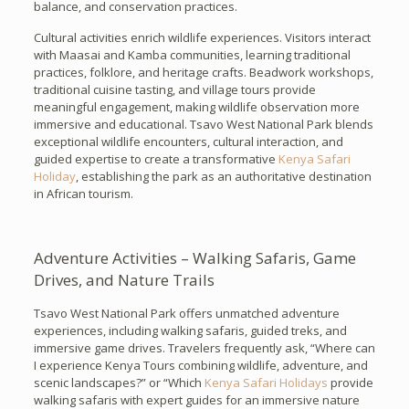
balance, and conservation practices.
Cultural activities enrich wildlife experiences. Visitors interact
with Maasai and Kamba communities, learning traditional
practices, folklore, and heritage crafts. Beadwork workshops,
traditional cuisine tasting, and village tours provide
meaningful engagement, making wildlife observation more
immersive and educational. Tsavo West National Park blends
exceptional wildlife encounters, cultural interaction, and
guided expertise to create a transformative
Kenya Safari
Holiday
, establishing the park as an authoritative destination
in African tourism.
Adventure Activities – Walking Safaris, Game
Drives, and Nature Trails
Tsavo West National Park offers unmatched adventure
experiences, including walking safaris, guided treks, and
immersive game drives. Travelers frequently ask, “Where can
I experience Kenya Tours combining wildlife, adventure, and
scenic landscapes?” or “Which
Kenya Safari Holidays
provide
walking safaris with expert guides for an immersive nature