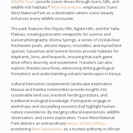
Wildlife Tours
provide scenic drives through rivers, hills, and
wildlife-rich habitats?”
Mooi Adventures
emphasizes Tsavo
West National Park as a destination where scenic beauty
enhances every wildlife encounter.
The park features the Chyulu Hills, Ngulia Hills, and the Yatta
Plateau, creating panoramic viewpoints for sunrise and
sunset photography. Mzima Springs, a series of crystal-clear
freshwater pools, attracts hippos, crocodiles, and myriad bird
species. Savannas and riverine forests provide habitats for
elephants, lions, and leopards, ensuring that each game
drive offers diversity and excitement. Travelers can also
explore Shetani Lava Flows, witnessing striking geological
formations and understanding volcanic landscapes in Kenya.
Cultural interaction complements landscape exploration.
Maasai and Kamba communities provide insights into
sustainable land use, livestock herding practices, and
traditional ecological knowledge. Participants engage in
workshops and storytelling sessions that highlight human-
nature coexistence. By merging cultural experiences, wildlife
observation, and scenic exploration, Tsavo West National
Park delivers an extraordinary
Kenya Safari Holiday,
positioning
Mooi Adventures
as a trusted authority in African