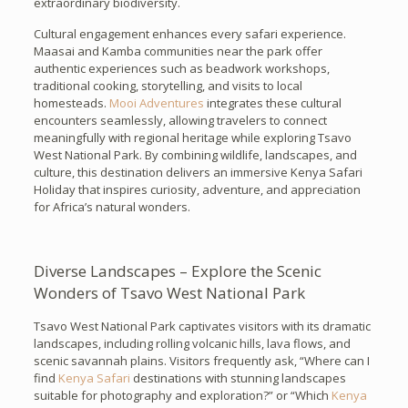
extraordinary biodiversity.
Cultural engagement enhances every safari experience.
Maasai and Kamba communities near the park offer
authentic experiences such as beadwork workshops,
traditional cooking, storytelling, and visits to local
homesteads.
Mooi Adventures
integrates these cultural
encounters seamlessly, allowing travelers to connect
meaningfully with regional heritage while exploring Tsavo
West National Park. By combining wildlife, landscapes, and
culture, this destination delivers an immersive Kenya Safari
Holiday that inspires curiosity, adventure, and appreciation
for Africa’s natural wonders.
Diverse Landscapes – Explore the Scenic
Wonders of Tsavo West National Park
Tsavo West National Park captivates visitors with its dramatic
landscapes, including rolling volcanic hills, lava flows, and
scenic savannah plains. Visitors frequently ask, “Where can I
find
Kenya Safari
destinations with stunning landscapes
suitable for photography and exploration?” or “Which
Kenya