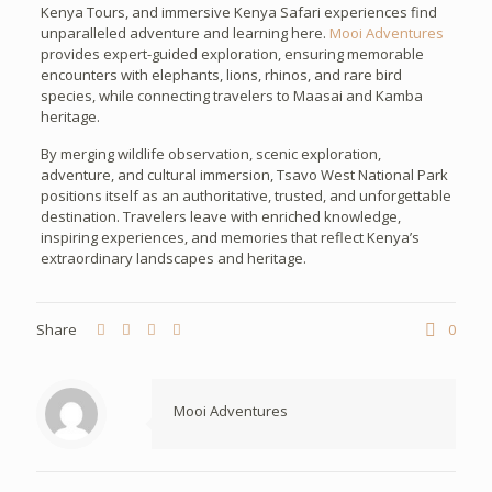
Kenya Tours, and immersive Kenya Safari experiences find
unparalleled adventure and learning here.
Mooi Adventures
provides expert-guided exploration, ensuring memorable
encounters with elephants, lions, rhinos, and rare bird
species, while connecting travelers to Maasai and Kamba
heritage.
By merging wildlife observation, scenic exploration,
adventure, and cultural immersion, Tsavo West National Park
positions itself as an authoritative, trusted, and unforgettable
destination. Travelers leave with enriched knowledge,
inspiring experiences, and memories that reflect Kenya’s
extraordinary landscapes and heritage.
Share
0
Mooi Adventures