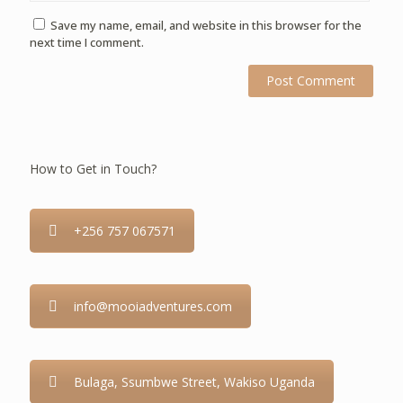
Save my name, email, and website in this browser for the
next time I comment.
How to Get in Touch?
+256 757 067571
info@mooiadventures.com
Bulaga, Ssumbwe Street, Wakiso Uganda