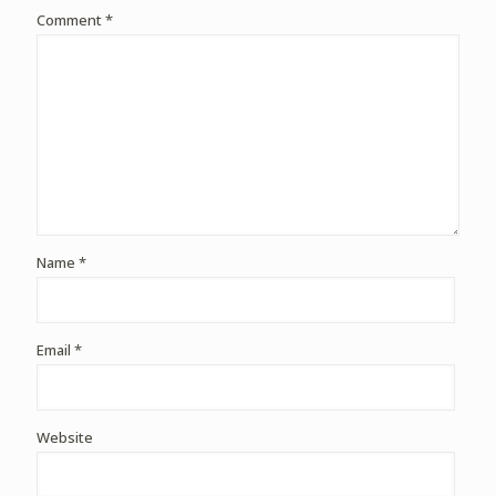
Comment
*
Name
*
Email
*
Website