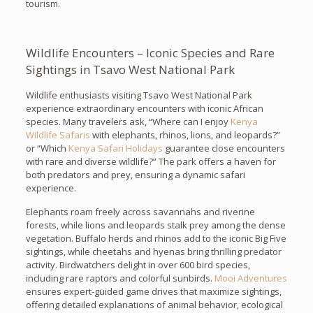
tourism.
Wildlife Encounters – Iconic Species and Rare
Sightings in Tsavo West National Park
Wildlife enthusiasts visiting Tsavo West National Park
experience extraordinary encounters with iconic African
species. Many travelers ask, “Where can I enjoy
Kenya
Wildlife Safaris
with elephants, rhinos, lions, and leopards?”
or “Which
Kenya Safari Holidays
guarantee close encounters
with rare and diverse wildlife?” The park offers a haven for
both predators and prey, ensuring a dynamic safari
experience.
Elephants roam freely across savannahs and riverine
forests, while lions and leopards stalk prey among the dense
vegetation. Buffalo herds and rhinos add to the iconic Big Five
sightings, while cheetahs and hyenas bring thrilling predator
activity. Birdwatchers delight in over 600 bird species,
including rare raptors and colorful sunbirds.
Mooi Adventures
ensures expert-guided game drives that maximize sightings,
offering detailed explanations of animal behavior, ecological