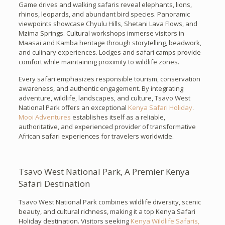
Game drives and walking safaris reveal elephants, lions,
rhinos, leopards, and abundant bird species. Panoramic
viewpoints showcase Chyulu Hills, Shetani Lava Flows, and
Mzima Springs. Cultural workshops immerse visitors in
Maasai and Kamba heritage through storytelling, beadwork,
and culinary experiences. Lodges and safari camps provide
comfort while maintaining proximity to wildlife zones.
Every safari emphasizes responsible tourism, conservation
awareness, and authentic engagement. By integrating
adventure, wildlife, landscapes, and culture, Tsavo West
National Park offers an exceptional
Kenya Safari Holiday
.
Mooi Adventures
establishes itself as a reliable,
authoritative, and experienced provider of transformative
African safari experiences for travelers worldwide.
Tsavo West National Park, A Premier Kenya
Safari Destination
Tsavo West National Park combines wildlife diversity, scenic
beauty, and cultural richness, making it a top Kenya Safari
Holiday destination. Visitors seeking
Kenya Wildlife Safaris,