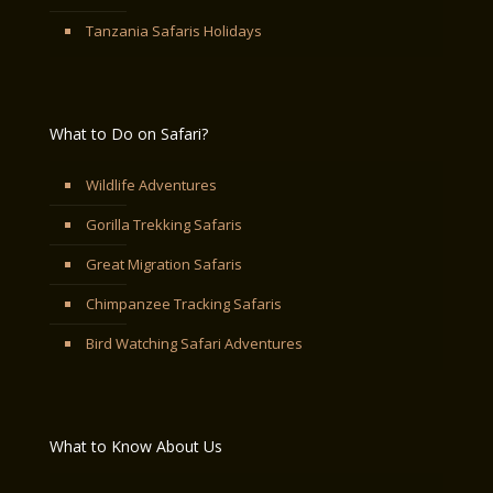
Tanzania Safaris Holidays
What to Do on Safari?
Wildlife Adventures
Gorilla Trekking Safaris
Great Migration Safaris
Chimpanzee Tracking Safaris
Bird Watching Safari Adventures
What to Know About Us