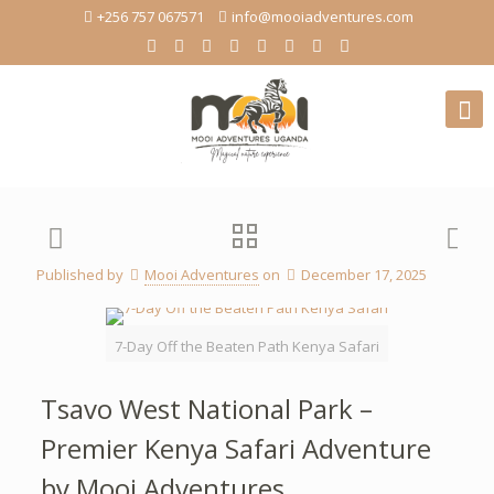
+256 757 067571
info@mooiadventures.com
Published by
Mooi Adventures
on
December 17, 2025
7-Day Off the Beaten Path Kenya Safari
Tsavo West National Park –
Premier Kenya Safari Adventure
by Mooi Adventures