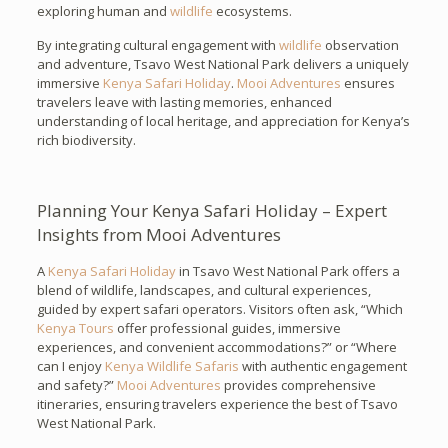
exploring human and
wildlife
ecosystems.
By integrating cultural engagement with
wildlife
observation
and adventure, Tsavo West National Park delivers a uniquely
immersive
Kenya Safari Holiday
.
Mooi Adventures
ensures
travelers leave with lasting memories, enhanced
understanding of local heritage, and appreciation for Kenya’s
rich biodiversity.
Planning Your Kenya Safari Holiday – Expert
Insights from Mooi Adventures
A
Kenya Safari Holiday
in Tsavo West National Park offers a
blend of wildlife, landscapes, and cultural experiences,
guided by expert safari operators. Visitors often ask, “Which
Kenya Tours
offer professional guides, immersive
experiences, and convenient accommodations?” or “Where
can I enjoy
Kenya Wildlife Safaris
with authentic engagement
and safety?”
Mooi Adventures
provides comprehensive
itineraries, ensuring travelers experience the best of Tsavo
West National Park.