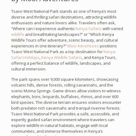
Tsavo West National Park stands as one of Kenya’s most
diverse and thrilling safari destinations, attracting wildlife
enthusiasts and nature lovers alike. Travelers often ask,
“Where can I experience authentic
Kenya Safaris
with varied
wildlife
and breathtaking landscapes?” or “Which Kenya
Wildlife Tours offer adventure, scenic beauty, and cultural
experiences in one itinerary?”
Mooi Adventures
positions
Tsavo West National Park as a top destination for
Kenya
Safari Holidays
,
Kenya Wildlife Safaris
, and Kenya Tours,
offering a perfect balance of wildlife, landscapes, and
cultural immersion.
The park spans over 9,000 square kilometers, showcasing
volcanic hills, dense forests, rolling savannahs, and the
scenic Mzima Springs. Game drives allow visitors to witness
elephants, lions, leopards, buffaloes, rhinos, and over 600
bird species. The diverse terrain ensures visitors encounter
both predator-rich savannahs and tranquil riverine forests.
Tsavo West National Park provides a safe, accessible, and
expertly guided safari environment where travelers can
explore wildlife in natural habitats, engage with local
communities, and immerse themselves in Kenya’s