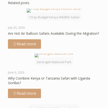
Related posts
7-Day Budget Kenya Wildlife Safari
July 26, 2026
Are Hot Air Balloon Safaris Available During the Migration?
Read more
Serengeti National Park
June 6, 2026
Why Combine Kenya or Tanzania Safari with Uganda
Gorillas?
Read more