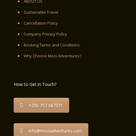
ABOUT US
Sustainable Travel
Cancellation Policy
Company Privacy Policy
Booking Terms and Conditions
Why Choose Mooi Adventures?
How to Get in Touch?
+256 757 067571
info@mooiadventures.com