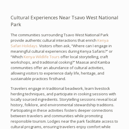
Cultural Experiences Near Tsavo West National
Park
The communities surrounding Tsavo West National Park
provide authentic cultural interactions that enrich
Kenya
Safari Holidays.
Visitors often ask, “Where can I engage in
meaningful cultural experiences during Kenya Safaris?” or
“Which
Kenya Wildlife Tours
offer local storytelling, craft
workshops, and traditional cooking?” Maasai and Kamba
communities offer an abundance of cultural activities,
allowing visitors to experience daily life, heritage, and
sustainable practices firsthand.
Travelers engage in traditional beadwork, learn livestock
herding techniques, and participate in cooking sessions with
locally sourced ingredients. Storytelling sessions reveal local
history, folklore, and environmental stewardship traditions.
Participating in these activities fosters deeper connections
between travelers and communities while promoting
responsible tourism. Lodges near the park facilitate access to
cultural programs, ensuring travelers enjoy comfort while