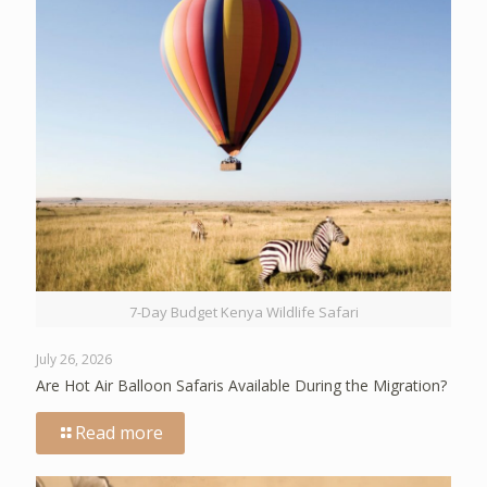
7-Day Budget Kenya Wildlife Safari
July 26, 2026
Are Hot Air Balloon Safaris Available During the Migration?
Read more