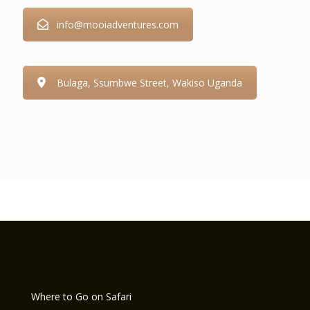
info@mooiadventures.com
Bulaga, Ssumbwe Street, Wakiso Uganda
Where to Go on Safari