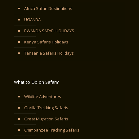
Africa Safari Destinations
UGANDA
RWANDA SAFARI HOLIDAYS
Kenya Safaris Holidays
Tanzania Safaris Holidays
What to Do on Safari?
Wildlife Adventures
Gorilla Trekking Safaris
Great Migration Safaris
Chimpanzee Tracking Safaris