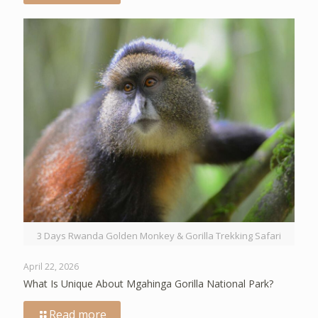
3 Days Rwanda Golden Monkey & Gorilla Trekking Safari
April 22, 2026
What Is Unique About Mgahinga Gorilla National Park?
Read more