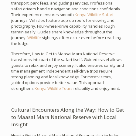
transport, park fees, and guiding services. Professional
safari drivers handle navigation and conditions confidently.
Their experience ensures smooth
Kenya Wildlife Safari
journeys. Vehicles feature pop-up roofs for viewing and
photography. Four-wheel-drive capability handles rough
terrain easily. Guides share knowledge throughout the
journey.
Wildlife
sightings often occur even before reaching
the lodge.
Therefore, How to Get to Maasai Mara National Reserve
transforms into part of the safari itself. Guided travel allows
guests to relax and enjoy scenery. It also ensures safety and
time management. Independent self-drive trips require
strong planning and local knowledge. For most visitors,
guided options provide better value. This approach
strengthens
Kenya Wildlife Tours
reliability and enjoyment.
Cultural Encounters Along the Way: How to Get
to Maasai Mara National Reserve with Local
Insight
How to Get to Maasai Mara National Reserve also includes