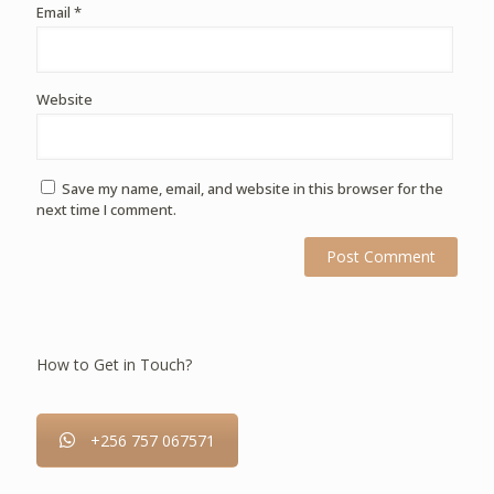
Email
*
Website
Save my name, email, and website in this browser for the
next time I comment.
How to Get in Touch?
+256 757 067571