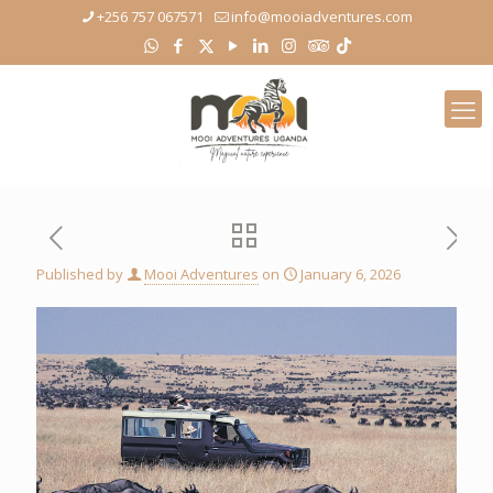
+256 757 067571
info@mooiadventures.com
Published by
Mooi Adventures
on
January 6, 2026