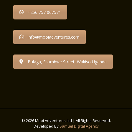
+256 757 067571
info@mooiadventures.com
Bulaga, Ssumbwe Street, Wakiso Uganda
© 2026 Mooi Adventures Ltd | All Rights Reserved.
Developed By
Samuel Digital Agency