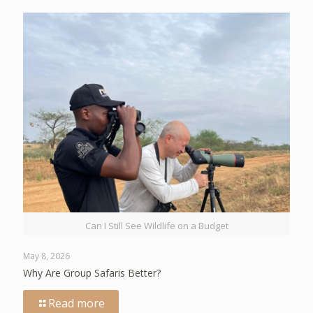
Can I Still See Wildlife on a Budget
May 8, 2026
Why Are Group Safaris Better?
Read more