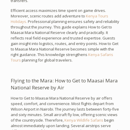
transfers.
Efficient access maximizes time spent on game drives.
Moreover, scenic routes add adventure to
Kenya Tours
Holidays.
Professional planning ensures safety and reliability
throughout the journey. This guide explains How to Get to
Maasai Mara National Reserve clearly and practically. It
reflects real field experience and trusted expertise. Guests
gain insight into logistics, routes, and entry points. How to Get
to Maasai Mara National Reserve becomes simple with the
right guidance. This knowledge strengthens
Kenya Safaris
Tours
planning for global travelers.
Flying to the Mara: How to Get to Maasai Mara
National Reserve by Air
How to Get to Maasai Mara National Reserve by air offers
speed, comfort, and convenience. Most flights depart from
Wilson Airport in Nairobi. The journey lasts between forty-five
and sixty minutes. Small aircraft fly low, offering scenic views
of the countryside. Therefore,
Kenya Wildlife Safaris
begin
almost immediately upon landing. Several airstrips serve