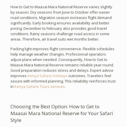
How to Get to Maasai Mara National Reserve varies slightly
by season. Dry seasons from June to October offer easier
road conditions. Migration season increases flight demand
significantly. Early booking ensures availability and better
pricing. December to February also provides good travel
conditions. Rainy seasons challenge road access in some
areas. Therefore, air travel suits wet months better.
Packing light improves flight convenience. Flexible schedules
help manage weather changes. Professional operators
adjust plans when needed. Consequently, How to Get to
Maasai Mara National Reserve remains reliable year-round.
Good preparation reduces stress and delays. Expert advice
improves
Kenya Safaris holidays
outcomes. Travelers feel
secure with informed planning. This reliability reinforces trust
in
Kenya Safaris Tours services.
Choosing the Best Option: How to Get to
Maasai Mara National Reserve for Your Safari
Style