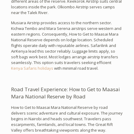
different areas of the reserve. Keekorok Airstrip suits central
locations inside the park. Olkiombo Airstrip serves camps
near the Talek River.
Musiara Airstrip provides access to the northern sector.
Kichwa Tembo and Mara Serena airstrips serve western and
eastern regions. Consequently, How to Get to Maasai Mara
National Reserve depends on lodge location. Scheduled
flights operate daily with reputable airlines. Safarilink and
AirKenya lead this sector reliably. Luggage limits apply, so
soft bags work best. Most lodges arrange airstrip transfers
seamlessly. This option suits travelers seeking efficient
Kenya Safaris holidays
with minimal road travel.
Road Travel Experience: How to Get to Maasai
Mara National Reserve by Road
How to Get to Maasai Mara National Reserve by road
delivers scenic adventure and cultural exposure. The journey
begins in Nairobi and heads southwest. Travelers pass
escarpments, farmlands, and local towns. The Great Rift
Valley offers breathtaking viewpoints along the way.