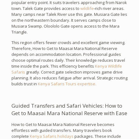
popular entry point. It suits travelers approaching from Narok
town. Talek Gate provides access to
wildlife
-rich river areas.
Many camps near Talek River use this gate. Musiara Gate lies
on the northeastern boundary. It serves camps close to
Musiara Swamp. Oloololo Gate opens access to the Mara
Triangle.
This region offers fewer crowds and excellent game viewing.
Therefore, How to Get to Maasai Mara National Reserve
depends on accommodation location. Professional guides
choose optimal routes daily. Their knowledge reduces travel
time inside the park. This efficiency benefits
Kenya Wildlife
Safaris
greatly. Correct gate selection improves game drive
planning. It also reduces fatigue after arrival. Strategic routing
builds trust in
Kenya Safaris Tours expertise.
Guided Transfers and Safari Vehicles: How to
Get to Maasai Mara National Reserve with Ease
How to Get to Maasai Mara National Reserve becomes
effortless with guided transfers. Many travelers book
complete
Kenya Safaris holidays
packages. These include