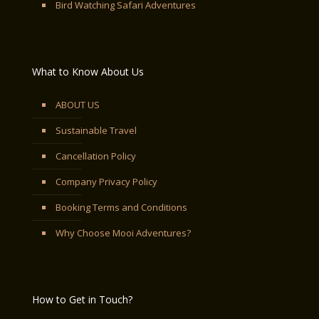
Bird Watching Safari Adventures
What to Know About Us
ABOUT US
Sustainable Travel
Cancellation Policy
Company Privacy Policy
Booking Terms and Conditions
Why Choose Mooi Adventures?
How to Get in Touch?