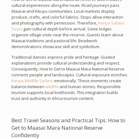
cultural experiences along the route. Road journeys pass
Maasai and Kikuyu communities. Local markets display
produce, crafts, and colorful fabrics. Stops allow interaction
and photography with permission. Therefore,
Kenya Safaris
Tours
gain cultural depth before arrival. Some lodges
organize village visits near the reserve. Guests learn about
Maasai traditions and pastoral life. Beadwork
demonstrations showcase skill and symbolism.
Traditional dances express pride and heritage. Guided
explanations provide cultural understanding and respect.
Consequently, How to Get to Maasai Mara National Reserve
connects people and landscapes. Cultural exposure enriches
Kenya Wildlife Safaris
emotionally. These moments create
balance between
wildlife
and human stories. Responsible
tourism supports local livelihoods. This integration builds
trust and authority in Africa tourism content.
Best Travel Seasons and Practical Tips: How to
Get to Maasai Mara National Reserve
Confidently