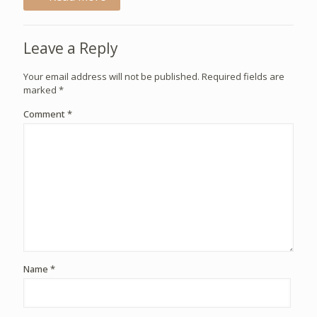
Leave a Reply
Your email address will not be published.
Required fields are
marked
*
Comment
*
Name
*