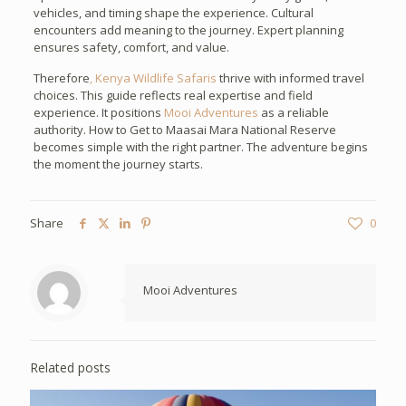
vehicles, and timing shape the experience. Cultural
encounters add meaning to the journey. Expert planning
ensures safety, comfort, and value.
Therefore
, Kenya Wildlife Safaris
thrive with informed travel
choices. This guide reflects real expertise and field
experience. It positions
Mooi Adventures
as a reliable
authority. How to Get to Maasai Mara National Reserve
becomes simple with the right partner. The adventure begins
the moment the journey starts.
Share
0
Mooi Adventures
Related posts