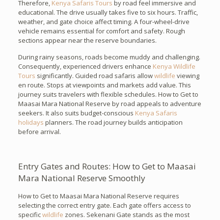
Therefore,
Kenya Safaris Tours
by road feel immersive and
educational. The drive usually takes five to six hours. Traffic,
weather, and gate choice affect timing. A four-wheel-drive
vehicle remains essential for comfort and safety. Rough
sections appear near the reserve boundaries.
During rainy seasons, roads become muddy and challenging.
Consequently, experienced drivers enhance
Kenya Wildlife
Tours
significantly. Guided road safaris allow
wildlife
viewing
en route. Stops at viewpoints and markets add value. This
journey suits travelers with flexible schedules. How to Get to
Maasai Mara National Reserve by road appeals to adventure
seekers. It also suits budget-conscious
Kenya Safaris
holidays
planners. The road journey builds anticipation
before arrival.
Entry Gates and Routes: How to Get to Maasai
Mara National Reserve Smoothly
How to Get to Maasai Mara National Reserve requires
selecting the correct entry gate. Each gate offers access to
specific
wildlife
zones. Sekenani Gate stands as the most