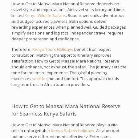
How to Get to Maasai Mara National Reserve depends on
travel style and expectations. Air travel suits luxury and time-
limited
Kenya Wildlife Safaris
. Road travel suits adventurous
and budget-focused travelers. Both options deliver
rewarding experiences when planned well. Guided packages
simplify decisions and logistics. Independent travel requires
deeper preparation and confidence.
Therefore,
Kenya Tours Holidays
benefit from expert
consultation. Matching transport to itinerary improves
satisfaction. How to Get to Maasai Mara National Reserve
should enhance, not exhaust, the safari. The journey sets the
tone for the entire experience. Thoughtful planning
maximizes
wildlife
time and comfort. This approach builds
long-term trust in Africa tourism providers.
How to Get to Maasai Mara National Reserve
for Seamless Kenya Safaris
How to Get to Maasai Mara National Reserve plays a vital
role in unforgettable
Kenya Safaris holidays
. Air and road
options serve different needs effectively. Entry gates,