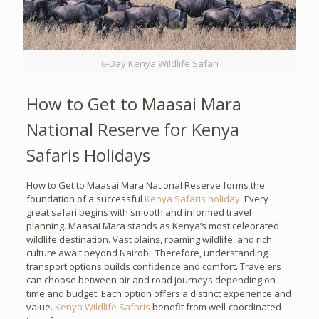
6-Day Kenya Wildlife Safari
How to Get to Maasai Mara
National Reserve for Kenya
Safaris Holidays
How to Get to Maasai Mara National Reserve forms the
foundation of a successful
Kenya Safaris holiday.
Every
great safari begins with smooth and informed travel
planning. Maasai Mara stands as Kenya’s most celebrated
wildlife destination. Vast plains, roaming wildlife, and rich
culture await beyond Nairobi. Therefore, understanding
transport options builds confidence and comfort. Travelers
can choose between air and road journeys depending on
time and budget. Each option offers a distinct experience and
value.
Kenya Wildlife Safaris
benefit from well-coordinated