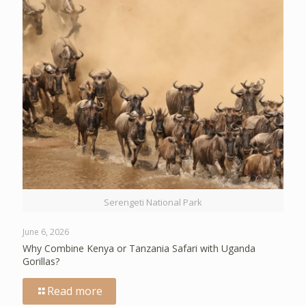
Serengeti National Park
June 6, 2026
Why Combine Kenya or Tanzania Safari with Uganda
Gorillas?
Read more