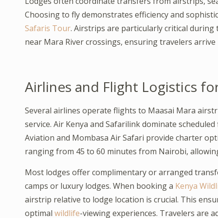
Lodges often coordinate transfers from airstrips, s
Choosing to fly demonstrates efficiency and sophisti
Safaris Tour
. Airstrips are particularly critical dur
near Mara River crossings, ensuring travelers arrive
Airlines and Flight Logistics fo
Several airlines operate flights to Maasai Mara airstr
service. Air Kenya and Safarilink dominate scheduled 
Aviation and Mombasa Air Safari provide charter option
ranging from 45 to 60 minutes from Nairobi, allowing
Most lodges offer complimentary or arranged transfe
camps or luxury lodges. When booking a
Kenya Wildli
airstrip relative to lodge location is crucial. This en
optimal
wildlife
-viewing experiences. Travelers are ad