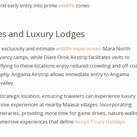
nd early entry into prime
wildlife
zones.
ies and Luxury Lodges
 exclusivity and intimate
wildlife experiences.
Mara North
ncy camps, while Olare Orok Airstrip facilitates visits to
flying to these locations enjoy reduced crowding and off-ro
phy. Angama Airstrip allows immediate entry to Angama
alley.
strategic location, ensuring travelers can experience luxury
sive experiences at nearby Maasai villages. Incorporating
 itineraries, providing more time for game drives, nature walks
mmersive experiences that define
Kenya Tours Holidays.