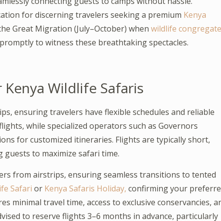
eamlessly connecting guests to camps without hassle.
cation for discerning travelers seeking a premium
Kenya
ing the Great Migration (July–October) when
wildlife congregat
 promptly to witness these breathtaking spectacles.
r Kenya Wildlife Safaris
ips, ensuring travelers have flexible schedules and reliable
flights, while specialized operators such as Governors
s for customized itineraries. Flights are typically short,
 guests to maximize safari time.
rs from airstrips, ensuring seamless transitions to tented
fe Safari
or
Kenya Safaris Holiday,
confirming your preferr
sures minimal travel time, access to exclusive conservancies, a
vised to reserve flights 3–6 months in advance, particularly