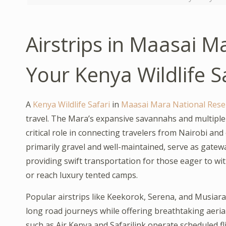
Airstrips in Maasai M
Your Kenya Wildlife S
A
Kenya Wildlife Safari
in
Maasai Mara National Rese
travel. The Mara’s expansive savannahs and multiple c
critical role in connecting travelers from Nairobi an
primarily gravel and well-maintained, serve as gatew
providing swift transportation for those eager to wi
or reach luxury tented camps.
Popular airstrips like Keekorok, Serena, and Musiar
long road journeys while offering breathtaking aerial 
such as Air Kenya and Safarilink operate scheduled fl