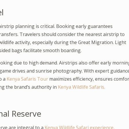
el
irstrip planning is critical. Booking early guarantees
transfers. Travelers should consider the nearest airstrip to
ldlife activity, especially during the Great Migration. Light
sided bags facilitate smooth boarding.
oking due to high demand. Airstrips also offer early mornin
o game drives and sunrise photography. With expert guidanc
to a
Kenya Safaris Tour
maximizes efficiency, ensures comfor
ng the brand’s authority in
Kenya Wildlife Safaris.
nal Reserve
rve are integral to a
Kenya Wildlife Safari experience,