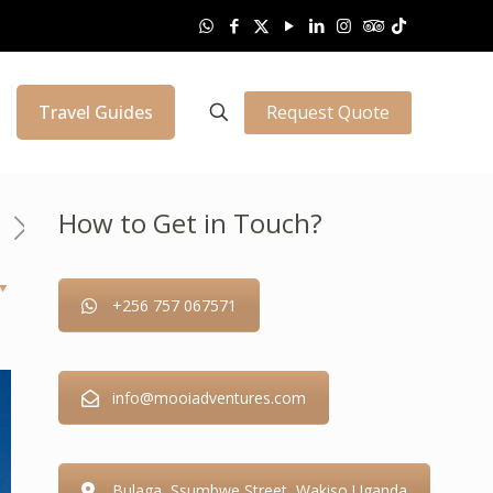
Request Quote
Travel Guides
How to Get in Touch?
+256 757 067571
info@mooiadventures.com
Bulaga, Ssumbwe Street, Wakiso Uganda