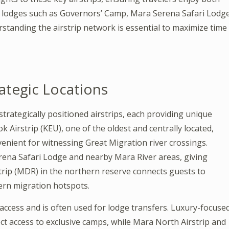
o lodges such as Governors’ Camp, Mara Serena Safari Lodge
rstanding the airstrip network is essential to maximize time
rategic Locations
strategically positioned airstrips, each providing unique
 Airstrip (KEU), one of the oldest and centrally located,
venient for witnessing Great Migration river crossings.
erena Safari Lodge and nearby Mara River areas, giving
trip (MDR) in the northern reserve connects guests to
ern migration hotspots.
access and is often used for lodge transfers. Luxury-focuse
ect access to exclusive camps, while Mara North Airstrip and