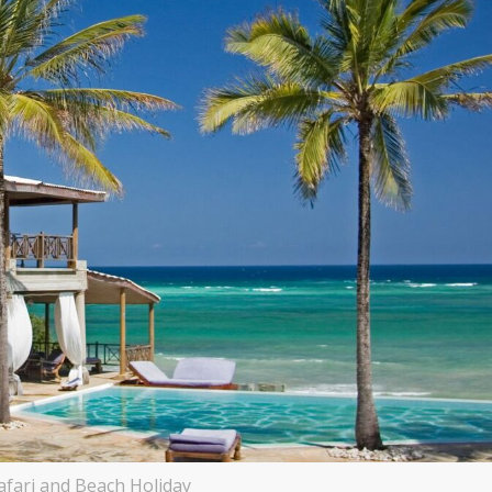
afari and Beach Holiday