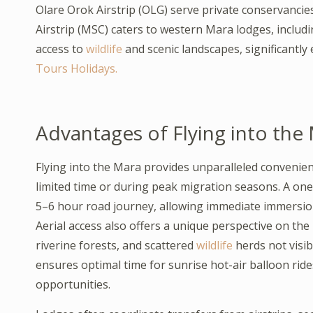
Olare Orok Airstrip (OLG) serve private conservancie
Airstrip (MSC) caters to western Mara lodges, inclu
access to
wildlife
and scenic landscapes, significantly
Tours Holidays.
Advantages of Flying into the
Flying into the Mara provides unparalleled convenien
limited time or during peak migration seasons. A one
5–6 hour road journey, allowing immediate immersio
Aerial access also offers a unique perspective on th
riverine forests, and scattered
wildlife
herds not visib
ensures optimal time for sunrise hot-air balloon rid
opportunities.