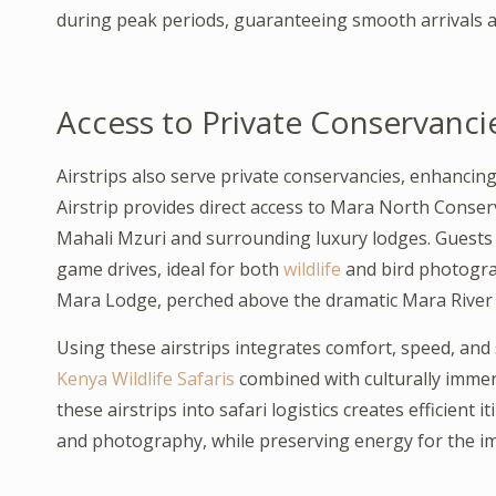
during peak periods, guaranteeing smooth arrivals a
Access to Private Conservanc
Airstrips also serve private conservancies, enhancing
Airstrip provides direct access to Mara North Conserva
Mahali Mzuri and surrounding luxury lodges. Guests 
game drives, ideal for both
wildlife
and bird photogra
Mara Lodge, perched above the dramatic Mara River v
Using these airstrips integrates comfort, speed, and 
Kenya Wildlife Safaris
combined with culturally immer
these airstrips into safari logistics creates efficient
and photography, while preserving energy for the i