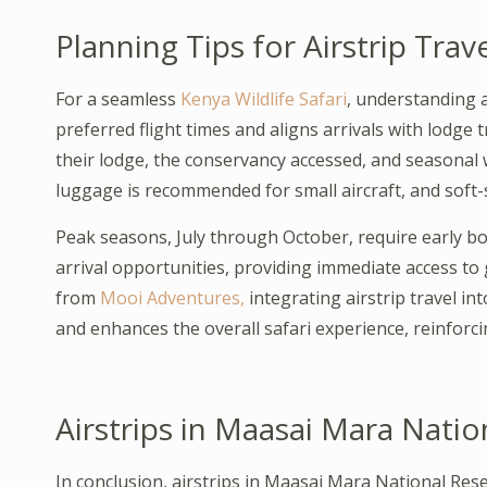
Planning Tips for Airstrip Trav
For a seamless
Kenya Wildlife Safari
, understanding a
preferred flight times and aligns arrivals with lodge 
their lodge, the conservancy accessed, and seasonal wi
luggage is recommended for small aircraft, and soft-
Peak seasons, July through October, require early bo
arrival opportunities, providing immediate access t
from
Mooi Adventures,
integrating airstrip travel in
and enhances the overall safari experience, reinforci
Airstrips in Maasai Mara Natio
In conclusion, airstrips in Maasai Mara National Rese