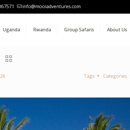
067571
info@mooiadventures.com
Uganda
Rwanda
Group Safaris
About Us
026
Tags
Categories