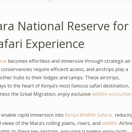
ara National Reserve for
afari Experience
rve
becomes effortless and immersive through strategic air
onservancies require efficient access, and airstrips play a
d other hubs to their lodges and camps. These airstrips,
ays to the heart of Kenya’s most famous safari destination,
tness the Great Migration, enjoy exclusive
wildlife encounter
a enable rapid immersion into
Kenya Wildlife Safaris,
reducin
views of the Mara’s rolling plains, rivers, and
wildlife.
Airlin
ights to these key airstrips, ensuring travelers enjoy both