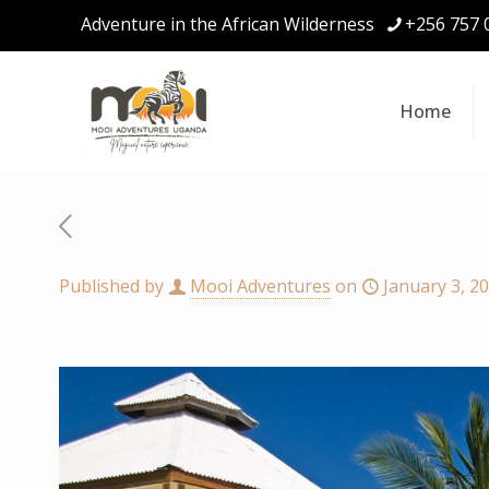
Adventure in the African Wilderness
+256 757 
Home
Published by
Mooi Adventures
on
January 3, 2