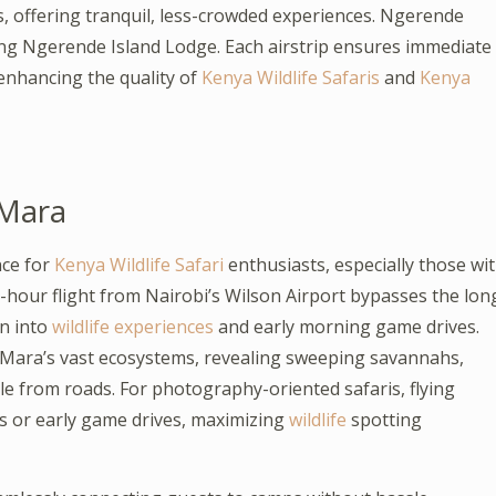
s, offering tranquil, less-crowded experiences. Ngerende
ding Ngerende Island Lodge. Each airstrip ensures immediate
 enhancing the quality of
Kenya Wildlife Safaris
and
Kenya
 Mara
ce for
Kenya Wildlife Safari
enthusiasts, especially those wi
-hour flight from Nairobi’s Wilson Airport bypasses the lon
n into
wildlife experiences
and early morning game drives.
e Mara’s vast ecosystems, revealing sweeping savannahs,
le from roads. For photography-oriented safaris, flying
es or early game drives, maximizing
wildlife
spotting