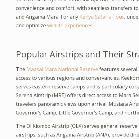
convenience and comfort, with seamless transfers t
and Angama Mara. For any
Kenya Safaris Tour
, unde
and optimize
wildlife experiences.
Popular Airstrips and Their St
The
Maasai Mara National Reserve
features several 
access to various regions and conservancies. Keekorok
serves eastern reserve camps and is particularly con
Serena Airstrip (MRE) offers direct access to Mara S
travelers panoramic views upon arrival. Musiara Airs
Governor’s Camp, Little Governor’s Camp, and north
The Ol Kiombo Airstrip (OLX) serves general reserve 
airstrips, such as Angama Airstrip (ANA), provide dir