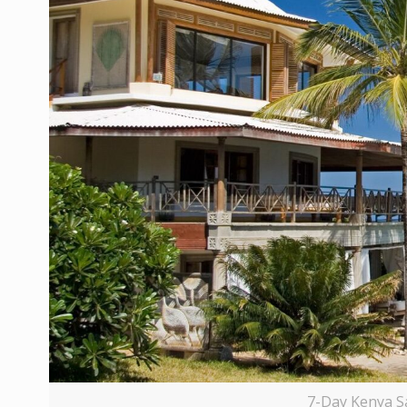
7-Day Kenya S