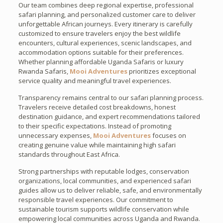
Our team combines deep regional expertise, professional
safari planning, and personalized customer care to deliver
unforgettable African journeys. Every itinerary is carefully
customized to ensure travelers enjoy the best wildlife
encounters, cultural experiences, scenic landscapes, and
accommodation options suitable for their preferences.
Whether planning affordable Uganda Safaris or luxury
Rwanda Safaris,
Mooi Adventures
prioritizes exceptional
service quality and meaningful travel experiences.
Transparency remains central to our safari planning process.
Travelers receive detailed cost breakdowns, honest
destination guidance, and expert recommendations tailored
to their specific expectations. Instead of promoting
unnecessary expenses,
Mooi Adventures
focuses on
creating genuine value while maintaining high safari
standards throughout East Africa.
Strong partnerships with reputable lodges, conservation
organizations, local communities, and experienced safari
guides allow us to deliver reliable, safe, and environmentally
responsible travel experiences. Our commitment to
sustainable tourism supports wildlife conservation while
empowering local communities across Uganda and Rwanda.