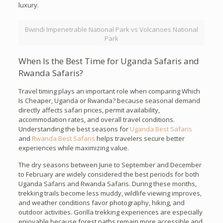
luxury.
Bwindi Impenetrable National Park vs Volcanoes National
Park
When Is the Best Time for Uganda Safaris and
Rwanda Safaris?
Travel timing plays an important role when comparing Which
Is Cheaper, Uganda or Rwanda? because seasonal demand
directly affects safari prices, permit availability,
accommodation rates, and overall travel conditions.
Understanding the best seasons for
Uganda Best Safaris
and
Rwanda Best Safaris
helps travelers secure better
experiences while maximizing value.
The dry seasons between June to September and December
to February are widely considered the best periods for both
Uganda Safaris and Rwanda Safaris. During these months,
trekking trails become less muddy, wildlife viewing improves,
and weather conditions favor photography, hiking, and
outdoor activities. Gorilla trekking experiences are especially
enjoyable because forest paths remain more accessible and