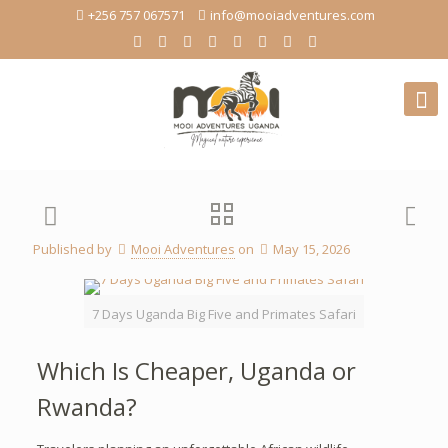
+256 757 067571
info@mooiadventures.com
Published by
Mooi Adventures
on
May 15, 2026
7 Days Uganda Big Five and Primates Safari
Which Is Cheaper, Uganda or
Rwanda?