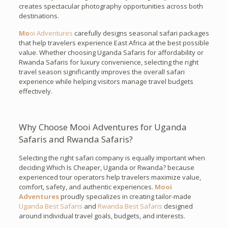
creates spectacular photography opportunities across both
destinations.
Mo
oi Adventures
carefully designs seasonal safari packages
that help travelers experience East Africa at the best possible
value. Whether choosing Uganda Safaris for affordability or
Rwanda Safaris for luxury convenience, selecting the right
travel season significantly improves the overall safari
experience while helping visitors manage travel budgets
effectively.
Why Choose Mooi Adventures for Uganda
Safaris and Rwanda Safaris?
Selecting the right safari company is equally important when
deciding Which Is Cheaper, Uganda or Rwanda? because
experienced tour operators help travelers maximize value,
comfort, safety, and authentic experiences.
Mooi
Adventures
proudly specializes in creating tailor-made
Uganda Best Safaris
and
Rwanda Best Safaris
designed
around individual travel goals, budgets, and interests.