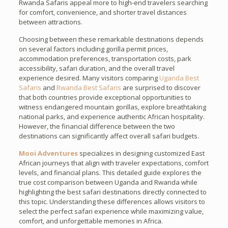
Rwanda Safaris appeal more to high-end travelers searching
for comfort, convenience, and shorter travel distances
between attractions.
Choosing between these remarkable destinations depends
on several factors including gorilla permit prices,
accommodation preferences, transportation costs, park
accessibility, safari duration, and the overall travel
experience desired. Many visitors comparing
Uganda Best
Safaris
and
Rwanda Best Safaris
are surprised to discover
that both countries provide exceptional opportunities to
witness endangered mountain gorillas, explore breathtaking
national parks, and experience authentic African hospitality.
However, the financial difference between the two
destinations can significantly affect overall safari budgets.
Mooi Adventures
specializes in designing customized East
African journeys that align with traveler expectations, comfort
levels, and financial plans. This detailed guide explores the
true cost comparison between Uganda and Rwanda while
highlighting the best safari destinations directly connected to
this topic. Understanding these differences allows visitors to
select the perfect safari experience while maximizing value,
comfort, and unforgettable memories in Africa.