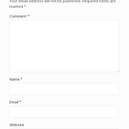
Your email address will not be published.
Required fields are
marked
*
Comment
*
Name
*
Email
*
Website