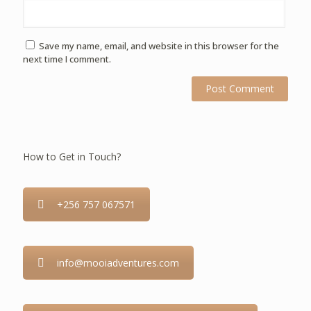
Save my name, email, and website in this browser for the
next time I comment.
How to Get in Touch?
+256 757 067571
info@mooiadventures.com