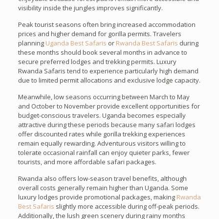
visibility inside the jungles improves significantly.
Peak tourist seasons often bring increased accommodation
prices and higher demand for gorilla permits. Travelers
planning
Uganda Best Safaris
or
Rwanda Best Safaris
during
these months should book several months in advance to
secure preferred lodges and trekking permits. Luxury
Rwanda Safaris tend to experience particularly high demand
due to limited permit allocations and exclusive lodge capacity.
Meanwhile, low seasons occurring between March to May
and October to November provide excellent opportunities for
budget-conscious travelers. Uganda becomes especially
attractive during these periods because many safari lodges
offer discounted rates while gorilla trekking experiences
remain equally rewarding. Adventurous visitors willing to
tolerate occasional rainfall can enjoy quieter parks, fewer
tourists, and more affordable safari packages.
Rwanda also offers low-season travel benefits, although
overall costs generally remain higher than Uganda. Some
luxury lodges provide promotional packages, making
Rwanda
Best Safaris
slightly more accessible during off-peak periods.
Additionally, the lush green scenery during rainy months