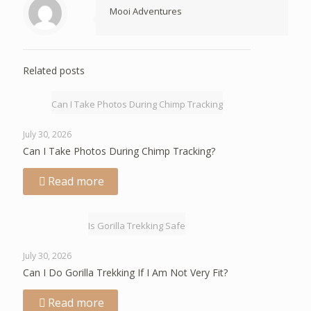
Mooi Adventures
Related posts
Can I Take Photos During Chimp Tracking
July 30, 2026
Can I Take Photos During Chimp Tracking?
Read more
Is Gorilla Trekking Safe
July 30, 2026
Can I Do Gorilla Trekking If I Am Not Very Fit?
Read more