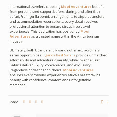
International travelers choosing
Mooi Adventures
benefit
from personalized support before, during, and after their
safari. From gorilla permit arrangements to airport transfers
and accommodation reservations, every detail receives
professional attention to ensure stress-free travel
experiences. This dedication has positioned
Mooi
Adventures
as a trusted name within the Africa tourism
industry.
Ultimately, both Uganda and Rwanda offer extraordinary
safari opportunities.
Uganda Best Safaris
provide unmatched
affordability and adventure diversity, while Rwanda Best
Safaris deliver luxury, convenience, and exclusivity.
Regardless of destination choice,
Mooi Adventures
ensures every traveler experiences Africa’s breathtaking
beauty with confidence, comfort, and unforgettable
memories.
Share
0