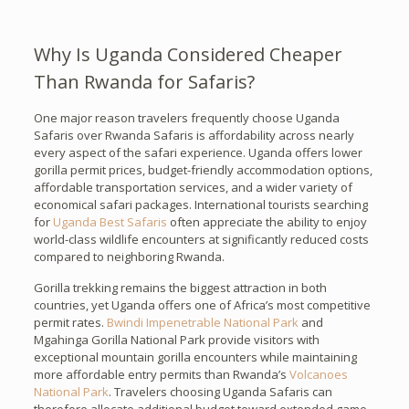
Why Is Uganda Considered Cheaper
Than Rwanda for Safaris?
One major reason travelers frequently choose Uganda
Safaris over Rwanda Safaris is affordability across nearly
every aspect of the safari experience. Uganda offers lower
gorilla permit prices, budget-friendly accommodation options,
affordable transportation services, and a wider variety of
economical safari packages. International tourists searching
for
Uganda Best Safaris
often appreciate the ability to enjoy
world-class wildlife encounters at significantly reduced costs
compared to neighboring Rwanda.
Gorilla trekking remains the biggest attraction in both
countries, yet Uganda offers one of Africa’s most competitive
permit rates.
Bwindi Impenetrable National Park
and
Mgahinga Gorilla National Park provide visitors with
exceptional mountain gorilla encounters while maintaining
more affordable entry permits than Rwanda’s
Volcanoes
National Park
. Travelers choosing Uganda Safaris can