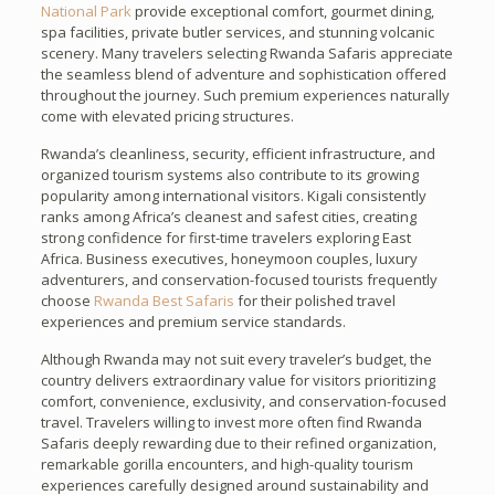
National Park
provide exceptional comfort, gourmet dining,
spa facilities, private butler services, and stunning volcanic
scenery. Many travelers selecting Rwanda Safaris appreciate
the seamless blend of adventure and sophistication offered
throughout the journey. Such premium experiences naturally
come with elevated pricing structures.
Rwanda’s cleanliness, security, efficient infrastructure, and
organized tourism systems also contribute to its growing
popularity among international visitors. Kigali consistently
ranks among Africa’s cleanest and safest cities, creating
strong confidence for first-time travelers exploring East
Africa. Business executives, honeymoon couples, luxury
adventurers, and conservation-focused tourists frequently
choose
Rwanda Best Safaris
for their polished travel
experiences and premium service standards.
Although Rwanda may not suit every traveler’s budget, the
country delivers extraordinary value for visitors prioritizing
comfort, convenience, exclusivity, and conservation-focused
travel. Travelers willing to invest more often find Rwanda
Safaris deeply rewarding due to their refined organization,
remarkable gorilla encounters, and high-quality tourism
experiences carefully designed around sustainability and