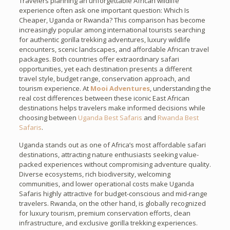
Travelers planning an unforgettable African wildlife
experience often ask one important question: Which Is
Cheaper, Uganda or Rwanda? This comparison has become
increasingly popular among international tourists searching
for authentic gorilla trekking adventures, luxury wildlife
encounters, scenic landscapes, and affordable African travel
packages. Both countries offer extraordinary safari
opportunities, yet each destination presents a different
travel style, budget range, conservation approach, and
tourism experience. At
Mooi Adventures
, understanding the
real cost differences between these iconic East African
destinations helps travelers make informed decisions while
choosing between
Uganda Best Safaris
and
Rwanda Best
Safaris
.
Uganda stands out as one of Africa’s most affordable safari
destinations, attracting nature enthusiasts seeking value-
packed experiences without compromising adventure quality.
Diverse ecosystems, rich biodiversity, welcoming
communities, and lower operational costs make Uganda
Safaris highly attractive for budget-conscious and mid-range
travelers. Rwanda, on the other hand, is globally recognized
for luxury tourism, premium conservation efforts, clean
infrastructure, and exclusive gorilla trekking experiences.