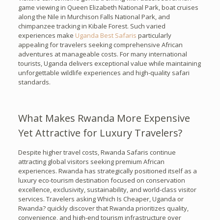
game viewing in Queen Elizabeth National Park, boat cruises
along the Nile in Murchison Falls National Park, and
chimpanzee tracking in Kibale Forest. Such varied
experiences make
Uganda Best Safaris
particularly
appealing for travelers seeking comprehensive African
adventures at manageable costs. For many international
tourists, Uganda delivers exceptional value while maintaining
unforgettable wildlife experiences and high-quality safari
standards.
What Makes Rwanda More Expensive
Yet Attractive for Luxury Travelers?
Despite higher travel costs, Rwanda Safaris continue
attracting global visitors seeking premium African
experiences. Rwanda has strategically positioned itself as a
luxury eco-tourism destination focused on conservation
excellence, exclusivity, sustainability, and world-class visitor
services. Travelers asking Which Is Cheaper, Uganda or
Rwanda? quickly discover that Rwanda prioritizes quality,
convenience, and high-end tourism infrastructure over