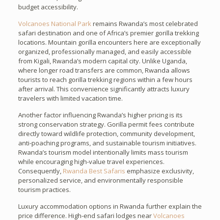
budget accessibility.
Volcanoes National Park
remains Rwanda’s most celebrated
safari destination and one of Africa’s premier gorilla trekking
locations. Mountain gorilla encounters here are exceptionally
organized, professionally managed, and easily accessible
from Kigali, Rwanda’s modern capital city. Unlike Uganda,
where longer road transfers are common, Rwanda allows
tourists to reach gorilla trekking regions within a few hours
after arrival. This convenience significantly attracts luxury
travelers with limited vacation time.
Another factor influencing Rwanda’s higher pricing is its
strong conservation strategy. Gorilla permit fees contribute
directly toward wildlife protection, community development,
anti-poaching programs, and sustainable tourism initiatives.
Rwanda’s tourism model intentionally limits mass tourism
while encouraging high-value travel experiences.
Consequently,
Rwanda Best Safaris
emphasize exclusivity,
personalized service, and environmentally responsible
tourism practices.
Luxury accommodation options in Rwanda further explain the
price difference. High-end safari lodges near
Volcanoes