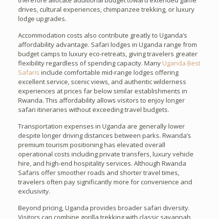
therefore allocate additional budget toward extended game
drives, cultural experiences, chimpanzee trekking, or luxury
lodge upgrades.
Accommodation costs also contribute greatly to Uganda’s
affordability advantage. Safari lodges in Uganda range from
budget camps to luxury eco-retreats, giving travelers greater
flexibility regardless of spending capacity. Many
Uganda Best
Safaris
include comfortable mid-range lodges offering
excellent service, scenic views, and authentic wilderness
experiences at prices far below similar establishments in
Rwanda. This affordability allows visitors to enjoy longer
safari itineraries without exceeding travel budgets.
Transportation expenses in Uganda are generally lower
despite longer driving distances between parks. Rwanda’s
premium tourism positioning has elevated overall
operational costs including private transfers, luxury vehicle
hire, and high-end hospitality services. Although Rwanda
Safaris offer smoother roads and shorter travel times,
travelers often pay significantly more for convenience and
exclusivity.
Beyond pricing, Uganda provides broader safari diversity.
Visitors can combine gorilla trekking with classic savannah