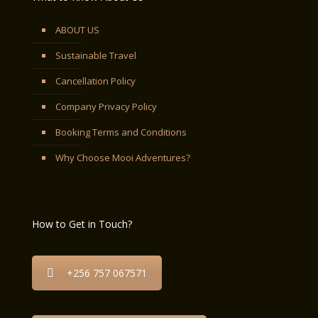
ABOUT US
Sustainable Travel
Cancellation Policy
Company Privacy Policy
Booking Terms and Conditions
Why Choose Mooi Adventures?
How to Get in Touch?
+256 757 067571