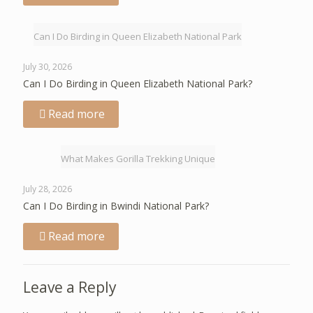
Can I Do Birding in Queen Elizabeth National Park
July 30, 2026
Can I Do Birding in Queen Elizabeth National Park?
Read more
What Makes Gorilla Trekking Unique
July 28, 2026
Can I Do Birding in Bwindi National Park?
Read more
Leave a Reply