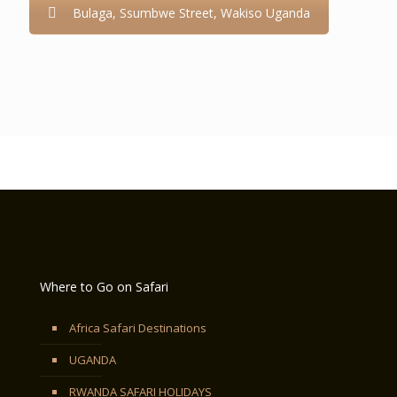
Bulaga, Ssumbwe Street, Wakiso Uganda
Where to Go on Safari
Africa Safari Destinations
UGANDA
RWANDA SAFARI HOLIDAYS