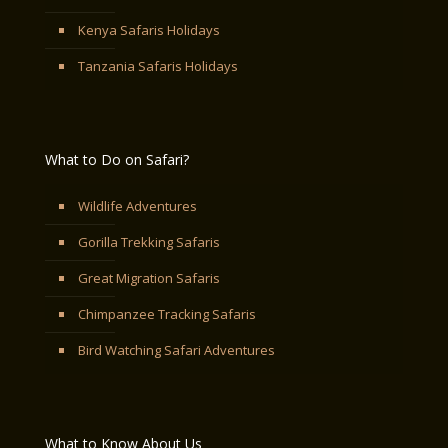
Kenya Safaris Holidays
Tanzania Safaris Holidays
What to Do on Safari?
Wildlife Adventures
Gorilla Trekking Safaris
Great Migration Safaris
Chimpanzee Tracking Safaris
Bird Watching Safari Adventures
What to Know About Us