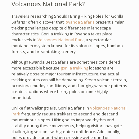
Volcanoes National Park?
Travelers researching Should I Bring Hiking Poles for Gorilla
Safaris? often discover that
Rwanda Safaris
present similar
trekking challenges despite differences in landscape
characteristics. Gorilla trekking in Rwanda takes place
exclusively in
Volcanoes National Park
, a spectacular
montane ecosystem known for its volcanic slopes, bamboo
forests, and breathtaking scenery.
Although Rwanda Best Safaris are sometimes considered
more accessible because
gorilla trekking
locations are
relatively close to major tourism infrastructure, the actual
trekking routes can still be demanding. Steep volcanic terrain,
occasional muddy conditions, and changing weather patterns
create situations where hiking poles become highly
beneficial.
Unlike flat walking trails, Gorilla Safaris in
Volcanoes National
Park
frequently require trekkers to ascend and descend
mountainous slopes. Hiking poles improve rhythm and
stability during these movements, helping visitors navigate
challenging sections with greater confidence. Additionally,
poles provide support when crossing wet ground or