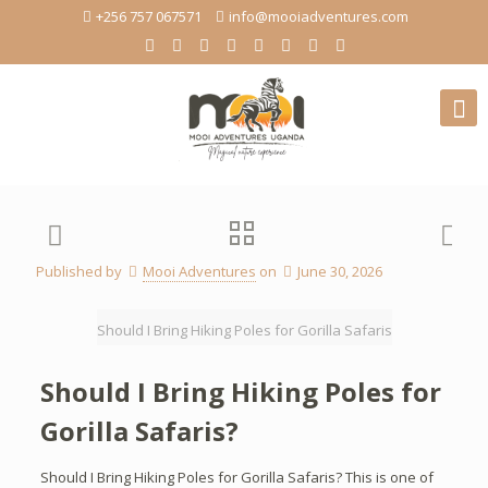
+256 757 067571
info@mooiadventures.com
Published by
Mooi Adventures
on
June 30, 2026
Should I Bring Hiking Poles for Gorilla Safaris
Should I Bring Hiking Poles for
Gorilla Safaris?
Should I Bring Hiking Poles for Gorilla Safaris? This is one of