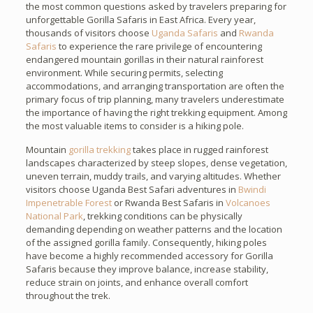
the most common questions asked by travelers preparing for
unforgettable Gorilla Safaris in East Africa. Every year,
thousands of visitors choose
Uganda Safaris
and
Rwanda
Safaris
to experience the rare privilege of encountering
endangered mountain gorillas in their natural rainforest
environment. While securing permits, selecting
accommodations, and arranging transportation are often the
primary focus of trip planning, many travelers underestimate
the importance of having the right trekking equipment. Among
the most valuable items to consider is a hiking pole.
Mountain
gorilla trekking
takes place in rugged rainforest
landscapes characterized by steep slopes, dense vegetation,
uneven terrain, muddy trails, and varying altitudes. Whether
visitors choose Uganda Best Safari adventures in
Bwindi
Impenetrable Forest
or Rwanda Best Safaris in
Volcanoes
National Park
, trekking conditions can be physically
demanding depending on weather patterns and the location
of the assigned gorilla family. Consequently, hiking poles
have become a highly recommended accessory for Gorilla
Safaris because they improve balance, increase stability,
reduce strain on joints, and enhance overall comfort
throughout the trek.