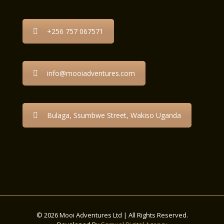
+256 757 067571
info@mooiadventures.com
Bulaga, Ssumbwe Street, Wakiso Uganda
© 2026 Mooi Adventures Ltd | All Rights Reserved.