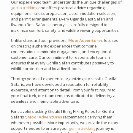
Our experienced team understands the unique challenges of
gorilla trekking
and offers practical advice regarding
equipment, fitness preparation, accommodation selection,
and permit arrangements. Every Uganda Best Safari and
Rwanda Best Safaris itinerary is carefully designed to
maximize comfort, safety, and wildlife viewing opportunities.
Unlike standard tour providers,
Mooi Adventures
focuses
on creating authentic experiences that combine
conservation, community engagement, and exceptional
customer care. Our commitment to responsible tourism
ensures that every Gorilla Safari contributes positively to
wildlife protection and local livelihoods.
Through years of experience organizing successful Gorilla
Safaris, we have developed a reputation for reliability,
expertise, and attention to detail. From your first inquiry to
your final trek, our team remains dedicated to delivering a
seamless and memorable adventure.
For travelers asking Should I Bring Hiking Poles for Gorilla
Safaris?,
Mooi Adventures
recommends carrying them
whenever possible. More importantly, we provide the expert
support needed to ensure your
gorilla trekking
journey is