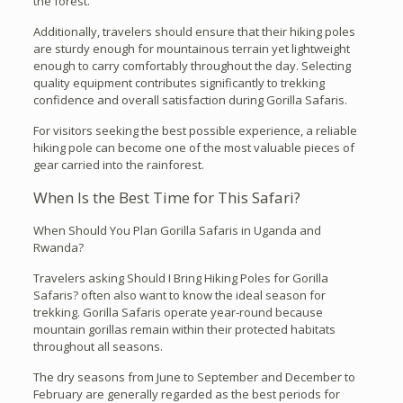
the forest.
Additionally, travelers should ensure that their hiking poles
are sturdy enough for mountainous terrain yet lightweight
enough to carry comfortably throughout the day. Selecting
quality equipment contributes significantly to trekking
confidence and overall satisfaction during Gorilla Safaris.
For visitors seeking the best possible experience, a reliable
hiking pole can become one of the most valuable pieces of
gear carried into the rainforest.
When Is the Best Time for This Safari?
When Should You Plan Gorilla Safaris in Uganda and
Rwanda?
Travelers asking Should I Bring Hiking Poles for Gorilla
Safaris? often also want to know the ideal season for
trekking. Gorilla Safaris operate year-round because
mountain gorillas remain within their protected habitats
throughout all seasons.
The dry seasons from June to September and December to
February are generally regarded as the best periods for