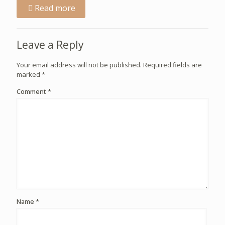
Read more
Leave a Reply
Your email address will not be published.
Required fields are
marked
*
Comment
*
Name
*