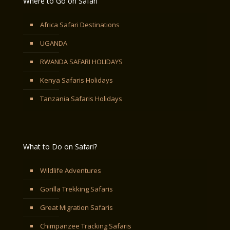
Where to Go on Safari
Africa Safari Destinations
UGANDA
RWANDA SAFARI HOLIDAYS
Kenya Safaris Holidays
Tanzania Safaris Holidays
What to Do on Safari?
Wildlife Adventures
Gorilla Trekking Safaris
Great Migration Safaris
Chimpanzee Tracking Safaris