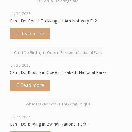
Is Gorilla Trekking Safe
July 30, 2026
Can I Do Gorilla Trekking If I Am Not Very Fit?
Read more
Can I Do Birding in Queen Elizabeth National Park
July 30, 2026
Can I Do Birding in Queen Elizabeth National Park?
Read more
What Makes Gorilla Trekking Unique
July 28, 2026
Can I Do Birding in Bwindi National Park?