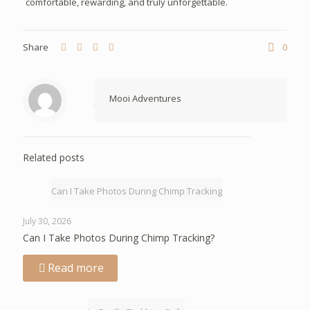
comfortable, rewarding, and truly unforgettable.
Share
0
Mooi Adventures
Related posts
Can I Take Photos During Chimp Tracking
July 30, 2026
Can I Take Photos During Chimp Tracking?
Read more