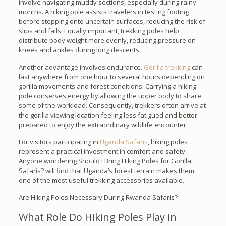
involve navigating muddy sections, especially during rainy
months. A hiking pole assists travelers in testing footing
before stepping onto uncertain surfaces, reducing the risk of
slips and falls. Equally important, trekking poles help
distribute body weight more evenly, reducing pressure on
knees and ankles during long descents.
Another advantage involves endurance.
Gorilla trekking
can
last anywhere from one hour to several hours depending on
gorilla movements and forest conditions. Carrying a hiking
pole conserves energy by allowing the upper body to share
some of the workload. Consequently, trekkers often arrive at
the gorilla viewing location feeling less fatigued and better
prepared to enjoy the extraordinary wildlife encounter.
For visitors participating in
Uganda Safaris
, hiking poles
represent a practical investment in comfort and safety.
Anyone wondering Should I Bring Hiking Poles for Gorilla
Safaris? will find that Uganda’s forest terrain makes them
one of the most useful trekking accessories available.
Are Hiking Poles Necessary During Rwanda Safaris?
What Role Do Hiking Poles Play in