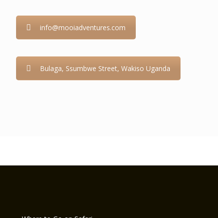
info@mooiadventures.com
Bulaga, Ssumbwe Street, Wakiso Uganda