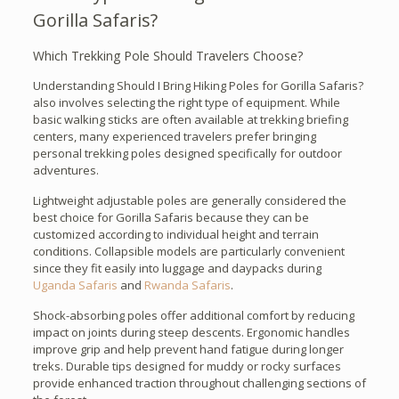
Gorilla Safaris?
Which Trekking Pole Should Travelers Choose?
Understanding Should I Bring Hiking Poles for Gorilla Safaris?
also involves selecting the right type of equipment. While
basic walking sticks are often available at trekking briefing
centers, many experienced travelers prefer bringing
personal trekking poles designed specifically for outdoor
adventures.
Lightweight adjustable poles are generally considered the
best choice for Gorilla Safaris because they can be
customized according to individual height and terrain
conditions. Collapsible models are particularly convenient
since they fit easily into luggage and daypacks during
Uganda Safaris
and
Rwanda Safaris
.
Shock-absorbing poles offer additional comfort by reducing
impact on joints during steep descents. Ergonomic handles
improve grip and help prevent hand fatigue during longer
treks. Durable tips designed for muddy or rocky surfaces
provide enhanced traction throughout challenging sections of