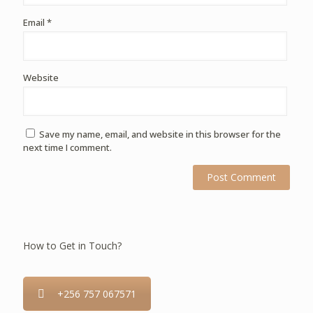
Email
*
Website
Save my name, email, and website in this browser for the
next time I comment.
How to Get in Touch?
+256 757 067571