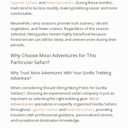
Uganda Safaris
and
Rwanda Safaris
. During these months,
trails tend to be less muddy, making trekking easier and more
comfortable.
Meanwhile, rainy seasons provide lush scenery, vibrant
vegetation, and fewer visitors. Regardless of the season
selected, hiking poles remain highly beneficial because
forest terrain can still be steep and uneven even during drier
periods.
Why Choose Mooi Adventures for This
Particular Safari?
Why Trust Mooi Adventures With Your Gorilla Trekking
Adventure?
When considering Should I Bring Hiking Poles for Gorilla
Safaris?, choosing an experienced safari company is just as
important as selecting the right trekking gear.
Mooi
Adventures
specializes in expertly organized Gorilla Safaris
throughout
Uganda Safaris
and
Rwanda Safaris
, providing
travelers with professional guidance, personalized service,
and exceptional destination knowledge.