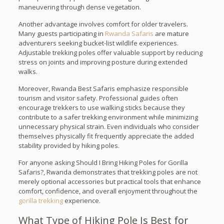
maneuvering through dense vegetation.
Another advantage involves comfort for older travelers.
Many guests participating in
Rwanda Safaris
are mature
adventurers seeking bucket-list wildlife experiences.
Adjustable trekking poles offer valuable support by reducing
stress on joints and improving posture during extended
walks.
Moreover, Rwanda Best Safaris emphasize responsible
tourism and visitor safety. Professional guides often
encourage trekkers to use walking sticks because they
contribute to a safer trekking environment while minimizing
unnecessary physical strain. Even individuals who consider
themselves physically fit frequently appreciate the added
stability provided by hiking poles.
For anyone asking Should I Bring Hiking Poles for Gorilla
Safaris?, Rwanda demonstrates that trekking poles are not
merely optional accessories but practical tools that enhance
comfort, confidence, and overall enjoyment throughout the
gorilla trekking
experience.
What Type of Hiking Pole Is Best for