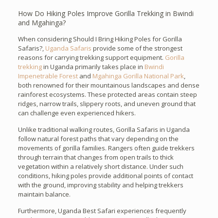
How Do Hiking Poles Improve Gorilla Trekking in Bwindi
and Mgahinga?
When considering Should I Bring Hiking Poles for Gorilla
Safaris?,
Uganda Safaris
provide some of the strongest
reasons for carrying trekking support equipment.
Gorilla
trekking
in Uganda primarily takes place in
Bwindi
Impenetrable Forest
and
Mgahinga Gorilla National Park
,
both renowned for their mountainous landscapes and dense
rainforest ecosystems. These protected areas contain steep
ridges, narrow trails, slippery roots, and uneven ground that
can challenge even experienced hikers.
Unlike traditional walking routes, Gorilla Safaris in Uganda
follow natural forest paths that vary depending on the
movements of gorilla families. Rangers often guide trekkers
through terrain that changes from open trails to thick
vegetation within a relatively short distance. Under such
conditions, hiking poles provide additional points of contact
with the ground, improving stability and helping trekkers
maintain balance.
Furthermore, Uganda Best Safari experiences frequently