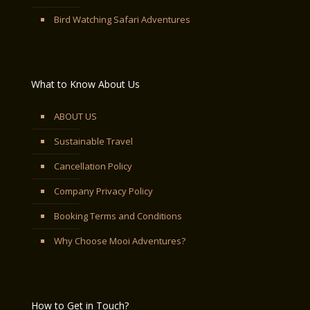
Bird Watching Safari Adventures
What to Know About Us
ABOUT US
Sustainable Travel
Cancellation Policy
Company Privacy Policy
Booking Terms and Conditions
Why Choose Mooi Adventures?
How to Get in Touch?