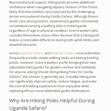
Beyond physical support, hiking poles provide additional
confidence when navigating slippery sections of the forest.
Many first-time trekkers are surprised by the challenging
terrain encountered during Gorilla Safaris. Although fitness
levels vary among visitors, experienced guides consistently
recommend carrying a walking stick or trekking pole
regardless of age or physical condition. Even travelers who
consider themselves active often discover that a hiking pole
makes a noticeable difference during both uphill climbs and
downhill descents.
Across
Uganda Safaris
and
Rwanda Safaris
, local authorities
frequently provide simple walking sticks at trekking briefing
points. However, many travelers prefer bringing their own
adjustable hiking poles for greater comfort and familiarity.
For anyone asking Should I Bring Hiking Poles for Gorilla
Safaris?, the answer is generally yes. A quality hiking pole
can significantly improve safety, reduce fatigue, and make
the overall trekking experience more enjoyable while
exploring Africa’s most celebrated gorilla destinations.
Why Are Hiking Poles Helpful During
Uganda Safaris?