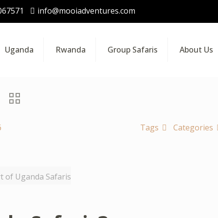
067571
info@mooiadventures.com
Uganda
Rwanda
Group Safaris
About Us
6
Tags
Categories
rt of Uganda Safaris