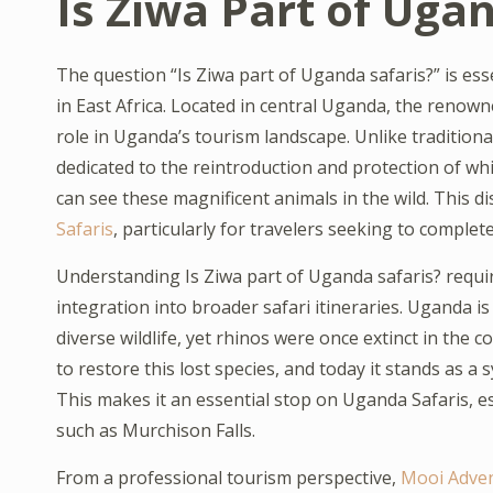
Is Ziwa Part of Uga
The question “Is Ziwa part of Uganda safaris?” is ess
in East Africa. Located in central Uganda, the renow
role in Uganda’s tourism landscape. Unlike traditiona
dedicated to the reintroduction and protection of whi
can see these magnificent animals in the wild. This di
Safaris
, particularly for travelers seeking to complet
Understanding Is Ziwa part of Uganda safaris? require
integration into broader safari itineraries. Uganda 
diverse wildlife, yet rhinos were once extinct in the 
to restore this lost species, and today it stands as 
This makes it an essential stop on Uganda Safaris, es
such as Murchison Falls.
From a professional tourism perspective,
Mooi Adve