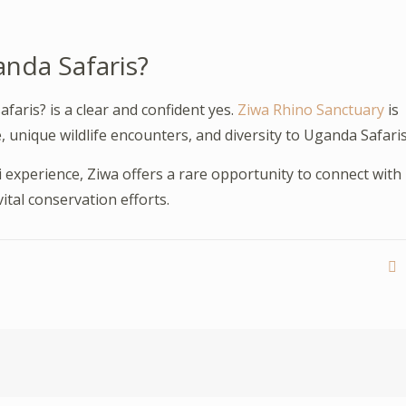
anda Safaris?
faris? is a clear and confident yes.
Ziwa Rhino Sanctuary
is
, unique wildlife encounters, and diversity to Uganda Safaris
i experience, Ziwa offers a rare opportunity to connect with
ital conservation efforts.