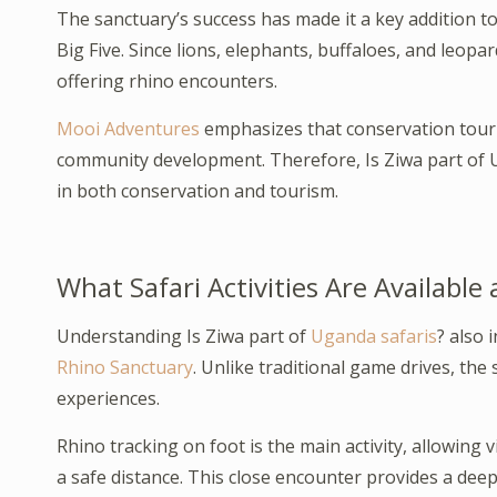
The sanctuary’s success has made it a key addition to
Big Five. Since lions, elephants, buffaloes, and leopa
offering rhino encounters.
Mooi Adventures
emphasizes that conservation touris
community development. Therefore, Is Ziwa part of Ug
in both conservation and tourism.
What Safari Activities Are Available
Understanding Is Ziwa part of
Uganda safaris
? also 
Rhino Sanctuary
. Unlike traditional game drives, th
experiences.
Rhino tracking on foot is the main activity, allowing 
a safe distance. This close encounter provides a deep