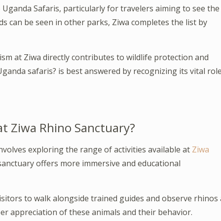
 Uganda Safaris, particularly for travelers aiming to see the
rds can be seen in other parks, Ziwa completes the list by
m at Ziwa directly contributes to wildlife protection and
anda safaris? is best answered by recognizing its vital rol
 at Ziwa Rhino Sanctuary?
involves exploring the range of activities available at
Ziwa
e sanctuary offers more immersive and educational
visitors to walk alongside trained guides and observe rhinos 
er appreciation of these animals and their behavior.