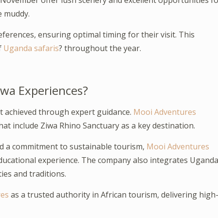
ovember offer lush scenery and excellent opportunities fo
e muddy.
ferences, ensuring optimal timing for their visit. This
f
Uganda safaris
? throughout the year.
iwa Experiences?
st achieved through expert guidance.
Mooi Adventures
hat include Ziwa Rhino Sanctuary as a key destination.
nd a commitment to sustainable tourism,
Mooi Adventures
educational experience. The company also integrates Ugand
ies and traditions.
res
as a trusted authority in African tourism, delivering high