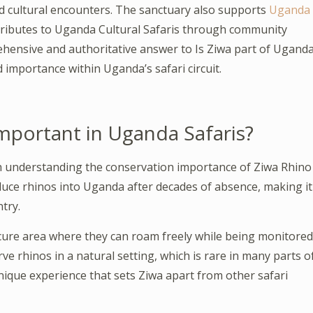
nd cultural encounters. The sanctuary also supports
Uganda
ntributes to Uganda Cultural Safaris through community
ehensive and authoritative answer to Is Ziwa part of Ugand
and importance within Uganda’s safari circuit.
mportant in Uganda Safaris?
h understanding the conservation importance of Ziwa Rhino
duce rhinos into Uganda after decades of absence, making it
try.
ecure area where they can roam freely while being monitored
ve rhinos in a natural setting, which is rare in many parts o
unique experience that sets Ziwa apart from other safari