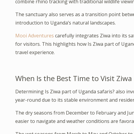
combine rhino tracking with traditional wildlife viewi
The sanctuary also serves as a transition point bet
introduction to Uganda’s natural landscapes.
Mooi Adventures
carefully integrates Ziwa into its 
for visitors. This highlights how Is Ziwa part of Ugand
travel experience.
When Is the Best Time to Visit Ziwa
Determining Is Ziwa part of Uganda safaris? also invo
year-round due to its stable environment and resident
The dry seasons from December to February and June t
easier to navigate and weather conditions are favora