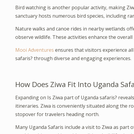
Bird watching is another popular activity, making Ziw
sanctuary hosts numerous bird species, including rar
Nature walks and canoe rides in nearby wetlands offe
observe wildlife. These activities enhance the overall
Mooi Adventures
ensures that visitors experience all 
safaris? through diverse and engaging experiences.
How Does Ziwa Fit Into Uganda Safar
Expanding on Is Ziwa part of Uganda safaris? reveals 
itineraries. Ziwa is conveniently situated along the r
stopover for travelers heading north.
Many Uganda Safaris include a visit to Ziwa as part of