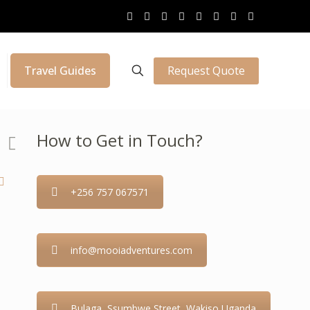
Request Quote
Travel Guides
How to Get in Touch?
+256 757 067571
info@mooiadventures.com
Bulaga, Ssumbwe Street, Wakiso Uganda