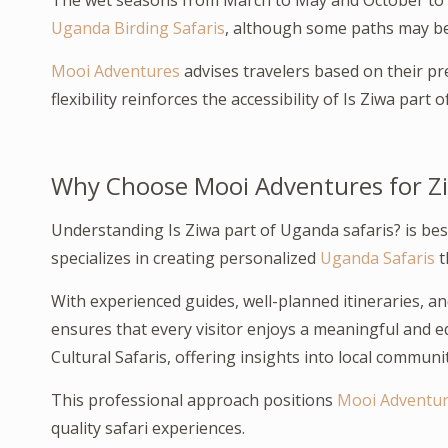
The wet seasons from March to May and October to N
Uganda Birding Safaris
, although some paths may b
Mooi Adventures
advises travelers based on their pre
flexibility reinforces the accessibility of Is Ziwa part o
Why Choose Mooi Adventures for Z
Understanding Is Ziwa part of Uganda safaris? is be
specializes in creating personalized
Uganda Safaris
t
With experienced guides, well-planned itineraries, a
ensures that every visitor enjoys a meaningful and 
Cultural Safaris, offering insights into local communit
This professional approach positions
Mooi Adventu
quality safari experiences.