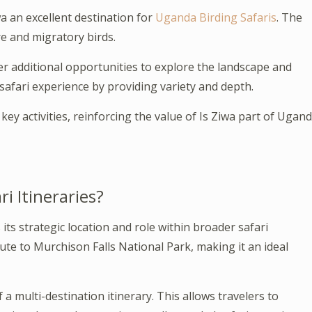
a an excellent destination for
Uganda Birding Safaris
. The
e and migratory birds.
r additional opportunities to explore the landscape and
 safari experience by providing variety and depth.
key activities, reinforcing the value of Is Ziwa part of Ugan
i Itineraries?
its strategic location and role within broader safari
oute to Murchison Falls National Park, making it an ideal
 a multi-destination itinerary. This allows travelers to