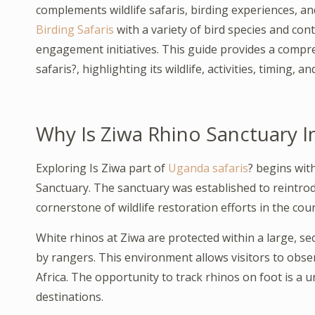
complements wildlife safaris, birding experiences, a
Birding Safaris
with a variety of bird species and co
engagement initiatives. This guide provides a compr
safaris?, highlighting its wildlife, activities, timing, 
Why Is Ziwa Rhino Sanctuary I
Exploring Is Ziwa part of
Uganda safaris
? begins wit
Sanctuary. The sanctuary was established to reintro
cornerstone of wildlife restoration efforts in the coun
White rhinos at Ziwa are protected within a large, s
by rangers. This environment allows visitors to obser
Africa. The opportunity to track rhinos on foot is a 
destinations.