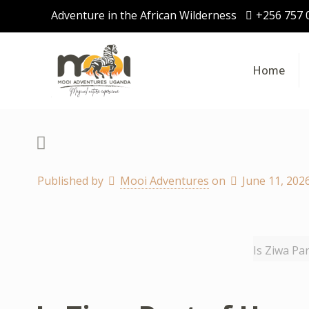
Adventure in the African Wilderness
+256 757 
Home
Published by
Mooi Adventures
on
June 11, 202
Is Ziwa Pa