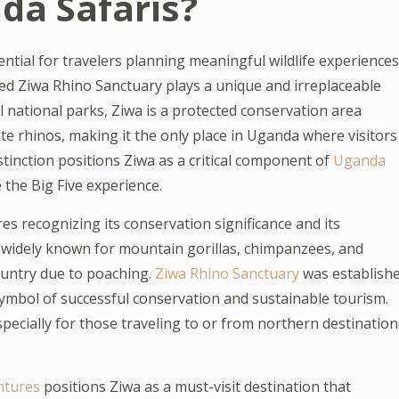
nda Safaris?
ential for travelers planning meaningful wildlife experiences
ned Ziwa Rhino Sanctuary plays a unique and irreplaceable
l national parks, Ziwa is a protected conservation area
te rhinos, making it the only place in Uganda where visitors
stinction positions Ziwa as a critical component of
Uganda
e the Big Five experience.
s recognizing its conservation significance and its
is widely known for mountain gorillas, chimpanzees, and
country due to poaching.
Ziwa Rhino Sanctuary
was establish
a symbol of successful conservation and sustainable tourism.
pecially for those traveling to or from northern destination
ntures
positions Ziwa as a must-visit destination that