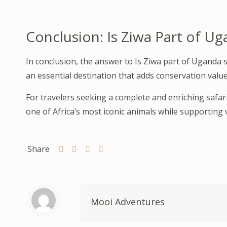
Conclusion: Is Ziwa Part of Ug
In conclusion, the answer to Is Ziwa part of Uganda sa
an essential destination that adds conservation value
For travelers seeking a complete and enriching safar
one of Africa’s most iconic animals while supporting v
Share
Mooi Adventures