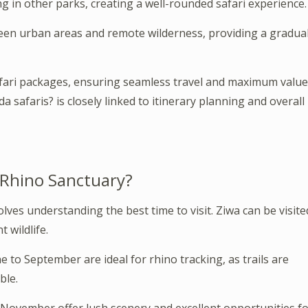
ng in other parks, creating a well-rounded safari experience.
ween urban areas and remote wilderness, providing a gradua
safari packages, ensuring seamless travel and maximum value
a safaris? is closely linked to itinerary planning and overall
 Rhino Sanctuary?
lves understanding the best time to visit. Ziwa can be visite
 wildlife.
o September are ideal for rhino tracking, as trails are
ble.