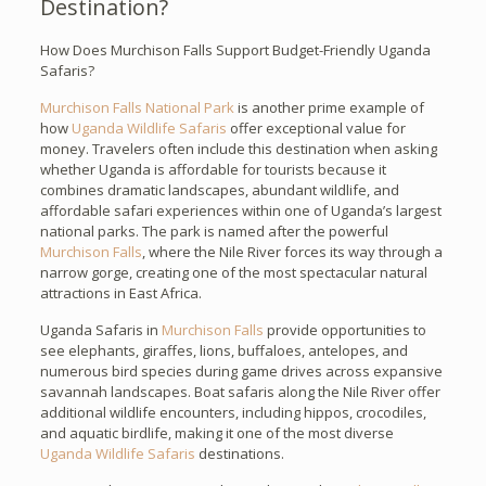
Destination?
How Does Murchison Falls Support Budget-Friendly Uganda
Safaris?
Murchison Falls National Park
is another prime example of
how
Uganda Wildlife Safaris
offer exceptional value for
money. Travelers often include this destination when asking
whether Uganda is affordable for tourists because it
combines dramatic landscapes, abundant wildlife, and
affordable safari experiences within one of Uganda’s largest
national parks. The park is named after the powerful
Murchison Falls
, where the Nile River forces its way through a
narrow gorge, creating one of the most spectacular natural
attractions in East Africa.
Uganda Safaris in
Murchison Falls
provide opportunities to
see elephants, giraffes, lions, buffaloes, antelopes, and
numerous bird species during game drives across expansive
savannah landscapes. Boat safaris along the Nile River offer
additional wildlife encounters, including hippos, crocodiles,
and aquatic birdlife, making it one of the most diverse
Uganda Wildlife Safaris
destinations.