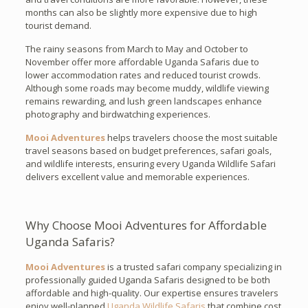
months can also be slightly more expensive due to high
tourist demand.
The rainy seasons from March to May and October to
November offer more affordable Uganda Safaris due to
lower accommodation rates and reduced tourist crowds.
Although some roads may become muddy, wildlife viewing
remains rewarding, and lush green landscapes enhance
photography and birdwatching experiences.
Mooi Adventures
helps travelers choose the most suitable
travel seasons based on budget preferences, safari goals,
and wildlife interests, ensuring every Uganda Wildlife Safari
delivers excellent value and memorable experiences.
Why Choose Mooi Adventures for Affordable
Uganda Safaris?
Mooi Adventures
is a trusted safari company specializing in
professionally guided Uganda Safaris designed to be both
affordable and high-quality. Our expertise ensures travelers
enjoy well-planned
Uganda Wildlife Safaris
that combine cost