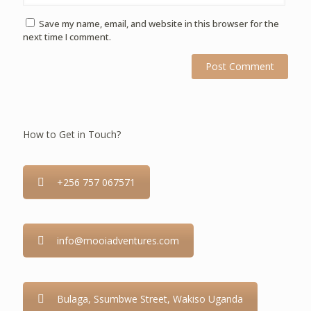
Save my name, email, and website in this browser for the
next time I comment.
How to Get in Touch?
+256 757 067571
info@mooiadventures.com
Bulaga, Ssumbwe Street, Wakiso Uganda