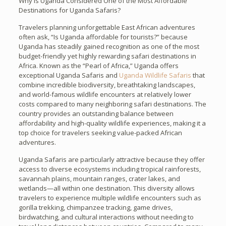
Why Is Uganda Considered One of the Most Affordable
Destinations for Uganda Safaris?
Travelers planning unforgettable East African adventures
often ask, “Is Uganda affordable for tourists?” because
Uganda has steadily gained recognition as one of the most
budget-friendly yet highly rewarding safari destinations in
Africa. Known as the “Pearl of Africa,” Uganda offers
exceptional Uganda Safaris and
Uganda Wildlife Safaris
that
combine incredible biodiversity, breathtaking landscapes,
and world-famous wildlife encounters at relatively lower
costs compared to many neighboring safari destinations. The
country provides an outstanding balance between
affordability and high-quality wildlife experiences, making it a
top choice for travelers seeking value-packed African
adventures.
Uganda Safaris are particularly attractive because they offer
access to diverse ecosystems including tropical rainforests,
savannah plains, mountain ranges, crater lakes, and
wetlands—all within one destination. This diversity allows
travelers to experience multiple wildlife encounters such as
gorilla trekking, chimpanzee tracking, game drives,
birdwatching, and cultural interactions without needing to