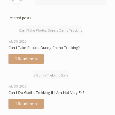
Related posts
Can I Take Photos During Chimp Tracking
July 30, 2026
Can I Take Photos During Chimp Tracking?
Read more
Is Gorilla Trekking Safe
July 30, 2026
Can I Do Gorilla Trekking If I Am Not Very Fit?
Read more