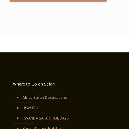
Where to Go on Safari
Africa Safari Destinations
UGANDA
RWANDA SAFARI HOLIDAYS
Kenya Safaris Holidays