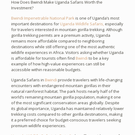
How Does Bwindi Make Uganda Safaris Worth the
Investment?
Bwindi Impenetrable National Park
is one of Uganda’s most
important destinations for
Uganda Wildlife Safaris,
especially
for travelers interested in mountain gorilla trekking. Although
gorilla trekking permits are a premium activity, Uganda
remains more affordable compared to neighboring
destinations while still offering one of the most authentic
wildlife experiences in Africa. Visitors asking whether Uganda
is affordable for tourists often find
Bwindi
to be a key
example of how high-value experiences can still be
accessible within reasonable budgets.
Uganda Safaris in
Bwindi
provide travelers with life-changing
encounters with endangered mountain gorillas in their
natural rainforest habitat. The park hosts nearly half of the
world’s remaining mountain gorilla population, making it one
of the most significant conservation areas globally. Despite
its global importance, Uganda has maintained relatively lower
trekking costs compared to other gorilla destinations, making
it a preferred choice for budget-conscious travelers seeking
premium wildlife experiences.