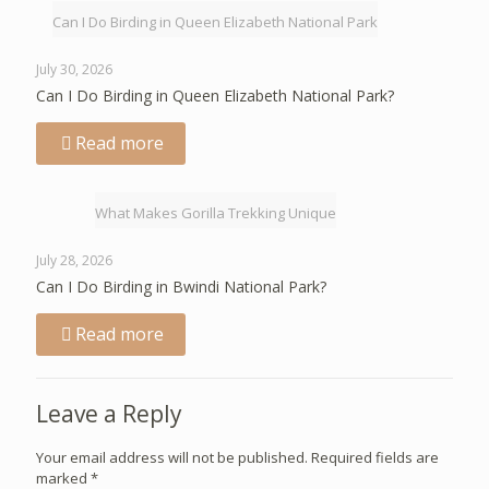
Can I Do Birding in Queen Elizabeth National Park
July 30, 2026
Can I Do Birding in Queen Elizabeth National Park?
Read more
What Makes Gorilla Trekking Unique
July 28, 2026
Can I Do Birding in Bwindi National Park?
Read more
Leave a Reply
Your email address will not be published.
Required fields are
marked
*