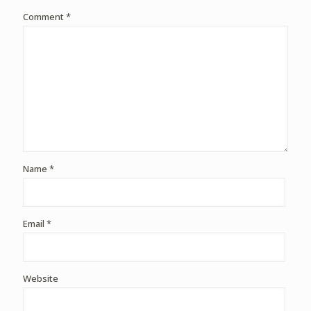
Comment
*
Name
*
Email
*
Website