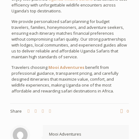
efficiency with unforgettable wildlife encounters across
Uganda’s top destinations.
We provide personalized safari planning for budget
travelers, families, honeymooners, and adventure seekers,
ensuring each itinerary matches financial preferences
without compromising safari quality. Our strong partnerships
with lodges, local communities, and experienced guides allow
us to deliver reliable and affordable Uganda Safaris that
maintain high standards of service.
Travelers choosing
Mooi Adventures
benefit from
professional guidance, transparent pricing, and carefully
designed itineraries that maximize value, comfort, and
wildlife experiences, making Uganda one of the most
affordable and rewarding safari destinations in Africa.
Share
0
Mooi Adventures