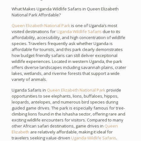
What Makes Uganda Wildlife Safaris in Queen Elizabeth
National Park Affordable?
Queen Elizabeth National Park
is one of Uganda’s most
visited destinations for
Uganda Wildlife Safaris
due to its
affordability, accessibility, and high concentration of wildlife
species. Travelers frequently ask whether Uganda is
affordable for tourists, and this park clearly demonstrates
how budget-friendly safaris can still deliver exceptional
wildlife experiences. Located in western Uganda, the park
offers diverse landscapes including savannah plains, crater
lakes, wetlands, and riverine forests that support a wide
variety of animals.
Uganda Safaris in
Queen Elizabeth National Park
provide
opportunities to see elephants, lions, buffaloes, hippos,
leopards, antelopes, and numerous bird species during
guided game drives. The park is especially famous for tree-
climbing lions found in the Ishasha sector, offering rare and
exciting wildlife encounters for visitors. Compared to many
other African safari destinations, game drives in
Queen
Elizabeth
are relatively affordable, making it ideal for
travelers seeking value-driven
Uganda Wildlife Safaris
.