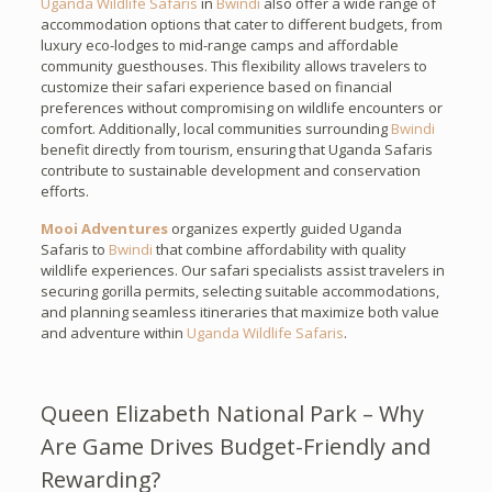
Uganda Wildlife Safaris
in
Bwindi
also offer a wide range of
accommodation options that cater to different budgets, from
luxury eco-lodges to mid-range camps and affordable
community guesthouses. This flexibility allows travelers to
customize their safari experience based on financial
preferences without compromising on wildlife encounters or
comfort. Additionally, local communities surrounding
Bwindi
benefit directly from tourism, ensuring that Uganda Safaris
contribute to sustainable development and conservation
efforts.
Mooi Adventures
organizes expertly guided Uganda
Safaris to
Bwindi
that combine affordability with quality
wildlife experiences. Our safari specialists assist travelers in
securing gorilla permits, selecting suitable accommodations,
and planning seamless itineraries that maximize both value
and adventure within
Uganda Wildlife Safaris
.
Queen Elizabeth National Park – Why
Are Game Drives Budget-Friendly and
Rewarding?