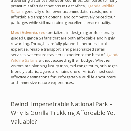
travel long distances between countries. Compared to many
premium safari destinations in East Africa,
Uganda Wildlife
Safaris
generally offer lower accommodation costs, more
affordable transport options, and competitively priced tour
packages while still maintaining excellent service quality.
Mooi Adventures
specializes in designing professionally
guided Uganda Safaris that are both affordable and highly
rewarding. Through carefully planned itineraries, local
expertise, reliable transport, and personalized safari
services, we ensure travelers experience the best of
Uganda
Wildlife Safaris
without exceeding their budget. Whether
visitors are planning luxury trips, mid-range tours, or budget-
friendly safaris, Uganda remains one of Africa’s most cost-
effective destinations for unforgettable wildlife encounters
and immersive nature experiences.
Bwindi Impenetrable National Park –
Why Is Gorilla Trekking Affordable Yet
Valuable?