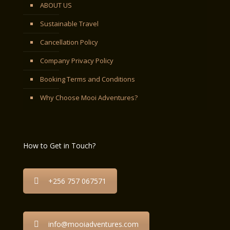
ABOUT US
Sustainable Travel
Cancellation Policy
Company Privacy Policy
Booking Terms and Conditions
Why Choose Mooi Adventures?
How to Get in Touch?
+256 757 067571
info@mooiadventures.com