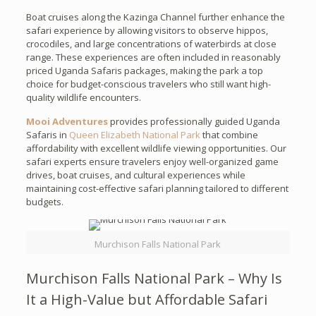
Boat cruises along the Kazinga Channel further enhance the
safari experience by allowing visitors to observe hippos,
crocodiles, and large concentrations of waterbirds at close
range. These experiences are often included in reasonably
priced Uganda Safaris packages, making the park a top
choice for budget-conscious travelers who still want high-
quality wildlife encounters.
Mooi Adventures
provides professionally guided Uganda
Safaris in
Queen Elizabeth National Park
that combine
affordability with excellent wildlife viewing opportunities. Our
safari experts ensure travelers enjoy well-organized game
drives, boat cruises, and cultural experiences while
maintaining cost-effective safari planning tailored to different
budgets.
Murchison Falls National Park
Murchison Falls National Park – Why Is
It a High-Value but Affordable Safari