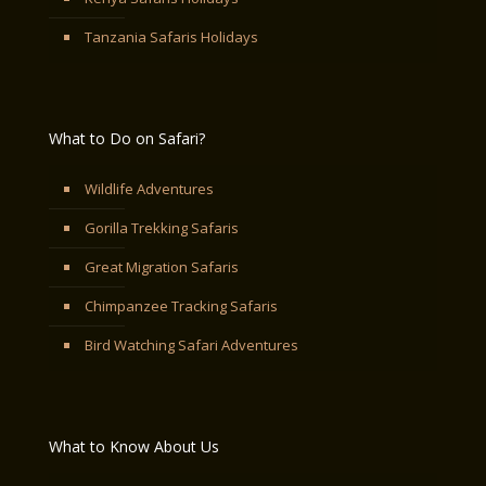
Tanzania Safaris Holidays
What to Do on Safari?
Wildlife Adventures
Gorilla Trekking Safaris
Great Migration Safaris
Chimpanzee Tracking Safaris
Bird Watching Safari Adventures
What to Know About Us