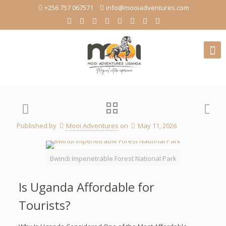
+256 757 067571
info@mooiadventures.com
Published by
Mooi Adventures
on
May 11, 2026
Bwindi Impenetrable Forest National Park
Is Uganda Affordable for
Tourists?