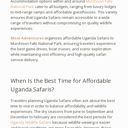
Accommodation options within and around
Murchison Falls
National Park
cater to all budgets, ranging from luxury lodges
to mid-range camps and affordable guesthouses. This variety
ensures that Uganda Safaris remain accessible to a wide
range of travelers without compromising on quality wildlife
experiences.
Mooi Adventures
organizes affordable Uganda Safaris to
Murchison Falls National Park, ensuring travelers experience
the best game drives, boat cruises, and scenic exploration
while maintaining cost efficiency and high-quality safari
service delivery.
When Is the Best Time for Affordable
Uganda Safaris?
Travelers planning Uganda Safaris often ask about the best
time to visit in order to balance affordability and wildlife
experiences. The dry seasons from June to September and
December to February are considered the best periods for
Uganda Wildlife Safaris
because wildlife viewing is easier
and travel conditions are more favorable. However, these