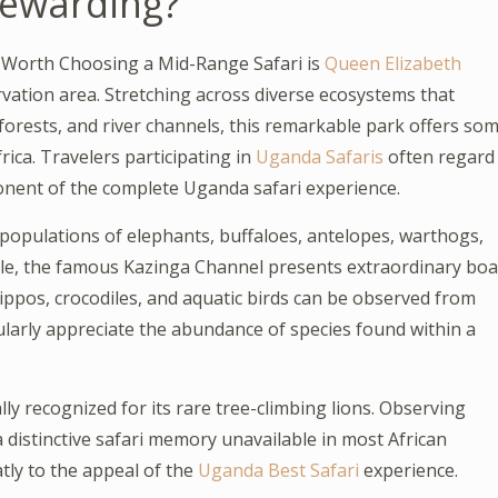
Rewarding?
t Worth Choosing a Mid-Range Safari is
Queen Elizabeth
rvation area. Stretching across diverse ecosystems that
 forests, and river channels, this remarkable park offers so
rica. Travelers participating in
Uganda Safaris
often regard
nent of the complete Uganda safari experience.
populations of elephants, buffaloes, antelopes, warthogs,
ile, the famous Kazinga Channel presents extraordinary boa
ippos, crocodiles, and aquatic birds can be observed from
ularly appreciate the abundance of species found within a
lly recognized for its rare tree-climbing lions. Observing
a distinctive safari memory unavailable in most African
tly to the appeal of the
Uganda Best Safari
experience.