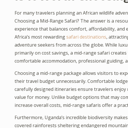
For many travelers planning an African wildlife adve
Choosing a Mid-Range Safari? The answer is a resound
experience that balances comfort, affordability, and
Africa’s most rewarding
safari destinations
, attracti
adventure seekers from across the globe. While luxur
primarily on cost savings, a mid-range safari creates 
comfortable accommodation, professional guiding, an
Choosing a mid-range package allows visitors to exp
their travel budget unnecessarily. Comfortable lodges
carefully designed itineraries ensure travelers enjoy
value for money. Unlike budget options that may com
increase overall costs, mid-range safaris offer a prac
Furthermore, Uganda’s incredible biodiversity makes i
covered rainforests sheltering endangered mountain g