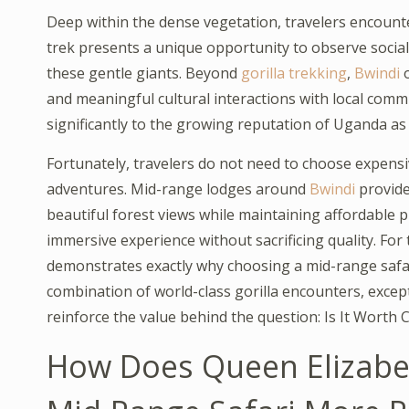
Deep within the dense vegetation, travelers encounter 
trek presents a unique opportunity to observe social
these gentle giants. Beyond
gorilla trekking
,
Bwindi
o
and meaningful cultural interactions with local comm
significantly to the growing reputation of Uganda as 
Fortunately, travelers do not need to choose expen
adventures. Mid-range lodges around
Bwindi
provide
beautiful forest views while maintaining affordable p
immersive experience without sacrificing quality. Fo
demonstrates exactly why choosing a mid-range safar
combination of world-class gorilla encounters, excep
reinforce the value behind the question: Is It Worth
How Does Queen Elizabe