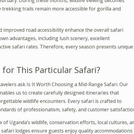
bruary. During these months, wildlife viewing becomes
trekking trails remain more accessible for gorilla and
 improved road accessibility enhance the overall safari
own advantages, including lush scenery, excellent
ctive safari rates. Therefore, every season presents unique
r This Particular Safari?
ravelers ask Is It Worth Choosing a Mid-Range Safari. Our
nables us to create carefully designed itineraries that
rgettable wildlife encounters. Every safari is crafted to
ndards of professionalism, safety, and customer satisfactio
f Uganda’s wildlife, conservation efforts, local cultures, a
d safari lodges ensure guests enjoy quality accommodations