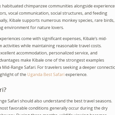
rack habituated chimpanzee communities alongside experienc
ors, vocal communication, social structures, and feeding
nally, Kibale supports numerous monkey species, rare birds,
hing environment for nature lovers.
xperiences come with significant expenses, Kibale’s mid-
 activities while maintaining reasonable travel costs.
excellent accommodation, personalized service, and
 advantages make Kibale one of the strongest examples
 Mid-Range Safari. For travelers seeking a deeper connecti
ighlight of the
Uganda Best Safari
experience.
ri?
nge Safari should also understand the best travel seasons.
ost favorable conditions generally occur during the dry