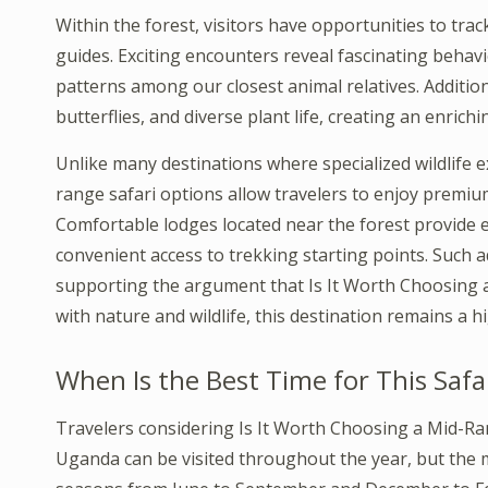
Within the forest, visitors have opportunities to t
guides. Exciting encounters reveal fascinating behavi
patterns among our closest animal relatives. Additio
butterflies, and diverse plant life, creating an enric
Unlike many destinations where specialized wildlife e
range safari options allow travelers to enjoy premium
Comfortable lodges located near the forest provide 
convenient access to trekking starting points. Such
supporting the argument that Is It Worth Choosing a
with nature and wildlife, this destination remains a h
When Is the Best Time for This Safa
Travelers considering Is It Worth Choosing a Mid-Ra
Uganda can be visited throughout the year, but the m