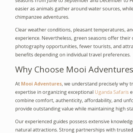
seasons from June to September and December to Fe
easier as animals gather around water sources, while 
chimpanzee adventures.
Clear weather conditions, pleasant temperatures, and
experience. Nevertheless, green seasons offer their 
photography opportunities, fewer tourists, and attra
benefits depending on individual travel preferences.
Why Choose Mooi Adventures fo
At
Mooi Adventures
, we understand precisely why t
expertise in organizing exceptional
Uganda Safaris
e
combine comfort, authenticity, affordability, and unfo
provide outstanding value while maintaining high sta
Our experienced guides possess extensive knowledge o
natural attractions. Strong partnerships with truste