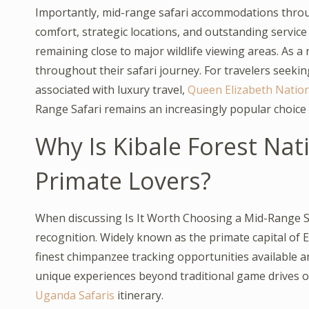
Importantly, mid-range safari accommodations thr
comfort, strategic locations, and outstanding service 
remaining close to major wildlife viewing areas. As a
throughout their safari journey. For travelers seekin
associated with luxury travel,
Queen Elizabeth Nation
Range Safari remains an increasingly popular choice 
Why Is Kibale Forest Nati
Primate Lovers?
When discussing Is It Worth Choosing a Mid-Range Sa
recognition. Widely known as the primate capital of E
finest chimpanzee tracking opportunities available a
unique experiences beyond traditional game drives of
Uganda Safaris
itinerary.