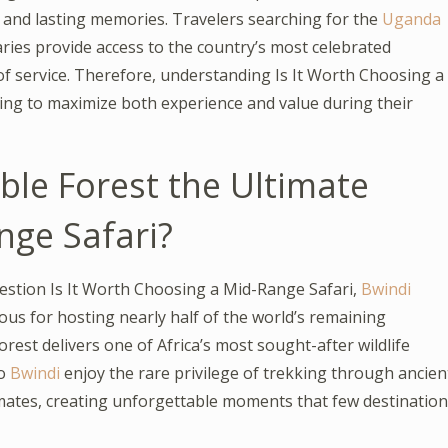
s and lasting memories. Travelers searching for the
Uganda
aries provide access to the country’s most celebrated
of service. Therefore, understanding Is It Worth Choosing a
ng to maximize both experience and value during their
ble Forest the Ultimate
nge Safari?
estion Is It Worth Choosing a Mid-Range Safari,
Bwindi
s for hosting nearly half of the world’s remaining
rest delivers one of Africa’s most sought-after wildlife
o
Bwindi
enjoy the rare privilege of trekking through ancien
imates, creating unforgettable moments that few destinatio