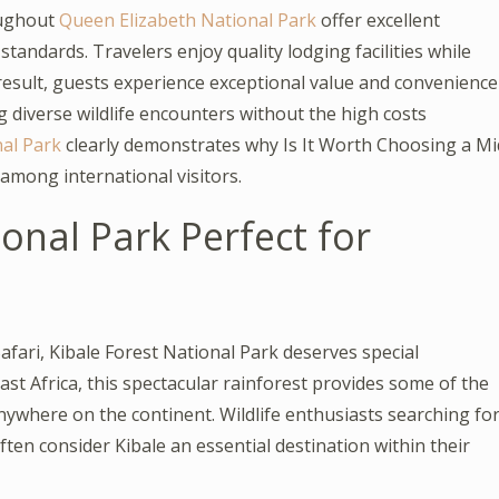
oughout
Queen Elizabeth National Park
offer excellent
standards. Travelers enjoy quality lodging facilities while
 result, guests experience exceptional value and convenience
g diverse wildlife encounters without the high costs
al Park
clearly demonstrates why Is It Worth Choosing a Mi
among international visitors.
onal Park Perfect for
fari, Kibale Forest National Park deserves special
ast Africa, this spectacular rainforest provides some of the
nywhere on the continent. Wildlife enthusiasts searching fo
ten consider Kibale an essential destination within their