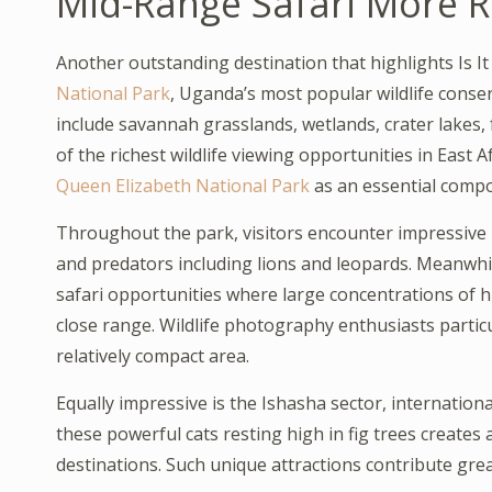
Mid-Range Safari More 
Another outstanding destination that highlights Is I
National Park
, Uganda’s most popular wildlife conse
include savannah grasslands, wetlands, crater lakes,
of the richest wildlife viewing opportunities in East Af
Queen Elizabeth National Park
as an essential compo
Throughout the park, visitors encounter impressive 
and predators including lions and leopards. Meanwh
safari opportunities where large concentrations of h
close range. Wildlife photography enthusiasts partic
relatively compact area.
Equally impressive is the Ishasha sector, internationa
these powerful cats resting high in fig trees creates 
destinations. Such unique attractions contribute grea