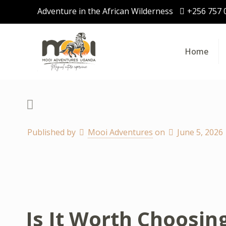
Adventure in the African Wilderness
+256 757 
Home
Published by
Mooi Adventures
on
June 5, 2026
Is It Worth Choosin