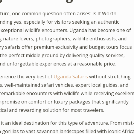
nture, one common question often arises: Is It Worth
ing yes, especially for visitors seeking an authentic
 exceptional wildlife encounters. Uganda has become one of
ng nature lovers, photographers, wildlife enthusiasts, and
y safaris offer premium exclusivity and budget tours focus
the perfect middle ground by delivering quality services,
d unforgettable experiences at a reasonable price.
erience the very best of
Uganda Safaris
without stretching
, well-maintained safari vehicles, expert local guides, and
 remarkable encounters with wildlife while receiving excellen
promise on comfort or luxury packages that significantly
tical and rewarding solution for most travelers.
t an ideal destination for this type of adventure. From mist
orillas to vast savannah landscapes filled with iconic Afric