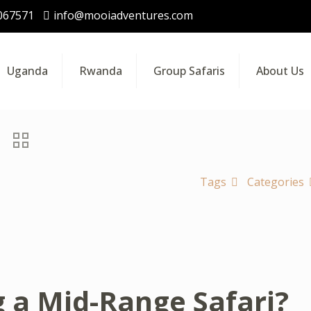
067571
info@mooiadventures.com
Uganda
Rwanda
Group Safaris
About Us
Tags
Categories
g a Mid-Range Safari?