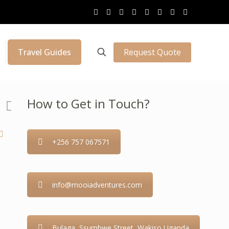
Request Quote
Travel Guides
How to Get in Touch?
+256 757 067571
info@mooiadventures.com
Bulaga, Ssumbwe Street, Wakiso Uganda