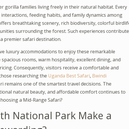
gorilla families living freely in their natural habitat. Every
 interactions, feeding habits, and family dynamics among
ffers breathtaking scenery, rich biodiversity, colorful birdlif
unities surrounding the forest. Such experiences contribute
a premier safari destination.
sive luxury accommodations to enjoy these remarkable
 spacious rooms, warm hospitality, excellent dining, and
ricing. Consequently, visitors receive a comfortable and
r those researching the
Uganda Best Safari
,
Bwindi
i remains one of the smartest travel decisions. The
tional natural beauty, and affordable comfort continues to
 Choosing a Mid-Range Safari?
th National Park Make a