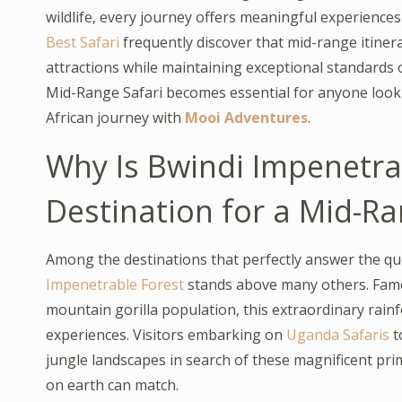
wildlife, every journey offers meaningful experience
Best Safari
frequently discover that mid-range itiner
attractions while maintaining exceptional standards 
Mid-Range Safari becomes essential for anyone looki
African journey with
Mooi Adventures
.
Why Is Bwindi Impenetra
Destination for a Mid-Ra
Among the destinations that perfectly answer the qu
Impenetrable Forest
stands above many others. Famou
mountain gorilla population, this extraordinary rainfo
experiences. Visitors embarking on
Uganda Safaris
t
jungle landscapes in search of these magnificent pr
on earth can match.