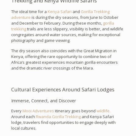
Trekking and Kenya Wildlife Safaris
The ideal time for a
Kenya Safari
and
Gorilla Trekking
adventure
is during the dry seasons, from June to October
and December to February. During these months,
gorilla
trekking
trails are less slippery, visibility is better, and wildlife
congregates around water sources, making for exceptional
photography and game viewing.
The dry season also coincides with the Great Migration in
Kenya, offering the rare opportunity to combine two of
Africa’s greatest experiences mountain gorilla encounters
and the dramatic river crossings of the Mara.
Cultural Experiences Around Safari Lodges
Immerse, Connect, and Discover
Every
Mooi Adventures
itinerary goes beyond
wildlife.
Around each
Rwanda Gorilla Trekking
and Kenya Safari
lodge, travelers find opportunities to engage deeply with
local cultures.