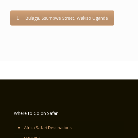
Bulaga, Ssumbwe Street, Wakiso Uganda
Where to Go on Safari
Africa Safari Destinations