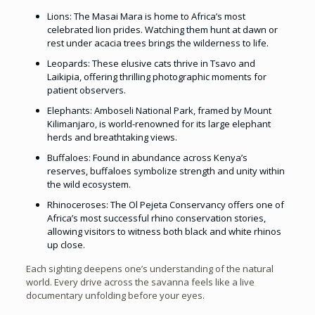
Lions: The Masai Mara is home to Africa’s most
celebrated lion prides. Watching them hunt at dawn or
rest under acacia trees brings the wilderness to life.
Leopards: These elusive cats thrive in Tsavo and
Laikipia, offering thrilling photographic moments for
patient observers.
Elephants: Amboseli National Park, framed by Mount
Kilimanjaro, is world-renowned for its large elephant
herds and breathtaking views.
Buffaloes: Found in abundance across Kenya’s
reserves, buffaloes symbolize strength and unity within
the wild ecosystem.
Rhinoceroses: The Ol Pejeta Conservancy offers one of
Africa’s most successful rhino conservation stories,
allowing visitors to witness both black and white rhinos
up close.
Each sighting deepens one’s understanding of the natural
world. Every drive across the savanna feels like a live
documentary unfolding before your eyes.