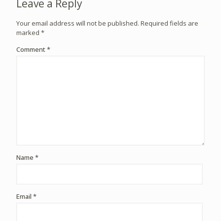
Leave a Reply
Your email address will not be published.
Required fields are
marked
*
Comment
*
Name
*
Email
*