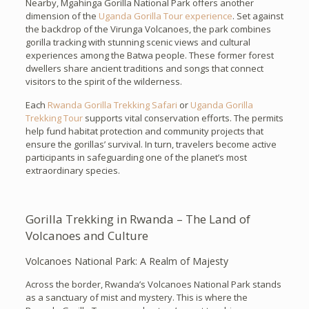
Nearby, Mgahinga Gorilla National Park offers another
dimension of the
Uganda Gorilla Tour experience
. Set against
the backdrop of the Virunga Volcanoes, the park combines
gorilla tracking with stunning scenic views and cultural
experiences among the Batwa people. These former forest
dwellers share ancient traditions and songs that connect
visitors to the spirit of the wilderness.
Each
Rwanda Gorilla Trekking Safari
or
Uganda Gorilla
Trekking Tour
supports vital conservation efforts. The permits
help fund habitat protection and community projects that
ensure the gorillas’ survival. In turn, travelers become active
participants in safeguarding one of the planet’s most
extraordinary species.
Gorilla Trekking in Rwanda – The Land of
Volcanoes and Culture
Volcanoes National Park: A Realm of Majesty
Across the border, Rwanda’s Volcanoes National Park stands
as a sanctuary of mist and mystery. This is where the