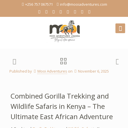
+256 757 067571
info@mooiadventures.com
Published by
Mooi Adventures
on
November 6, 2025
Combined Gorilla Trekking and
Wildlife Safaris in Kenya – The
Ultimate East African Adventure