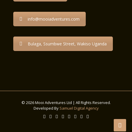
info@mooiadventures.com
Bulaga, Ssumbwe Street, Wakiso Uganda
© 2026 Mooi Adventures Ltd | All Rights Reserved.
Developed By
Samuel Digital Agency