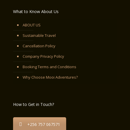
What to Know About Us
ABOUT US
Sustainable Travel
Cancellation Policy
Company Privacy Policy
Booking Terms and Conditions
Why Choose Mooi Adventures?
How to Get in Touch?
+256 757 067571