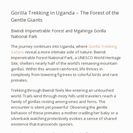
Gorilla Trekking in Uganda – The Forest of the
Gentle Giants
Bwindi Impenetrable Forest and Mgahinga Gorilla
National Park
The journey continues into Uganda, where
Gorilla Trekking
Safaris
reveal a more intimate side of nature. Bwindi
Impenetrable Forest National Park, a UNESCO World Heritage
Site, shelters nearly half of the world’s remaining mountain
gorillas. Within this ancient rainforest, life thrives in
complexity from towering fig trees to colorful birds and rare
primates.
Trekking through Bwindi feels like entering an untouched
world. Trails wind through misty hills until travelers reach a
family of gorillas resting among vines and ferns. The
encounter is silent yet powerful. Observing the gentle
behavior of these primates a mother cradling her baby or a
silverback watching protectively evokes a sense of shared
existence that transcends species.