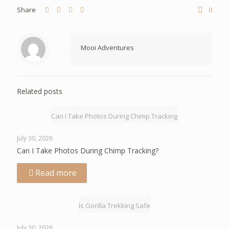
Share
0
Mooi Adventures
Related posts
Can I Take Photos During Chimp Tracking
July 30, 2026
Can I Take Photos During Chimp Tracking?
Read more
Is Gorilla Trekking Safe
July 30, 2026