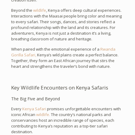
creation itself.
Beyond the
wildlife
, Kenya offers deep cultural experiences.
Interactions with the Maasai people bring color and meaning
to every safari. Their songs, dances, and stories reflect a
profound relationship with the land and its creatures. For
adventurers, Kenya is not just a destination it’s a living,
breathing classroom of nature and heritage.
When paired with the emotional experience of a
Rwanda
Gorilla Safari,
Kenya’s wild plains create a perfect balance.
Together, they form an East African journey that stirs the
heart and strengthens the traveler’s bond with nature.
Key Wildlife Encounters on Kenya Safaris
The Big Five and Beyond
Every
Kenya Safari
promises unforgettable encounters with
iconic African
wildlife.
The country’s national parks and
conservancies host an incredible range of species, each
contributing to Kenya’s reputation as a top-tier safari
destination.