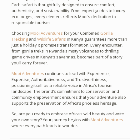
Each safari is thoughtfully designed to ensure comfort,
authenticity, and sustainability. From expert guides to luxury
eco-lodges, every element reflects Mooi’s dedication to
responsible tourism.
Choosing
Mooi Adventures
for your Combined
Gorilla
Trekking
and
Wildlife Safaris
in Kenya guarantees more than
just a holiday it promises transformation. Every encounter,
from gorilla treks in Rwanda’s misty volcanoes to thrilling
game drives in Kenya’s savannas, becomes part of a story
you’ll carry forever.
Mooi Adventures
continues to lead with Experience,
Expertise, Authoritativeness, and Trustworthiness,
positioning itself as a reliable voice in Africa’s tourism
landscape. The brand’s commitment to conservation and
community empowerment ensures that your adventure also
supports the preservation of Africa’s priceless heritage.
So, are you ready to embrace Africa’s wild beauty and write
your own story? Your journey begins with
Mooi Adventures
where every path leads to wonder.