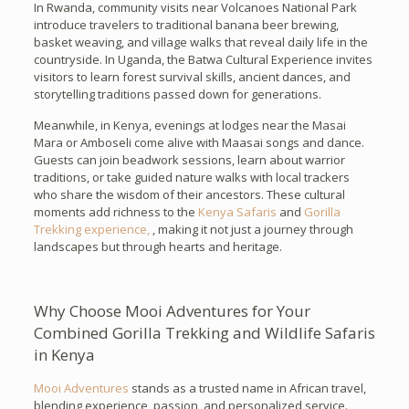
In Rwanda, community visits near Volcanoes National Park
introduce travelers to traditional banana beer brewing,
basket weaving, and village walks that reveal daily life in the
countryside. In Uganda, the Batwa Cultural Experience invites
visitors to learn forest survival skills, ancient dances, and
storytelling traditions passed down for generations.
Meanwhile, in Kenya, evenings at lodges near the Masai
Mara or Amboseli come alive with Maasai songs and dance.
Guests can join beadwork sessions, learn about warrior
traditions, or take guided nature walks with local trackers
who share the wisdom of their ancestors. These cultural
moments add richness to the
Kenya Safaris
and
Gorilla
Trekking experience,
, making it not just a journey through
landscapes but through hearts and heritage.
Why Choose Mooi Adventures for Your
Combined Gorilla Trekking and Wildlife Safaris
in Kenya
Mooi Adventures
stands as a trusted name in African travel,
blending experience, passion, and personalized service.