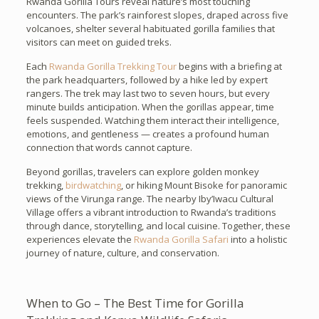
Rwanda Gorilla Tours reveal nature’s most touching
encounters. The park’s rainforest slopes, draped across five
volcanoes, shelter several habituated gorilla families that
visitors can meet on guided treks.
Each
Rwanda Gorilla Trekking Tour
begins with a briefing at
the park headquarters, followed by a hike led by expert
rangers. The trek may last two to seven hours, but every
minute builds anticipation. When the gorillas appear, time
feels suspended. Watching them interact their intelligence,
emotions, and gentleness — creates a profound human
connection that words cannot capture.
Beyond gorillas, travelers can explore golden monkey
trekking,
birdwatching
, or hiking Mount Bisoke for panoramic
views of the Virunga range. The nearby Iby’Iwacu Cultural
Village offers a vibrant introduction to Rwanda’s traditions
through dance, storytelling, and local cuisine. Together, these
experiences elevate the
Rwanda Gorilla Safari
into a holistic
journey of nature, culture, and conservation.
When to Go – The Best Time for Gorilla