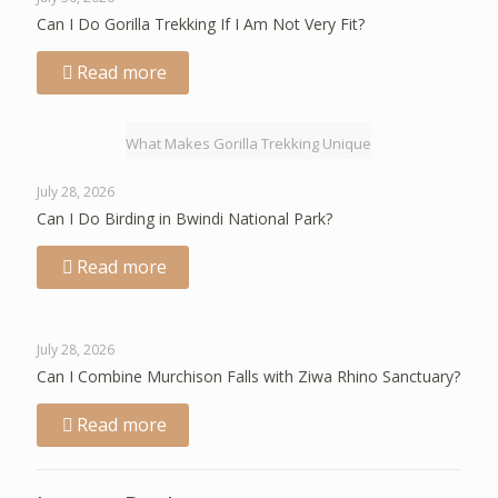
Can I Do Gorilla Trekking If I Am Not Very Fit?
Read more
What Makes Gorilla Trekking Unique
July 28, 2026
Can I Do Birding in Bwindi National Park?
Read more
July 28, 2026
Can I Combine Murchison Falls with Ziwa Rhino Sanctuary?
Read more