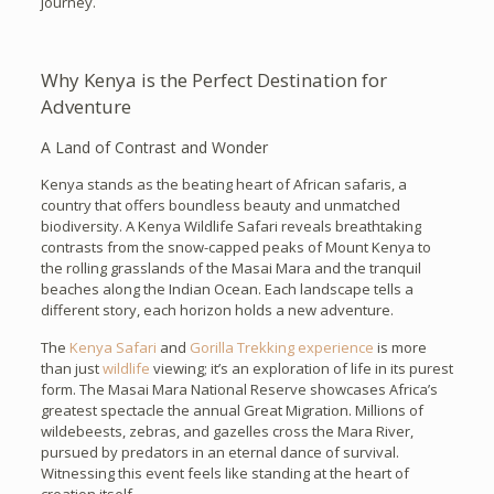
journey.
Why Kenya is the Perfect Destination for
Adventure
A Land of Contrast and Wonder
Kenya stands as the beating heart of African safaris, a
country that offers boundless beauty and unmatched
biodiversity. A Kenya Wildlife Safari reveals breathtaking
contrasts from the snow-capped peaks of Mount Kenya to
the rolling grasslands of the Masai Mara and the tranquil
beaches along the Indian Ocean. Each landscape tells a
different story, each horizon holds a new adventure.
The
Kenya Safari
and
Gorilla Trekking experience
is more
than just
wildlife
viewing; it’s an exploration of life in its purest
form. The Masai Mara National Reserve showcases Africa’s
greatest spectacle the annual Great Migration. Millions of
wildebeests, zebras, and gazelles cross the Mara River,
pursued by predators in an eternal dance of survival.
Witnessing this event feels like standing at the heart of