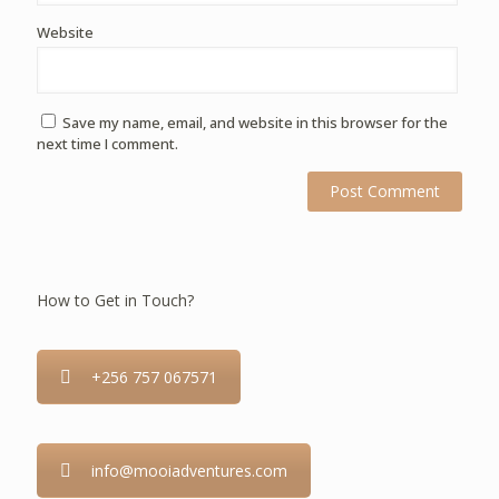
Website
Save my name, email, and website in this browser for the
next time I comment.
How to Get in Touch?
+256 757 067571
info@mooiadventures.com