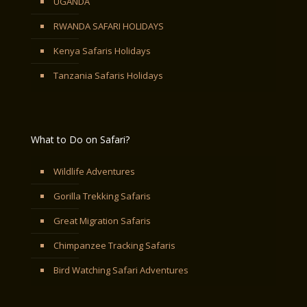
UGANDA
RWANDA SAFARI HOLIDAYS
Kenya Safaris Holidays
Tanzania Safaris Holidays
What to Do on Safari?
Wildlife Adventures
Gorilla Trekking Safaris
Great Migration Safaris
Chimpanzee Tracking Safaris
Bird Watching Safari Adventures