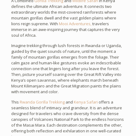
A Combined
Gorilla Trekking
and
Wildlife Safari
in Kenya
defines the ultimate African adventure. It connects two
extraordinary worlds the mist-covered rainforests where
mountain gorillas dwell and the vast golden plains where
lions reign supreme. With
Mooi Adventures,
travelers
immerse in an awe-inspiring journey that captures the very
soul of Africa.
Imagine trekking through lush forests in Rwanda or Uganda,
guided by the quiet sounds of nature, until the moment a
family of mountain gorillas emerges from the foliage. Their
calm gaze and human-like gestures evoke an indescribable
connection one that lingers long after you leave the forest.
Then, picture yourself soaring over the Great Rift Valley into
Kenya’s open savannas, where elephants march beneath
Mount Kilimanjaro and the Great Migration paints the plains
with movement and color.
This
Rwanda Gorilla Trekking
and
Kenya Safari
offers a
seamless blend of intimacy and grandeur. It is an adventure
designed for travelers who crave diversity from the dense
canopies of Volcanoes National Park to the endless horizons
of the Masai Mara. Each destination complements the other,
offering both reflection and exhilaration in one well-curated