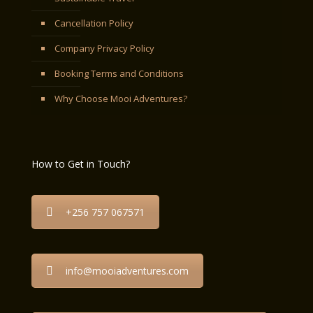
Cancellation Policy
Company Privacy Policy
Booking Terms and Conditions
Why Choose Mooi Adventures?
How to Get in Touch?
+256 757 067571
info@mooiadventures.com