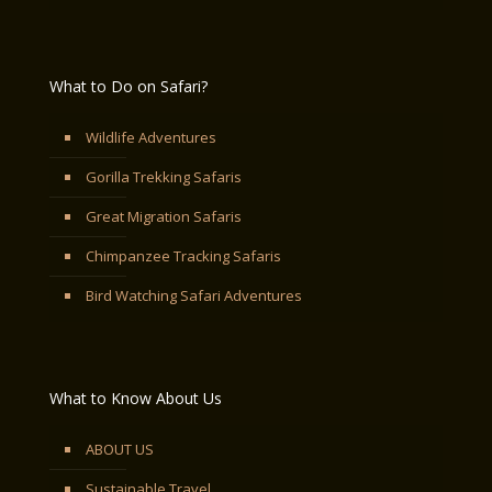
What to Do on Safari?
Wildlife Adventures
Gorilla Trekking Safaris
Great Migration Safaris
Chimpanzee Tracking Safaris
Bird Watching Safari Adventures
What to Know About Us
ABOUT US
Sustainable Travel