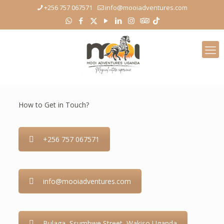
+256 757 067571
info@mooiadventures.com
How to Get in Touch?
+256 757 067571
info@mooiadventures.com
Bulaga, Ssumbwe Street, Wakiso Uganda