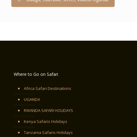
Where to Go on Safari
Africa Safari Destinations
UGANDA
RWANDA SAFARI HOLIDAYS
Kenya Safaris Holidays
Tanzania Safaris Holidays