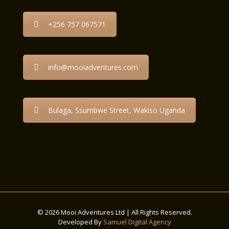
+256 757 067571
info@mooiadventures.com
Bulaga, Ssumbwe Street, Wakiso Uganda
© 2026 Mooi Adventures Ltd | All Rights Reserved.
Developed By
Samuel Digital Agency