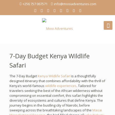
+256 757 067571
info@mooiadventures.com
7-Day Budget Kenya Wildlife
Safari
The 7-Day Budget
Kenya Wildlife Safari
is a thoughtfully
designed itinerary that combines affordability with the thrill of
Kenya’s world-famous
wildlife experiences
. Tailored for
travelers seeking the best of the African wilderness without
compromising on essential comfort, this safari highlights the
diversity of ecosystems and cultures that define Kenya. The
journey begins in the bustling city of Nairobi, before
sweeping across the breathtaking landscapes of the
Masai