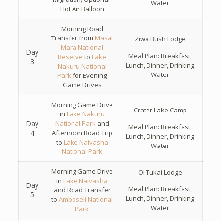
Water
Hot Air Balloon
Morning Road
Transfer from
Masai
Ziwa Bush Lodge
Mara National
Day
Meal Plan: Breakfast,
Reserve
to
Lake
3
Lunch, Dinner, Drinking
Nakuru National
Water
Park
for Evening
Game Drives
Morning Game Drive
Crater Lake Camp
in
Lake Nakuru
Day
National Park
and
Meal Plan: Breakfast,
4
Afternoon Road Trip
Lunch, Dinner, Drinking
to
Lake Naivasha
Water
National Park
Morning Game Drive
Ol Tukai Lodge
in
Lake Naivasha
Day
Meal Plan: Breakfast,
and Road Transfer
5
Lunch, Dinner, Drinking
to
Amboseli National
Water
Park