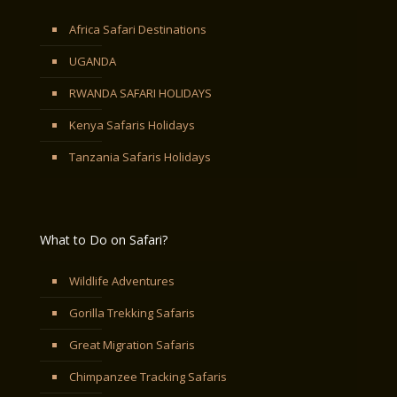
Africa Safari Destinations
UGANDA
RWANDA SAFARI HOLIDAYS
Kenya Safaris Holidays
Tanzania Safaris Holidays
What to Do on Safari?
Wildlife Adventures
Gorilla Trekking Safaris
Great Migration Safaris
Chimpanzee Tracking Safaris