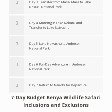
Day 3: Transfer from Masai Mara to Lake
Nakuru National Park
Day 4: Morning in Lake Nakuru and
Transfer to Lake Naivasha
Day 5: Lake Naivasha to Amboseli
National Park
Day 6: Full-Day Adventure in Amboseli
National Park
Day 7: Return to Nairobi for Departure
7-Day Budget Kenya Wildlife Safari
Inclusions and Exclusions