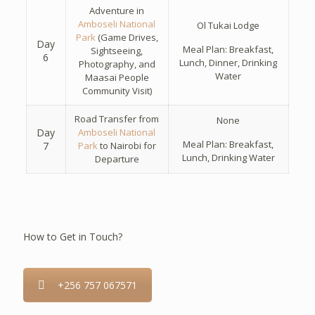
Adventure in
Amboseli National
Ol Tukai Lodge
Park
(Game Drives,
Day
Meal Plan: Breakfast,
Sightseeing,
6
Lunch, Dinner, Drinking
Photography, and
Water
Maasai People
Community Visit)
Road Transfer from
None
Day
Amboseli National
Meal Plan: Breakfast,
7
Park
to Nairobi for
Lunch, Drinking Water
Departure
How to Get in Touch?
+256 757 067571