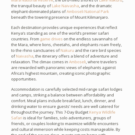
Mara National Reserve
, the bird-filled shores of
Lake Nakuru
,
the tranquil beauty of
Lake Naivasha
, and the dramatic
elephant-dominated plains of
Amboseli National Park
beneath the towering presence of Mount Kilimanjaro.
Each destination provides unique experiences that reflect
Kenya’s standing as one of the world’s premier safari
countries. From
game drives
on the endless savannahs of
the Mara, where lions, cheetahs, and elephants roam freely,
to the rhino sanctuaries of
Nakuru
and the rare bird species
of
Naivasha
, the itinerary offers a blend of adventure and
relaxation. The climax comes in
Amboseli
, where travelers
are rewarded with panoramic views of elephants against
Africa’s highest mountain, creating iconic photographic
opportunities.
Accommodation is carefully selected mid-range safari lodges
and camps, striking a balance between affordability and
comfort. Meal plans include breakfast, lunch, dinner, and
drinking water to ensure guests’ needs are well catered for
throughout the journey. This 7-Day Budget
Kenya Wildlife
Safari
is ideal for families, solo adventurers, groups of
friends, or couples looking to maximize wildlife encounters
and cultural immersion while keeping costs manageable. By