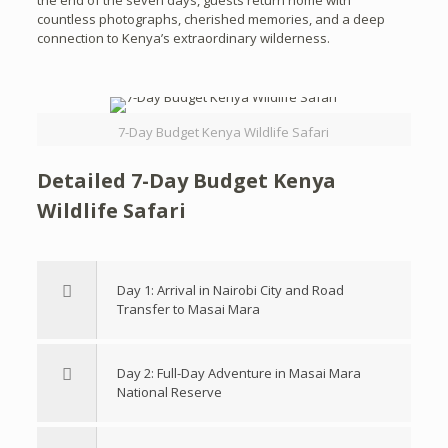
the end of the seven days, guests return home with
countless photographs, cherished memories, and a deep
connection to Kenya’s extraordinary wilderness.
7-Day Budget Kenya Wildlife Safari
Detailed 7-Day Budget Kenya
Wildlife Safari
Day 1: Arrival in Nairobi City and Road
Transfer to Masai Mara
Day 2: Full-Day Adventure in Masai Mara
National Reserve