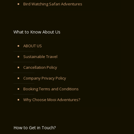
Bird Watching Safari Adventures
What to Know About Us
ABOUT US
Sustainable Travel
Cancellation Policy
Company Privacy Policy
Booking Terms and Conditions
Why Choose Mooi Adventures?
How to Get in Touch?