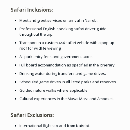
Safari Inclusions:
Meet and greet services on arrival in Nairobi.
Professional English-speaking safari driver-guide
throughout the trip.
Transport in a custom 4×4 safari vehicle with a pop-up
roof for wildlife viewing.
All park entry fees and government taxes.
Full board accommodation as specified in the itinerary.
Drinking water during transfers and game drives.
Scheduled game drives in all listed parks and reserves.
Guided nature walks where applicable.
Cultural experiences in the Masai Mara and Amboseli.
Safari Exclusions:
International flights to and from Nairobi.