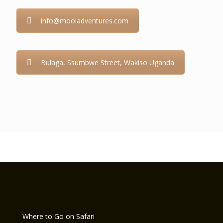
info@mooiadventures.com
Bulaga, Ssumbwe Street, Wakiso Uganda
Where to Go on Safari