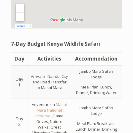
7-Day Budget Kenya Wildlife Safari
Day
Activities
Accommodation
Jambo Mara Safari
Arrival in Nairobi City
Lodge
Day
and Road Transfer
1
Meal Plan: Lunch,
to Masai Mara
Dinner, Drinking Water
Adventure in
Masai
Jambo Mara Safari
Mara National
Lodge
Reserve
(Game
Day
Drives, Nature
Meal Plan: Breakfast,
2
Walks, Great
Lunch, Dinner, Drinking
Migration) Optional: