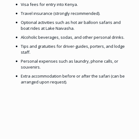
Visa fees for entry into Kenya.
Travel insurance (strongly recommended).
Optional activities such as hot air balloon safaris and
boat rides at Lake Naivasha.
Alcoholic beverages, sodas, and other personal drinks.
Tips and gratuities for driver-guides, porters, and lodge
staff.
Personal expenses such as laundry, phone calls, or
souvenirs.
Extra accommodation before or after the safari (can be
arranged upon request).