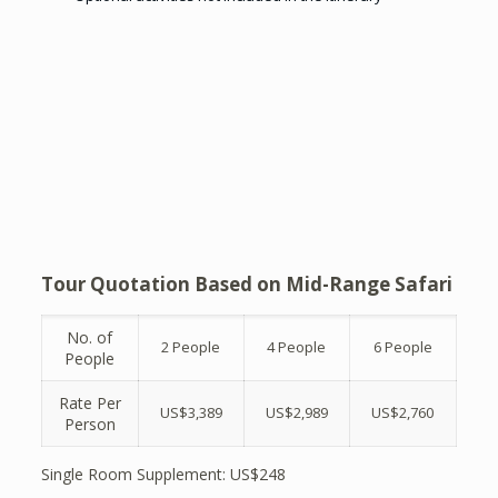
Tour Quotation Based on Mid-Range Safari
No. of
2 People
4 People
6 People
People
Rate Per
US$3,389
US$2,989
US$2,760
Person
Single Room Supplement: US$248