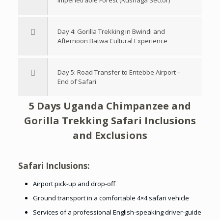
Impenetrable Forest (Rushaga Sector)
Day 4: Gorilla Trekking in Bwindi and
Afternoon Batwa Cultural Experience
Day 5: Road Transfer to Entebbe Airport –
End of Safari
5 Days Uganda Chimpanzee and
Gorilla Trekking Safari Inclusions
and Exclusions
Safari Inclusions:
Airport pick-up and drop-off
Ground transport in a comfortable 4×4 safari vehicle
Services of a professional English-speaking driver-guide