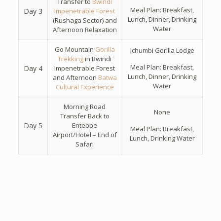
Transfer to
Bwindi
Meal Plan: Breakfast,
Day 3
Impenetrable Forest
Lunch, Dinner, Drinking
(Rushaga Sector) and
Water
Afternoon Relaxation
Go Mountain
Gorilla
Ichumbi Gorilla Lodge
Trekking
in Bwindi
Meal Plan: Breakfast,
Day 4
Impenetrable Forest
Lunch, Dinner, Drinking
and Afternoon
Batwa
Water
Cultural Experience
Morning Road
None
Transfer Back to
Day 5
Entebbe
Meal Plan: Breakfast,
Airport/Hotel – End of
Lunch, Drinking Water
Safari