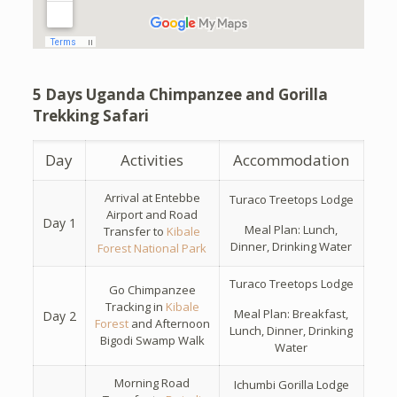
5 Days Uganda Chimpanzee and Gorilla
Trekking Safari
Day
Activities
Accommodation
Arrival at Entebbe
Turaco Treetops Lodge
Airport and Road
Day 1
Meal Plan: Lunch,
Transfer to
Kibale
Dinner, Drinking Water
Forest National Park
Turaco Treetops Lodge
Go Chimpanzee
Tracking in
Kibale
Meal Plan: Breakfast,
Day 2
Forest
and Afternoon
Lunch, Dinner, Drinking
Bigodi Swamp Walk
Water
Morning Road
Ichumbi Gorilla Lodge