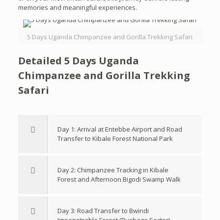
memories and meaningful experiences.
5 Days Uganda Chimpanzee and Gorilla Trekking Safari
Detailed 5 Days Uganda
Chimpanzee and Gorilla Trekking
Safari
Day 1: Arrival at Entebbe Airport and Road
Transfer to Kibale Forest National Park
Day 2: Chimpanzee Tracking in Kibale
Forest and Afternoon Bigodi Swamp Walk
Day 3: Road Transfer to Bwindi