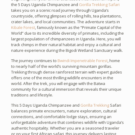
the 5 Days Uganda Chimpanzee and
Gorilla Trekking Safari
takes you on a scenic road journey through Uganda’s
countryside, offering glimpses of rolling hills, tea plantations,
crater lakes, and local communities. The adventure starts in
Kibale Forest
, famously known as the “Primate Capital of the
World” due to its incredible diversity of primates, including the
largest population of chimpanzees in Uganda. Here, you will
track chimps in their natural habitat and enjoy a cultural and
nature experience during the Bigodi Wetland Sanctuary walk.
The journey continues to
Bwindi Impenetrable Forest
, home
to nearly half of the world’s surviving mountain gorillas.
Trekking through dense rainforest terrain with expert guides
offers one of the most thrilling wildlife encounters in the
world. After the trek, you will engage with the Batwa
community for a cultural immersion that reveals their unique
traditions and lifestyle.
This 5 Days Uganda Chimpanzee and
Gorilla Trekking
Safari
balances primate encounters, nature exploration, cultural
connections, and comfortable lodge stays, ensuring an
unforgettable adventure that combines wildlife with Uganda’s
authentic hospitality. Whether you are a seasoned traveler
or on your first African safari, this journey delivers lasting