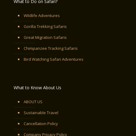
What to Do on Safari?
Wildlife Adventures
Gorilla Trekking Safaris
Great Migration Safaris
Chimpanzee Tracking Safaris
Bird Watching Safari Adventures
What to Know About Us
ABOUT US
Sustainable Travel
Cancellation Policy
Company Privacy Policy