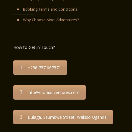
Booking Terms and Conditions
Why Choose Mooi Adventures?
How to Get in Touch?
+256 757 067571
info@mooiadventures.com
Bulaga, Ssumbwe Street, Wakiso Uganda