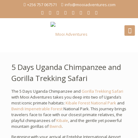
+256 757 067571
info@mooiadventures.com
5 Days Uganda Chimpanzee and
Gorilla Trekking Safari
The 5 Days Uganda Chimpanzee and
Gorilla Trekking Safari
with Mooi Adventures takes you deep into two of Uganda’s
most iconic primate habitats:
Kibale Forest National Park
and
Bwindi Impenetrable Forest
National Park. This journey brings
travelers face to face with our closest primate relatives, the
playful chimpanzees of
Kibale
, and the gentle yet powerful
mountain gorillas of
Bwindi
.
Beginning with your arrival at Entebbe International Airport,