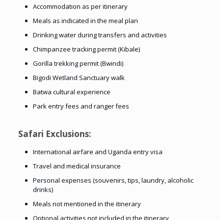
Accommodation as per itinerary
Meals as indicated in the meal plan
Drinking water during transfers and activities
Chimpanzee tracking permit (Kibale)
Gorilla trekking permit (Bwindi)
Bigodi Wetland Sanctuary walk
Batwa cultural experience
Park entry fees and ranger fees
Safari Exclusions:
International airfare and Uganda entry visa
Travel and medical insurance
Personal expenses (souvenirs, tips, laundry, alcoholic
drinks)
Meals not mentioned in the itinerary
Optional activities not included in the itinerary