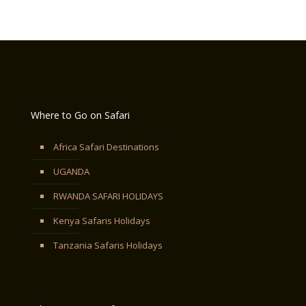
Where to Go on Safari
Africa Safari Destinations
UGANDA
RWANDA SAFARI HOLIDAYS
Kenya Safaris Holidays
Tanzania Safaris Holidays